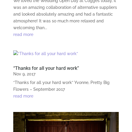
We loved the Wedding Open Day at Cogges today, it
was an amazing collaboration of alternative suppliers
and looked absolutely amazing and had a fantastic
atmosphere! It was so much more relaxed and
welcoming than...
read more
“Thanks for all your hard work”
Nov 9, 2017
“Thanks for all your hard work” Yvonne, Pretty Big
Flowers – September 2017
read more