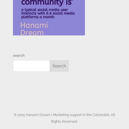
search
© 2025 Hanami Dream | Marketing support in the Cotswolds. All
Rights Reserved.