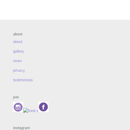
about
about
gallery
news
privacy
testimonials
join
instagram