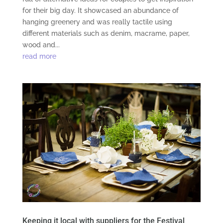
for their big day. It showcased an abundance of
hanging greenery and was really tactile using
different materials such as denim, macrame, paper,
wood and...
read more
Keeping it local with suppliers for the Festival