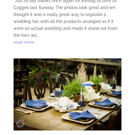
“Just to say thanks once again for inviting us over to
Cogges last Sunday. The photos look great and we
thought it was a really great way to organise a
wedding fair, with all the products arranged as if it
were an actual wedding and made it stand out from
the fairs we...
read more