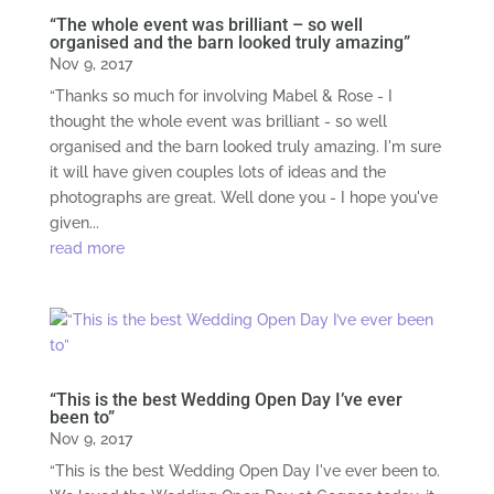
“The whole event was brilliant – so well
organised and the barn looked truly amazing”
Nov 9, 2017
“Thanks so much for involving Mabel & Rose - I
thought the whole event was brilliant - so well
organised and the barn looked truly amazing. I'm sure
it will have given couples lots of ideas and the
photographs are great. Well done you - I hope you've
given...
read more
“This is the best Wedding Open Day I’ve ever
been to”
Nov 9, 2017
“This is the best Wedding Open Day I've ever been to.