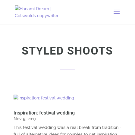
STYLED SHOOTS
Inspiration: festival wedding
Nov 9, 2017
This festival wedding was a real break from tradition -
full of alternative ideas for couples to get inspiration