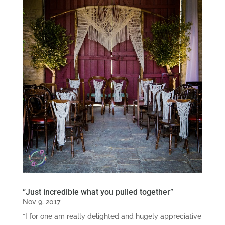
“Just incredible what you pulled together”
Nov 9, 2017
“I for one am really delighted and hugely appreciative