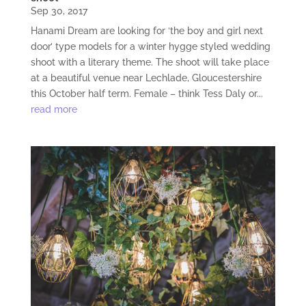
Sep 30, 2017
Hanami Dream are looking for ‘the boy and girl next
door’ type models for a winter hygge styled wedding
shoot with a literary theme. The shoot will take place
at a beautiful venue near Lechlade, Gloucestershire
this October half term. Female – think Tess Daly or...
read more