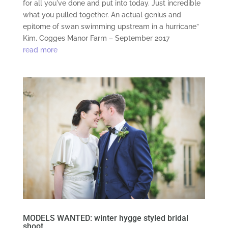
for all you've done and put into today. Just incredible
what you pulled together. An actual genius and
epitome of swan swimming upstream in a hurricane”
Kim, Cogges Manor Farm – September 2017
read more
MODELS WANTED: winter hygge styled bridal
shoot