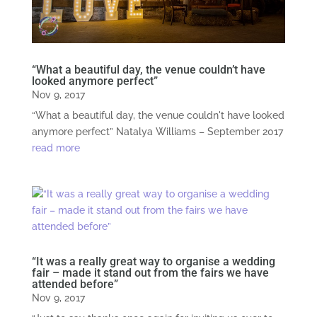
“What a beautiful day, the venue couldn’t have
looked anymore perfect”
Nov 9, 2017
“What a beautiful day, the venue couldn't have looked
anymore perfect” Natalya Williams – September 2017
read more
“It was a really great way to organise a wedding
fair – made it stand out from the fairs we have
attended before”
Nov 9, 2017