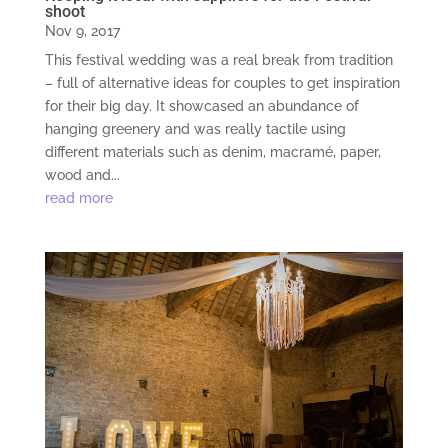
shoot
Nov 9, 2017
This festival wedding was a real break from tradition
– full of alternative ideas for couples to get inspiration
for their big day. It showcased an abundance of
hanging greenery and was really tactile using
different materials such as denim, macramé, paper,
wood and...
read more