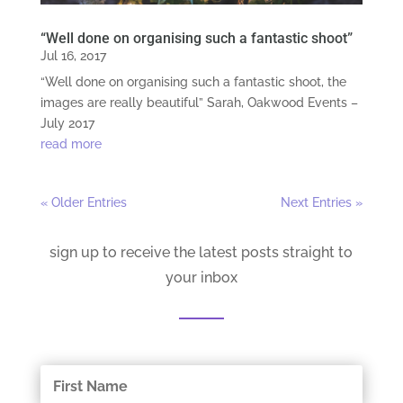
“Well done on organising such a fantastic shoot”
Jul 16, 2017
“Well done on organising such a fantastic shoot, the
images are really beautiful” Sarah, Oakwood Events –
July 2017
read more
« Older Entries
Next Entries »
sign up to receive the latest posts straight to
your inbox