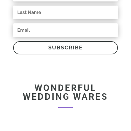
SUBSCRIBE
WONDERFUL
WEDDING WARES