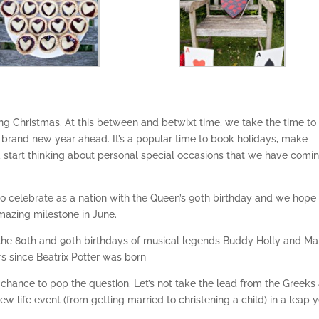
g Christmas. At this between and betwixt time, we take the time to
e brand new year ahead. It’s a popular time to book holidays, make
d start thinking about personal special occasions that we have comi
 to celebrate as a nation with the Queen’s 90th birthday and we hope
amazing milestone in June.
the 80th and 90th birthdays of musical legends Buddy Holly and Ma
rs since Beatrix Potter was born
our chance to pop the question. Let’s not take the lead from the Greeks
 life event (from getting married to christening a child) in a leap 