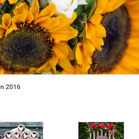
in 2016