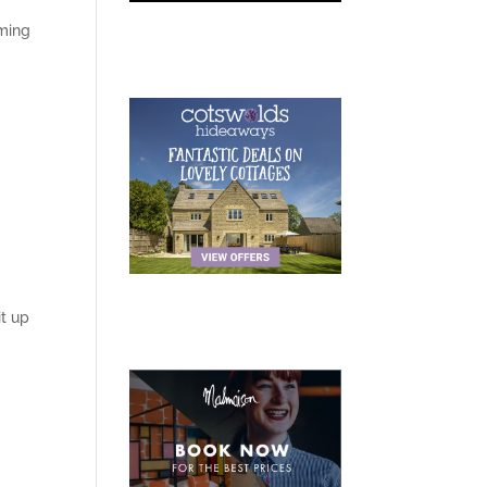
oming
t up