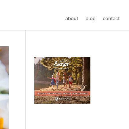
about
blog
contact