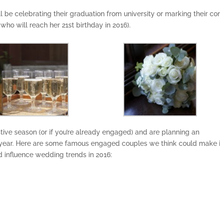
’ll be celebrating their graduation from university or marking their c
 who will reach her 21st birthday in 2016).
tive season (or if you’re already engaged) and are planning an
ear. Here are some famous engaged couples we think could make i
d influence wedding trends in 2016: