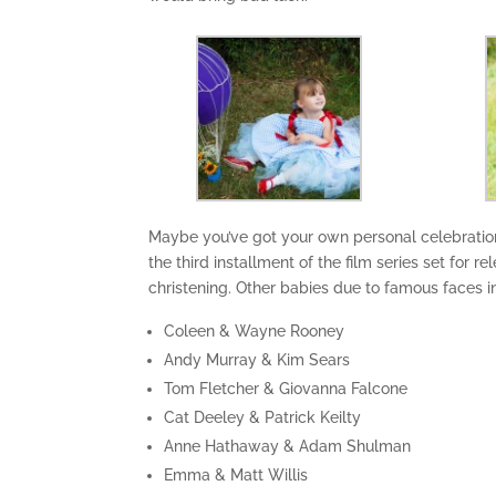
Maybe you’ve got your own personal celebration
the third installment of the film series set for 
christening. Other babies due to famous faces i
Coleen & Wayne Rooney
Andy Murray & Kim Sears
Tom Fletcher & Giovanna Falcone
Cat Deeley & Patrick Keilty
Anne Hathaway & Adam Shulman
Emma & Matt Willis