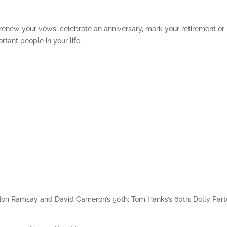
 renew your vows, celebrate an anniversary, mark your retirement or
rtant people in your life.
rdon Ramsay and David Cameron’s 50th; Tom Hanks’s 60th; Dolly Part