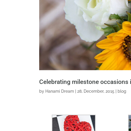
Celebrating milestone occasions 
by
Hanami Dream
|
28, December, 2015
|
blog