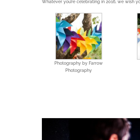
Whatever you’re celebrating in 2016, we wish 
Photography by Farrow
Photography