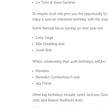
Liv Tyler & Dave Gardner
Or maybe 2016 will give you the opportunity to
enjoy a special milestone birthday with the impo
Some famous faces turning 30 next year are:
Lady Gaga
Ellie Goulding and
Usain Bolt
Whilst celebrating their 40th birthdays will be:
Ronaldo
Benedict Cumberbatch and
Isla Fisher
Other big birthdays include Janet Jackson, Go
70th; and Robert Redford’s 80th.