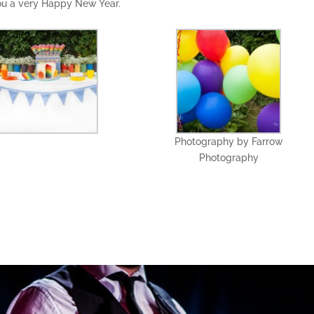
you a very Happy New Year.
Photography by Farrow
Photography