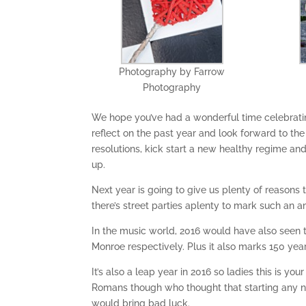
Photography by Farrow
Photography
We hope you’ve had a wonderful time celebratin
reflect on the past year and look forward to th
resolutions, kick start a new healthy regime an
up.
Next year is going to give us plenty of reasons
there’s street parties aplenty to mark such an 
In the music world, 2016 would have also seen 
Monroe respectively. Plus it also marks 150 yea
It’s also a leap year in 2016 so ladies this is y
Romans though who thought that starting any new
would bring bad luck.