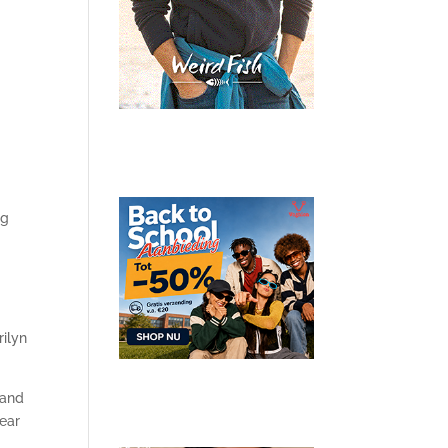
ng
rilyn
 and
year