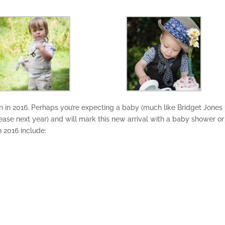
 in 2016. Perhaps you’re expecting a baby (much like Bridget Jones 
release next year) and will mark this new arrival with a baby shower or
n 2016 include: