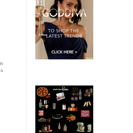
in
 a