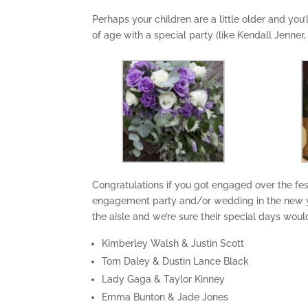
Perhaps your children are a little older and you
of age with a special party (like Kendall Jenner,
Congratulations if you got engaged over the fes
engagement party and/or wedding in the new y
the aisle and we’re sure their special days woul
Kimberley Walsh & Justin Scott
Tom Daley & Dustin Lance Black
Lady Gaga & Taylor Kinney
Emma Bunton & Jade Jones