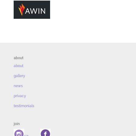
about
about
gallery
news
privacy
testimonials
join