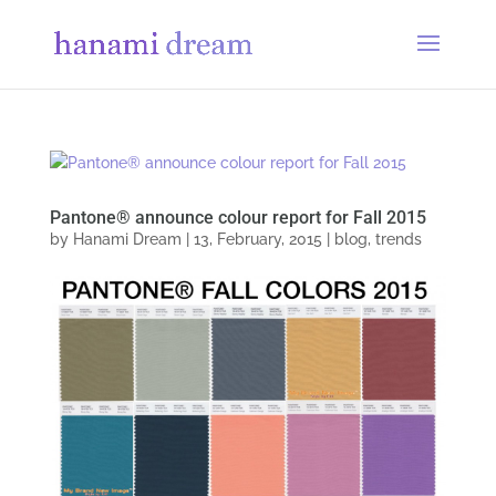
Pantone® announce colour report for Fall 2015
by
Hanami Dream
|
13, February, 2015
|
blog
,
trends