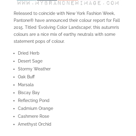
Released to coincide with New York Fashion Week,
Pantone® have announced their colour report for Fall
2015. Titled ‘Evolving Color Landscape’, this autumn’s
colours are a nice mix of earthy neutrals with some
statement pops of colour.
Dried Herb
Desert Sage
Stormy Weather
Oak Buff
Marsala
Biscay Bay
Reflecting Pond
Cadmium Orange
Cashmere Rose
Amethyst Orchid