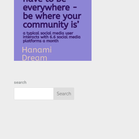
search