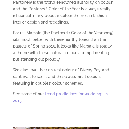
Pantone® is the world-renowned authority on colour
and the Pantone® Color of the Year is always really
influential in any popular colour themes in fashion,
interior design and weddings.
For us, Marsala (the Pantone® Color of the Year 2015)
sits much better with these earthy tones than the
pastels of Spring 2015. It looks like Marsala is totally
at home with these natural colours, complimenting
but standing out proudly.
We also love the rich teal colour of Biscay Bay and
can’t wait to see it and these autumnal colours
featuring in couples’ colour schemes.
See some of our
trend predictions for weddings in
2015
.