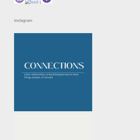
instagram