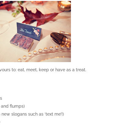
vours to: eat, meet, keep or have as a treat.
rs
s and flumps)
 new slogans such as ‘text me’!)
e