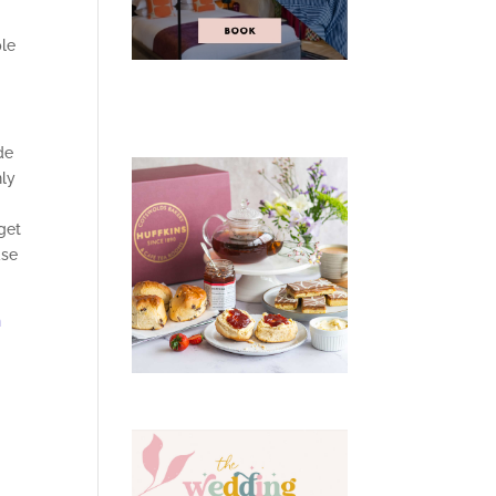
ple
de
nly
get
ase
h