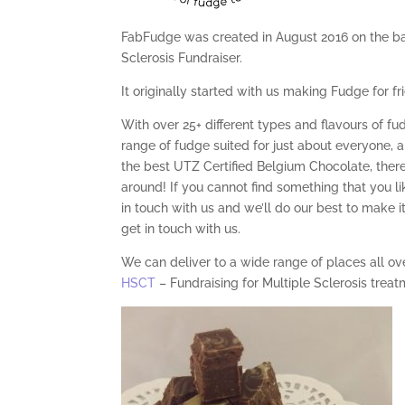
FabFudge was created in August 2016 on the bac
Sclerosis Fundraiser.
It originally started with us making Fudge for f
With over 25+ different types and flavours of fu
range of fudge suited for just about everyone, 
the best UTZ Certified Belgium Chocolate, ther
around! If you cannot find something that you 
in touch with us and we’ll do our best to make i
get in touch with us.
We can deliver to a wide range of places all o
HSCT
– Fundraising for Multiple Sclerosis treat