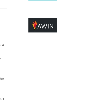
s a
e
 be
a
eir