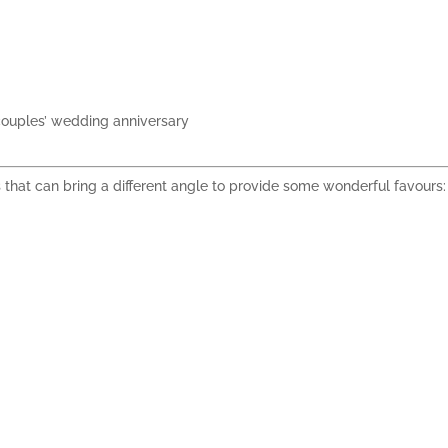
ouples’ wedding anniversary
s that can bring a different angle to
provide some wonderful favours
: