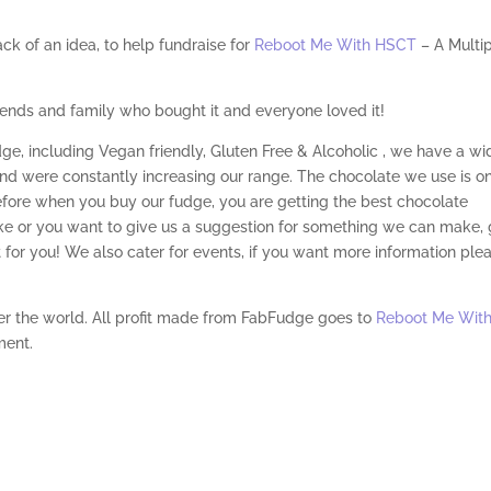
k of an idea, to help fundraise for
Reboot Me With HSCT
– A Multi
riends and family who bought it and everyone loved it!
dge, including Vegan friendly, Gluten Free & Alcoholic , we have a wi
and were constantly increasing our range. The chocolate we use is o
efore when you buy our fudge, you are getting the best chocolate
like or you want to give us a suggestion for something we can make, 
t for you! We also cater for events, if you want more information ple
ver the world. All profit made from FabFudge goes to
Reboot Me Wit
ment.