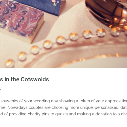
rs in the Cotswolds
s
 souvenirs of your wedding day showing a token of your appreciatio
eme.
Nowadays couples are choosing more unique, personalised, da
nd of providing charity pins to guests and making a donation to a ch