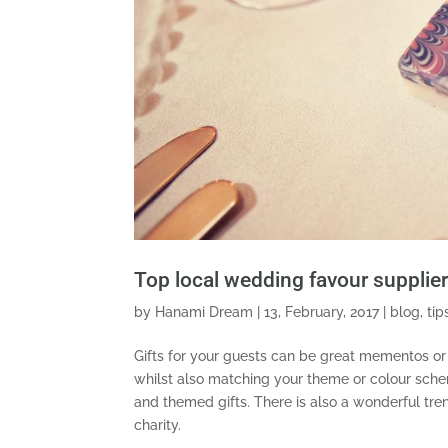
Top local wedding favour supplie
by
Hanami Dream
|
13, February, 2017
|
blog
,
tip
Gifts for your guests can be great mementos or
whilst also matching your theme or colour sch
and themed gifts. There is also a wonderful tre
charity.