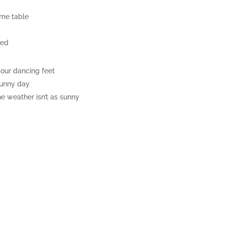
ame table
ned
your dancing feet
sunny day
e weather isn’t as sunny