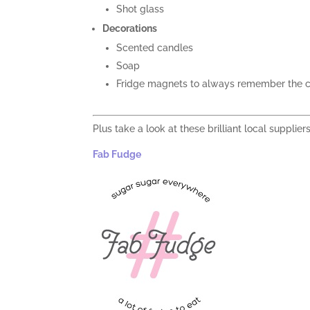
Shot glass
Decorations
Scented candles
Soap
Fridge magnets to always remember the c
Plus take a look at these brilliant local supplier
Fab Fudge