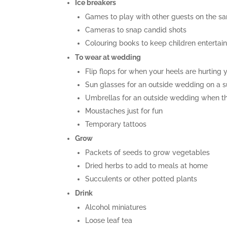
Ice breakers
Games to play with other guests on the s
Cameras to snap candid shots
Colouring books to keep children entertai
To wear at wedding
Flip flops for when your heels are hurting 
Sun glasses for an outside wedding on a 
Umbrellas for an outside wedding when th
Moustaches just for fun
Temporary tattoos
Grow
Packets of seeds to grow vegetables
Dried herbs to add to meals at home
Succulents or other potted plants
Drink
Alcohol miniatures
Loose leaf tea