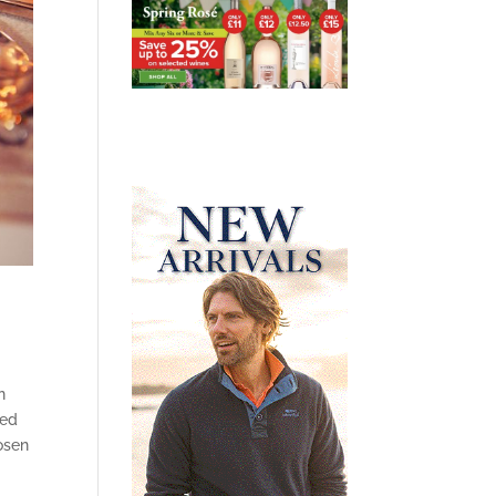
n
ted
osen