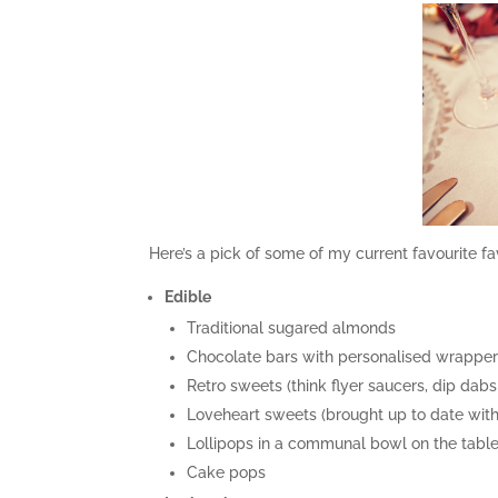
Here’s a pick of some of my current favourite fa
Edible
Traditional sugared almonds
Chocolate bars with personalised wrappe
Retro sweets (think flyer saucers, dip dab
Loveheart sweets (brought up to date with
Lollipops in a communal bowl on the tabl
Cake pops