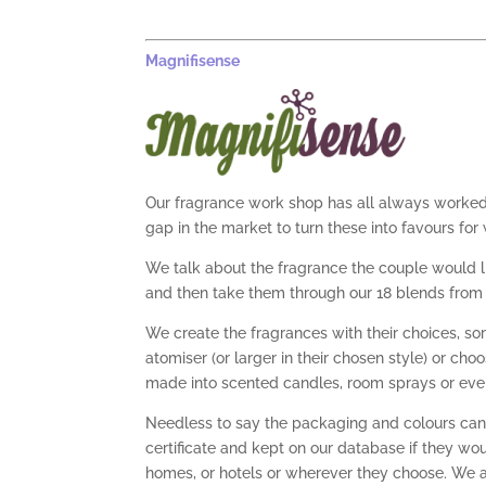
Magnifisense
Our fragrance work shop has all always worked 
gap in the market to turn these into favours fo
We talk about the fragrance the couple would li
and then take them through our 18 blends from 
We create the fragrances with their choices, s
atomiser (or larger in their chosen style) or ch
made into scented candles, room sprays or eve
Needless to say the packaging and colours can 
certificate and kept on our database if they wou
homes, or hotels or wherever they choose. We ar