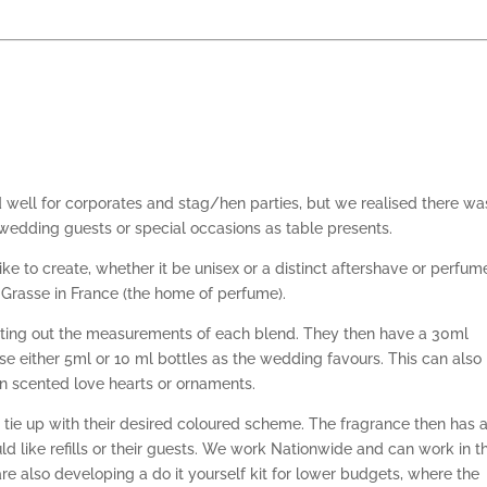
well for corporates and stag/hen parties, but we realised there wa
r wedding guests or special occasions as table presents.
ke to create, whether it be unisex or a distinct aftershave or perfum
Grasse in France (the home of perfume).
orting out the measurements of each blend. They then have a 30ml
oose either 5ml or 10 ml bottles as the wedding favours. This can also
n scented love hearts or ornaments.
tie up with their desired coloured scheme. The fragrance then has 
ld like refills or their guests. We work Nationwide and can work in th
e also developing a do it yourself kit for lower budgets, where the