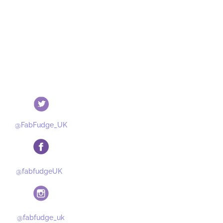
@FabFudge_UK
@fabfudgeUK
@fabfudge_uk