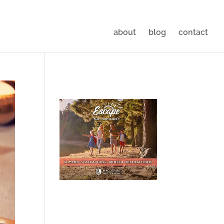
about
blog
contact