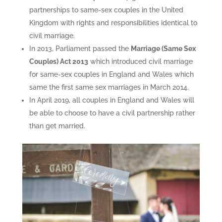
partnerships to same-sex couples in the United
Kingdom with rights and responsibilities identical to
civil marriage.
In 2013, Parliament passed the
Marriage (Same Sex
Couples) Act 2013
which introduced civil marriage
for same-sex couples in England and Wales which
same the first same sex marriages in March 2014.
In April 2019, all couples in England and Wales will
be able to choose to have a civil partnership rather
than get married.