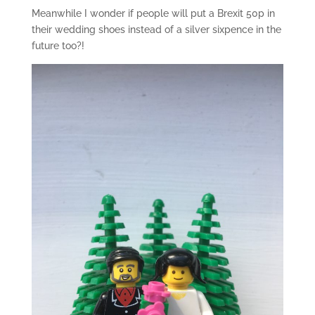
Meanwhile I wonder if people will put a Brexit 50p in
their wedding shoes instead of a silver sixpence in the
future too?!