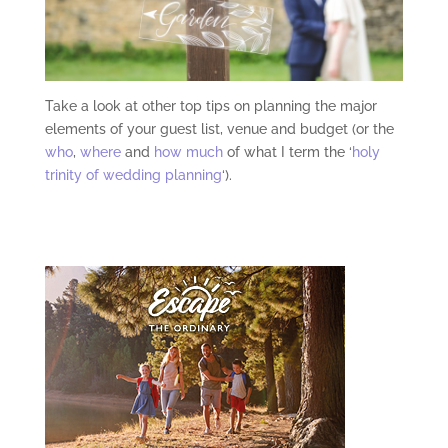
Take a look at other top tips on planning the major
elements of your guest list, venue and budget (or the
who
,
where
and
how much
of what I term the ‘
holy
trinity of wedding planning
‘).