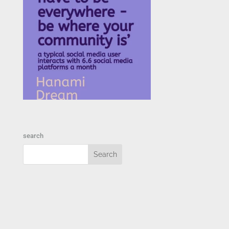
search