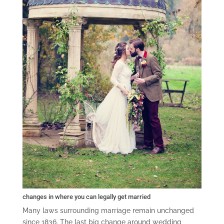
changes in where you can legally get married
Many laws surrounding marriage remain unchanged
since 1836. The last big change around wedding