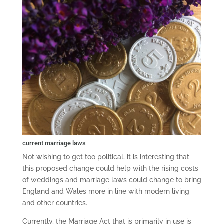
current marriage laws
Not wishing to get too political, it is interesting that
this proposed change could help with the rising costs
of weddings and marriage laws could change to bring
England and Wales more in line with modern living
and other countries.
Currently, the Marriage Act that is primarily in use is