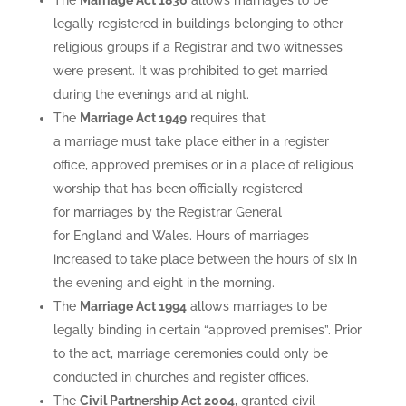
The
Marriage Act 1836
allows marriages to be
legally registered in buildings belonging to other
religious groups if a Registrar and two witnesses
were present. It was prohibited to get married
during the evenings and at night.
The
Marriage Act 1949
requires that
a marriage must take place either in a register
office, approved premises or in a place of religious
worship that has been officially registered
for marriages by the Registrar General
for England and Wales. Hours of marriages
increased to take place between the hours of six in
the evening and eight in the morning.
The
Marriage Act 1994
allows marriages to be
legally binding in certain “approved premises”. Prior
to the act, marriage ceremonies could only be
conducted in churches and register offices.
The
Civil Partnership Act 2004
, granted civil