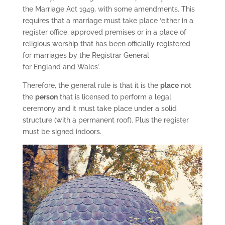
the Marriage Act 1949, with some amendments. This
requires that a marriage must take place ‘either in a
register office, approved premises or in a place of
religious worship that has been officially registered
for marriages by the Registrar General
for England and Wales’.
Therefore, the general rule is that it is the
place
not
the
person
that is licensed to perform a legal
ceremony and it must take place under a solid
structure (with a permanent roof). Plus the register
must be signed indoors.