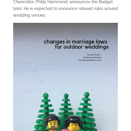
Chancellor, Philip Hammond, announces the Budget
later. He is expected to announce relaxed rules around
wedding venues.