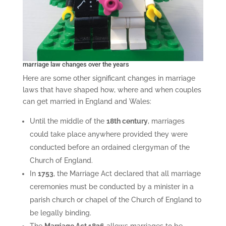
marriage law changes over the years
Here are some other significant changes in marriage
laws that have shaped how, where and when couples
can get married in England and Wales:
Until the middle of the
18th century
, marriages
could take place anywhere provided they were
conducted before an ordained clergyman of the
Church of England.
In
1753
, the Marriage Act declared that all marriage
ceremonies must be conducted by a minister in a
parish church or chapel of the Church of England to
be legally binding.