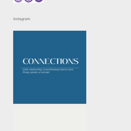
instagram