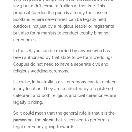
2013 but didn’t come to fruition at the time. This
proposal (pardon the pun!) is already the case in
Scotland where ceremonies can be legally held
outdoors, not just by a religious leader or registrants
but also for humanists to conduct legally binding
ceremonies.
In the US, you can be married by anyone who has
been authorised by that state to perform weddings.
Couples do not need to have a separate civil and
religious wedding ceremony.
Likewise, in Australia a civil ceremony can take place
in any location. They are conducted by a registered
celebrant and both religious and civil ceremonies are
legally binding.
So it could mean that the general rule is that it is the
person
not the
place
that is licensed to perform a
legal ceremony going forwards.