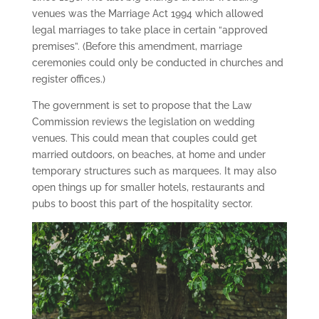
venues was the Marriage Act 1994 which allowed
legal marriages to take place in certain “approved
premises”. (Before this amendment, marriage
ceremonies could only be conducted in churches and
register offices.)
The government is set to propose that the Law
Commission reviews the legislation on wedding
venues. This could mean that couples could get
married outdoors, on beaches, at home and under
temporary structures such as marquees. It may also
open things up for smaller hotels, restaurants and
pubs to boost this part of the hospitality sector.