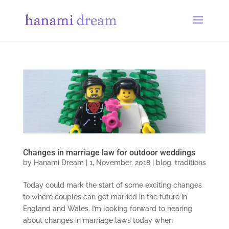
Changes in marriage law for outdoor weddings
by
Hanami Dream
|
1, November, 2018
|
blog
,
traditions
Today could mark the start of some exciting changes
to where couples can get married in the future in
England and Wales. I’m looking forward to hearing
about changes in marriage laws today when