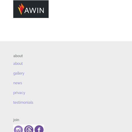
about
about
gallery
news
privacy
testimonials
join