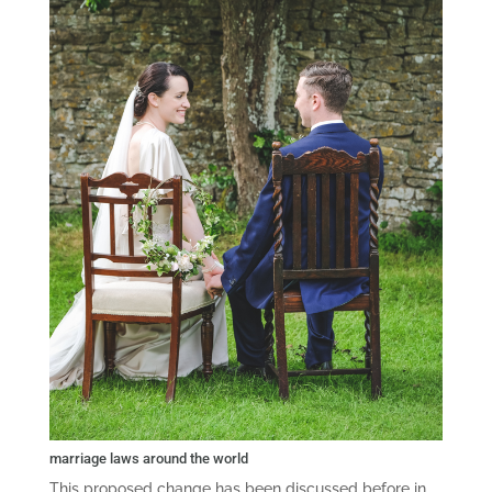
marriage laws around the world
This proposed change has been discussed before in