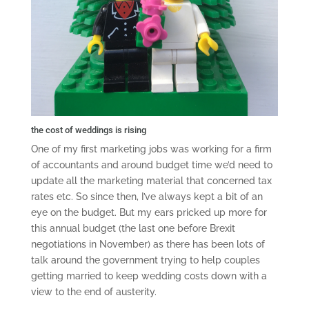
the cost of weddings is rising
One of my first marketing jobs was working for a firm
of accountants and around budget time we’d need to
update all the marketing material that concerned tax
rates etc. So since then, I’ve always kept a bit of an
eye on the budget. But my ears pricked up more for
this annual budget (the last one before Brexit
negotiations in November) as there has been lots of
talk around the government trying to help couples
getting married to keep wedding costs down with a
view to the end of austerity.