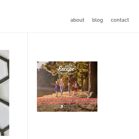
about
blog
contact