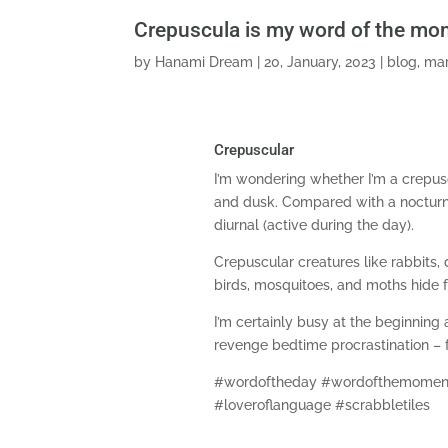
Crepuscula is my word of the mo
by
Hanami Dream
|
20, January, 2023
|
blog
,
mar
Crepuscular
I’m wondering whether I’m a crepus
and dusk. Compared with a nocturnal
diurnal (active during the day).
Crepuscular creatures like rabbits, 
birds, mosquitoes, and moths hide 
I’m certainly busy at the beginning
revenge bedtime procrastination – fo
#wordoftheday #wordofthemoment
#loveroflanguage #scrabbletiles