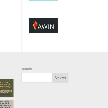
search