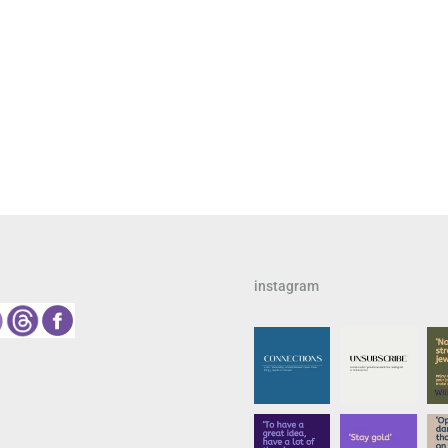
instagram