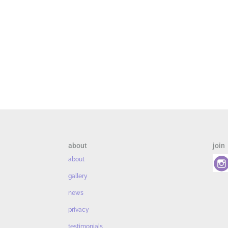
about
join
about
gallery
news
privacy
testimonials