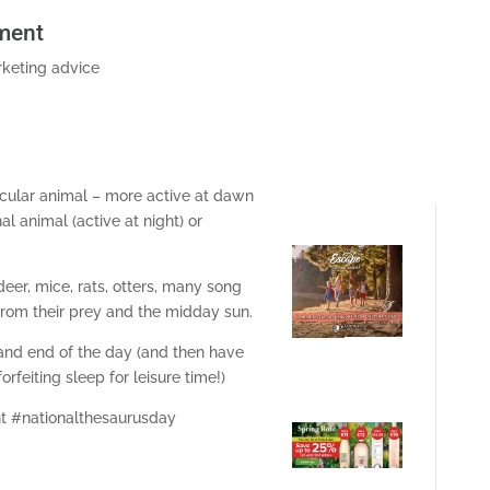
ment
keting advice
cular animal – more active at dawn
 animal (active at night) or
deer, mice, rats, otters, many song
from their prey and the midday sun.
 and end of the day (and then have
rfeiting sleep for leisure time!)
 #nationalthesaurusday