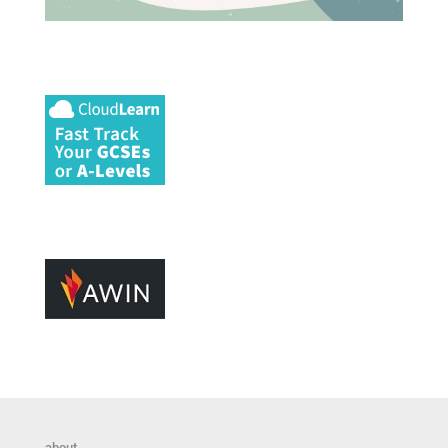
about