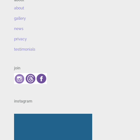
about
gallery
news
privacy
testimonials
join
instagram