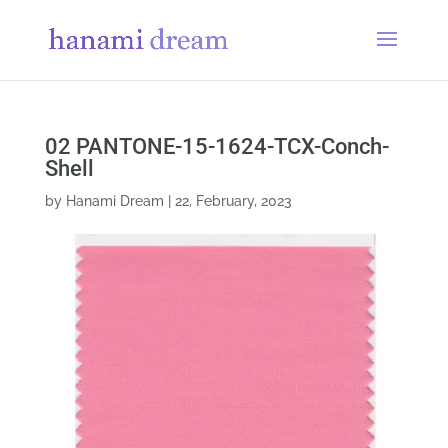
02 PANTONE-15-1624-TCX-Conch-
Shell
by
Hanami Dream
|
22, February, 2023