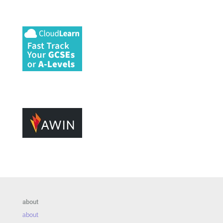
about
about