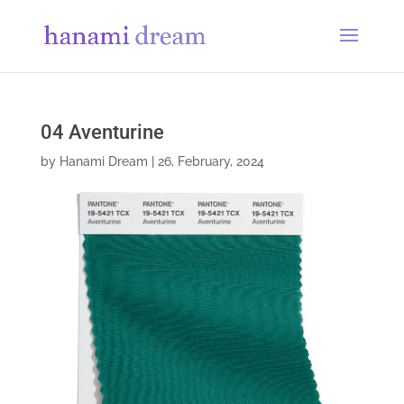
04 Aventurine
by
Hanami Dream
|
26, February, 2024