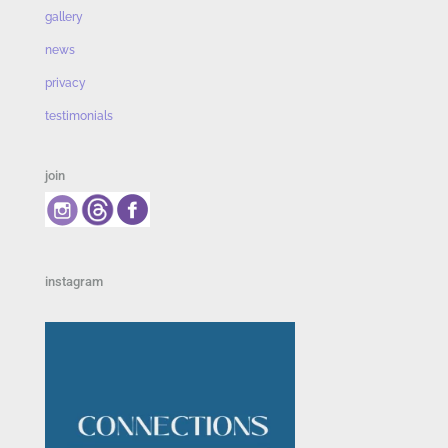
gallery
news
privacy
testimonials
join
instagram