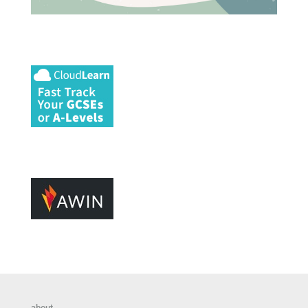
about