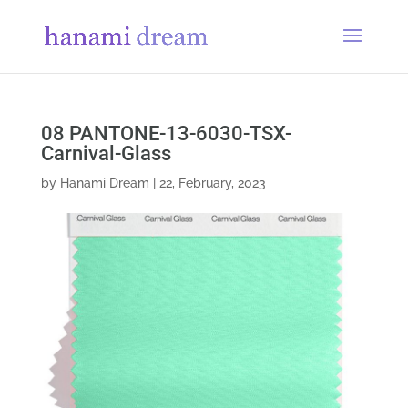
08 PANTONE-13-6030-TSX-
Carnival-Glass
by
Hanami Dream
|
22, February, 2023