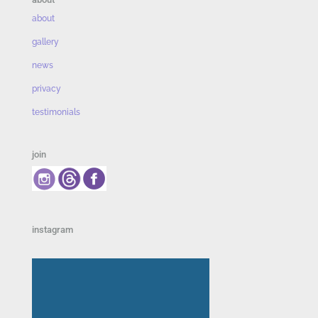
about
gallery
news
privacy
testimonials
join
instagram