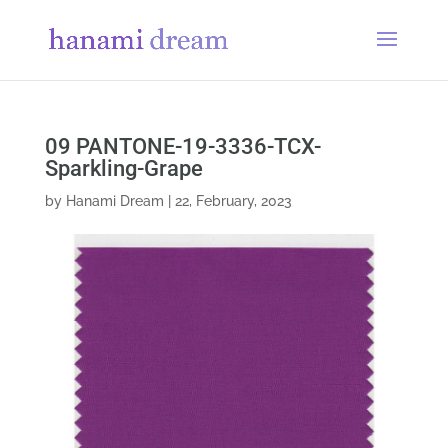
09 PANTONE-19-3336-TCX-
Sparkling-Grape
by
Hanami Dream
|
22, February, 2023