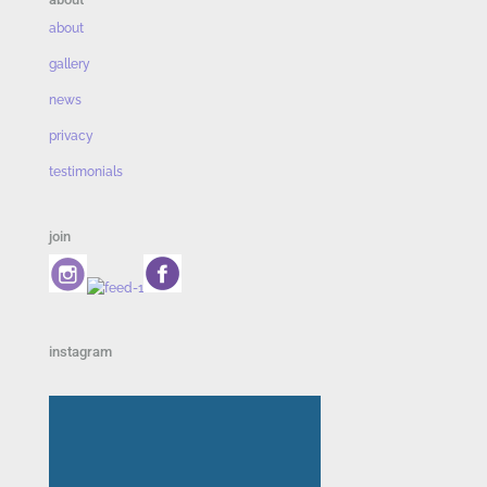
about
gallery
news
privacy
testimonials
join
instagram