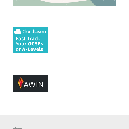
about