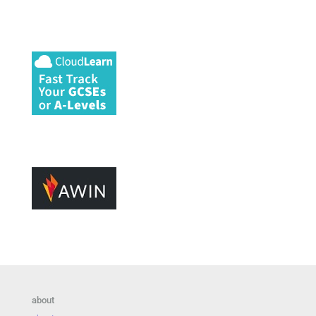
about