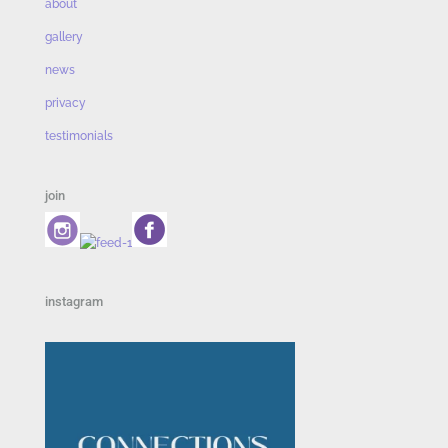
about
gallery
news
privacy
testimonials
join
instagram