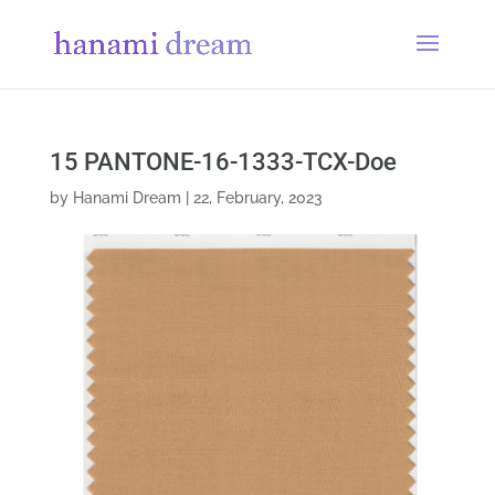
15 PANTONE-16-1333-TCX-Doe
by
Hanami Dream
|
22, February, 2023