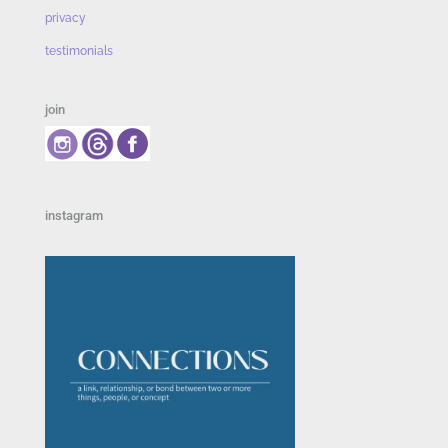
privacy
testimonials
join
instagram