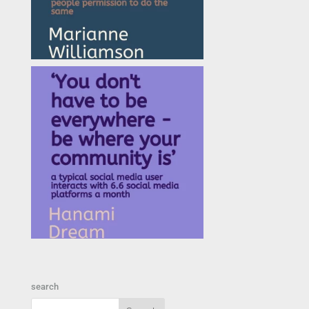
search