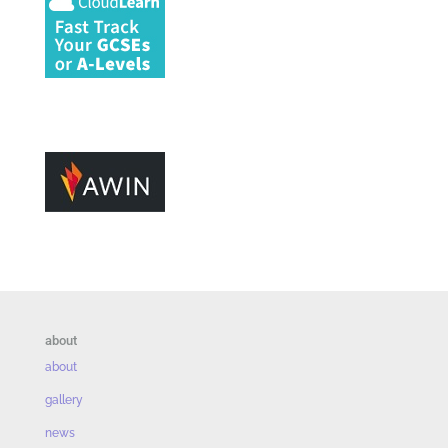
about
about
gallery
news