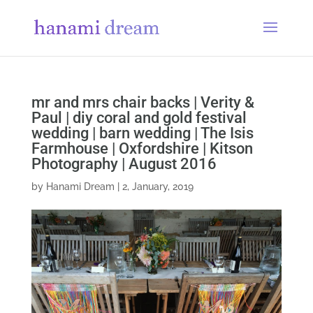
mr and mrs chair backs | Verity &
Paul | diy coral and gold festival
wedding | barn wedding | The Isis
Farmhouse | Oxfordshire | Kitson
Photography | August 2016
by
Hanami Dream
|
2, January, 2019