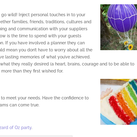
n go wild! Inject personal touches in to your
ther families, friends, traditions, cultures and
lanning and communication with your suppliers
o now is the time to spend with your guests
n. If you have involved a planner they can
ld mean you don’t have to worry about all the
have lasting memories of what you’ve achieved.
 what they really desired (a heart, brains, courage and to be able to
more than they first wished for.
 to meet your needs. Have the confidence to
eams can come true.
zard of Oz party
.