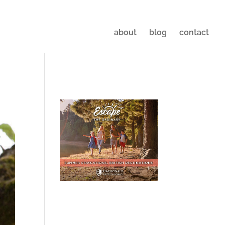
about
blog
contact