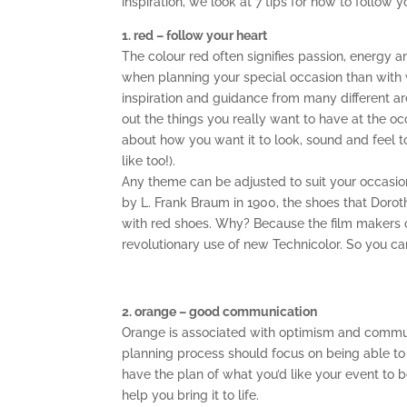
inspiration, we look at 7 tips for how to follow
1. red – follow your heart
The colour red often signifies passion, energy a
when planning your special occasion than with 
inspiration and guidance from many different ar
out the things you really want to have at the
about how you want it to look, sound and feel 
like too!).
Any theme can be adjusted to suit your occasio
by L. Frank Braum in 1900, the shoes that Doro
with red shoes. Why? Because the film makers o
revolutionary use of new Technicolor. So you can 
2. orange – good communication
Orange is associated with optimism and communic
planning process should focus on being able to
have the plan of what you’d like your event to be
help you bring it to life.