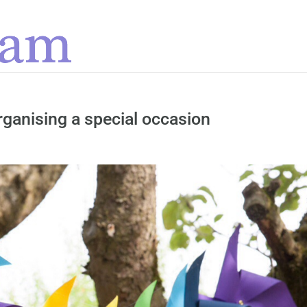
organising a special occasion