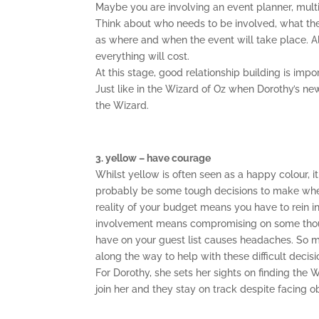
Maybe you are involving an event planner, multip
Think about who needs to be involved, what they
as where and when the event will take place. 
everything will cost.
At this stage, good relationship building is imp
Just like in the Wizard of Oz when Dorothy’s n
the Wizard.
3. yellow – have courage
Whilst yellow is often seen as a happy colour, 
probably be some tough decisions to make when
reality of your budget means you have to rein in
involvement means compromising on some thou
have on your guest list causes headaches. So m
along the way to help with these difficult decisi
For Dorothy, she sets her sights on finding the 
join her and they stay on track despite facing 