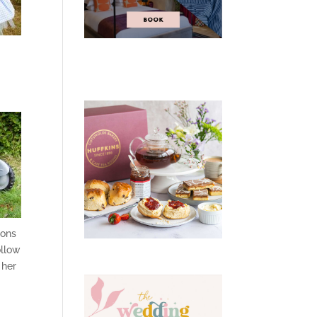
ions
ollow
 her