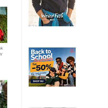
ok
hy