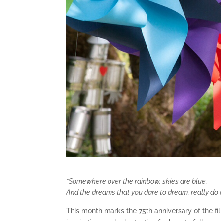
“Somewhere over the rainbow, skies are blue,
And the dreams that you dare to dream, really do
This month marks the 75th anniversary of the fil