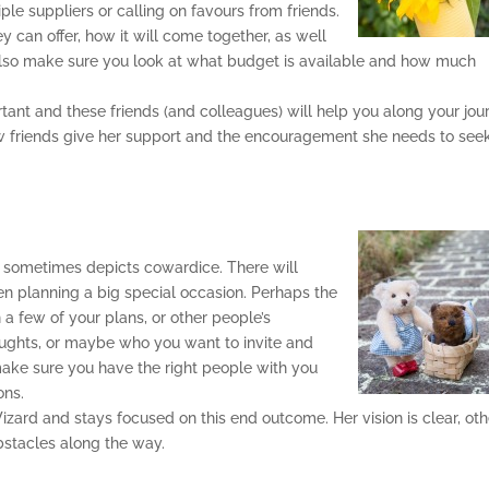
le suppliers or calling on favours from friends.
 can offer, how it will come together, as well
Also make sure you look at what budget is available and how much
ortant and these friends (and colleagues) will help you along your jou
ew friends give her support and the encouragement she needs to see
it sometimes depicts cowardice. There will
 planning a big special occasion. Perhaps the
 a few of your plans, or other people’s
ghts, or maybe who you want to invite and
ake sure you have the right people with you
ons.
Wizard and stays focused on this end outcome. Her vision is clear, ot
obstacles along the way.