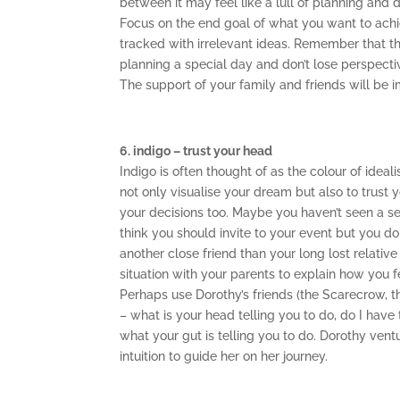
between it may feel like a lull of planning and 
Focus on the end goal of what you want to achi
tracked with irrelevant ideas. Remember that the
planning a special day and don’t lose perspecti
The support of your family and friends will be im
6. indigo – trust your head
Indigo is often thought of as the colour of ide
not only visualise your dream but also to trust 
your decisions too. Maybe you haven’t seen a se
think you should invite to your event but you don
another close friend than your long lost relati
situation with your parents to explain how you f
Perhaps use Dorothy’s friends (the Scarecrow,
– what is your head telling you to do, do I have
what your gut is telling you to do. Dorothy ventu
intuition to guide her on her journey.