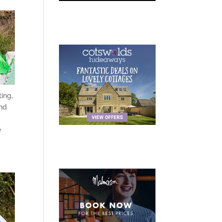
ting,
and
e