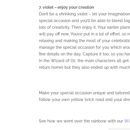
7. violet – enjoy your creation
Don’t be a shrinking violet – let your imaginatio
special occasion and you’ll be able to blend toge
lots of creativity. Then enjoy it. Your earlier p
will pay off now. You’ve put in a lot of effort, s
relaxing and making the most of your celebratio
manage the special occasion for you which wou
fine details on the day. Capture it too, so you 
In the Wizard of Oz, the main characters all get
return home) but they also ended up with much 
Make your special occasion unique and tailored
follow your own yellow brick road and your dr
See how we went over the rainbow with our
Wi