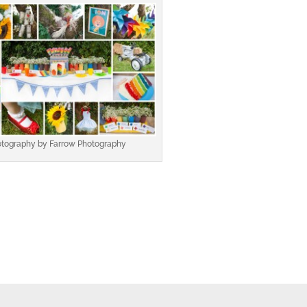
tography by Farrow Photography