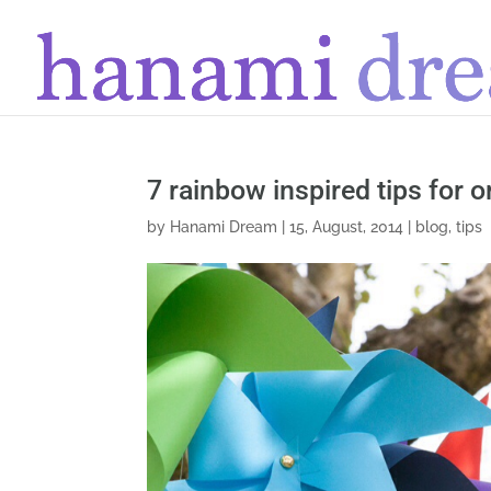
7 rainbow inspired tips for 
by
Hanami Dream
|
15, August, 2014
|
blog
,
tips