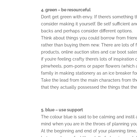
4. green – be resourceful
Don’t get green with envy. If there’s something t
consider making it yourself. Be self sufficient a
backs and perhaps consider different options.
Think about things you could borrow from frien
rather than buying them new. There are lots of 
products, online auction sites and car boot sale
if you’re feeling crafty there’s lots of inspirati
pinwheels, pom-poms or paper flowers (which ar
family in making stationery as an ice breaker fo
Take the lead from the main characters from the 
that they actually possessed the things that the
5. blue – use support
The colour blue is said to be calming and instil 
mind when you are in the throes of planning you
At the beginning and end of your planning time, t