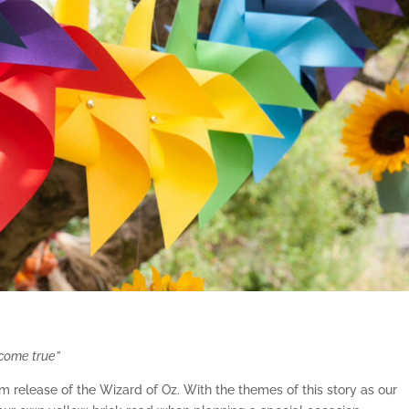
 come true”
m release of the Wizard of Oz. With the themes of this story as our