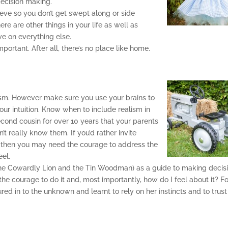
decision making.
eve so you don’t get swept along or side
re are other things in your life as well as
ve on everything else.
portant. After all, there’s no place like home.
alism. However make sure you use your brains to
your intuition. Know when to include realism in
cond cousin for over 10 years that your parents
’t really know them. If you’d rather invite
ve then you may need the courage to address the
eel.
 the Cowardly Lion and the Tin Woodman) as a guide to making decis
 the courage to do it and, most importantly, how do I feel about it? F
red in to the unknown and learnt to rely on her instincts and to trust