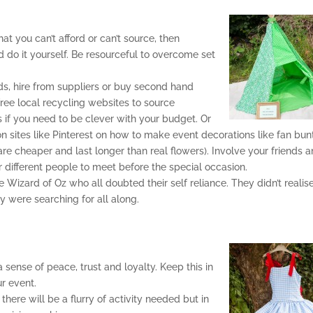
hat you can’t afford or can’t source, then
nd do it yourself. Be resourceful to overcome set
ds, hire from suppliers or buy second hand
free local recycling websites to source
s if you need to be clever with your budget. Or
on on sites like Pinterest on how to make event decorations like fan bun
e cheaper and last longer than real flowers). Involve your friends 
r different people to meet before the special occasion.
Wizard of Oz who all doubted their self reliance. They didn’t realis
y were searching for all along.
a sense of peace, trust and loyalty. Keep this in
r event.
here will be a flurry of activity needed but in