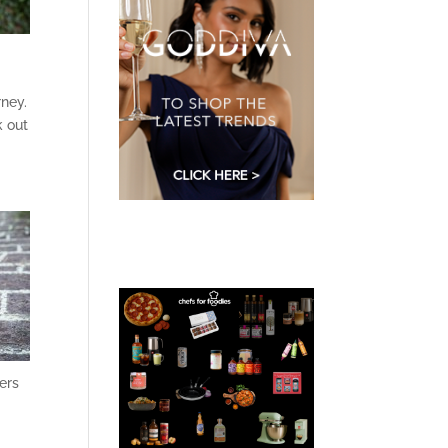
rney.
k out
hers