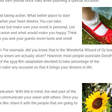
 your own yellow brick road when planning a special occasion.
nd taking action. What better place to start
what your heart desires. You can take
eas but make sure your event is personal. List
 occasion and what would make you happy. Think
to you and your guests (even taste and smell
n. For example, did you know that in the Wonderful Wizard of Oz bo
thy wears are actually silver? However, most people associate Dorot
f the 1939 film adaptation decided to take advantage of the
tailor any occasion so that it brings your dreams to life.
ation. With this in mind, the next part of the
 communicate your vision with others. Once you
 like, share it with the people that are going to