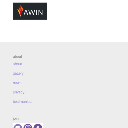
about
about
gallery
news
privacy
testimonials
join