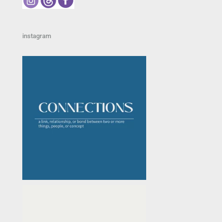
instagram