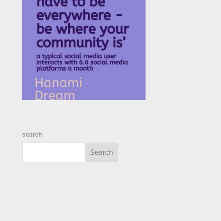
search