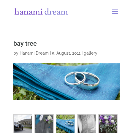
bay tree
by
Hanami Dream
|
5, August, 2011
|
gallery