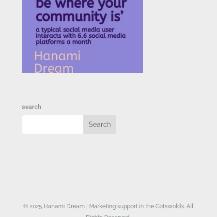
search
© 2025 Hanami Dream | Marketing support in the Cotswolds. All