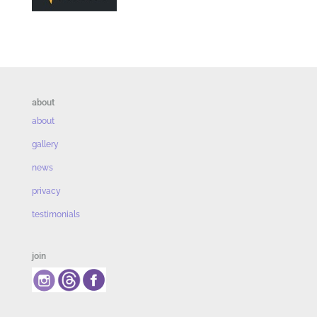
about
about
gallery
news
privacy
testimonials
join