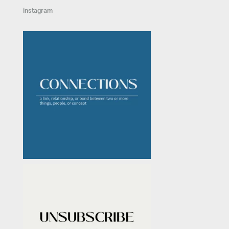
instagram