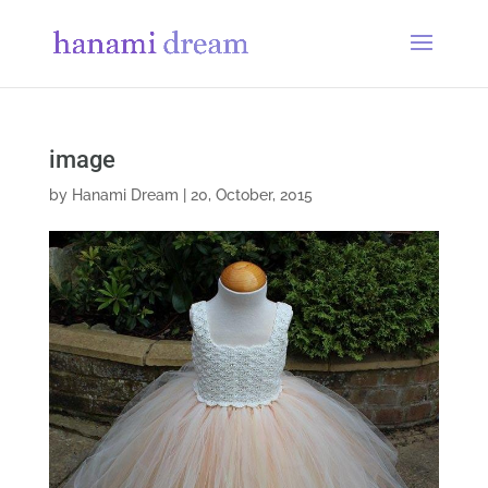
image
by
Hanami Dream
|
20, October, 2015