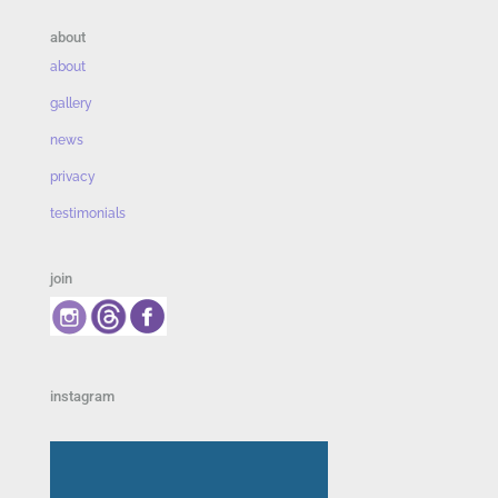
about
about
gallery
news
privacy
testimonials
join
instagram