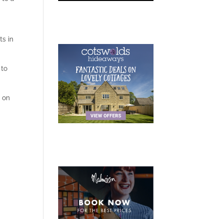
ts in
 to
e
on