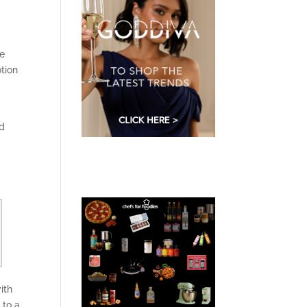
e
tion
d
ith
 to a