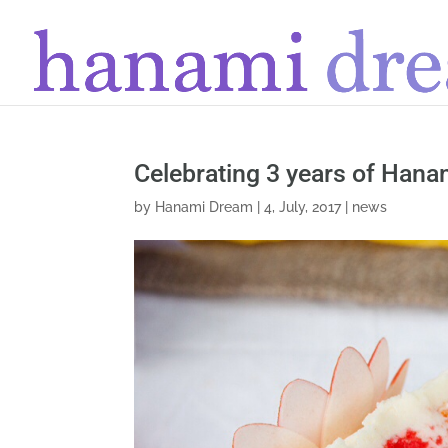
Celebrating 3 years of Han
by
Hanami Dream
|
4, July, 2017
|
news