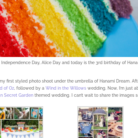
s: Independence Day, Alice Day and today is the 3rd birthday of Han
 my first styled photo shoot under the umbrella of Hanami Dream. Aft
d of Oz
, followed by a
Wind in the Willows
wedding. Now, I’m just a
n Secret Garden
themed wedding. I can’t wait to share the images 