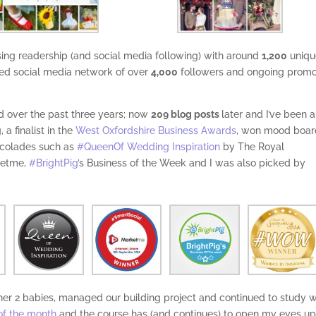
asing readership (and social media following) with around
1,200
uniqu
ed social media network of over
4,000
followers and ongoing promo
ed over the past three years; now
209 blog posts
later and I’ve been a
 a finalist in the
West Oxfordshire Business Awards
, won mood boar
ccolades such as
#QueenOf Wedding Inspiration
by The Royal
ketme,
#BrightPig
’s Business of the Week and I was also picked by
other 2 babies, managed our building project and continued to study w
of the month
and the course has (and continues) to open my eyes up