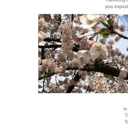
plus inspira
In
T
T