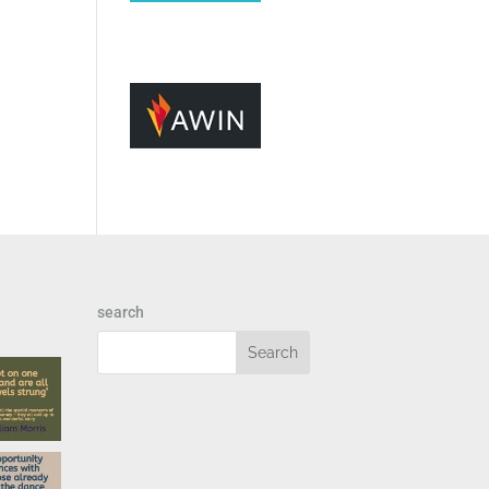
search