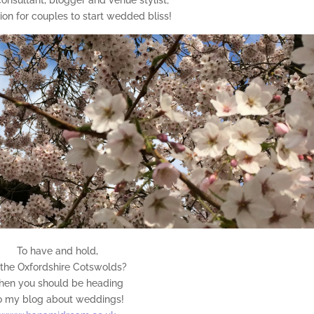
tion for couples to start wedded bliss!
To have and hold,
 the Oxfordshire Cotswolds?
hen you should be heading
o my blog about weddings!