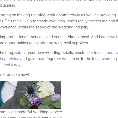
planning.
trating on making the blog work commercially as well as providing
. This feels like a fantastic evolution, which really excites me and fi
xperience within the scope of the wedding industry.
ng professionals, services and venues #keepitlocal. And I can’t wait
 opportunities to collaborate with local suppliers.
the blog,
submit
your own wedding details, would like to
collaborat
ting advice
and guidance. Together we can build the local wedding
 special day.
me for cake now! ‬
am is a wonderful wedding service:
onsultant, blogger and venue stylist;