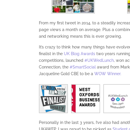
From my first tweet in 2014, to a steadily incre
page views a month on average. Plus a combin
and networking means this is ever growing.
It’s crazy to think how many things have evolv
finalist in the
UK Blog Awards
two years running,
competitions, launched
#UKWedLunch
, won a
Connection, the
#SmartSocial
award from Mar
Jacqueline Gold CBE to be a
WOW Winner.
Personally in the last 3 years, I’ve also had an
UKAWEP. I was proud to be picked as
Student 