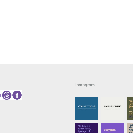
instagram