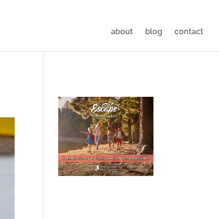
about
blog
contact