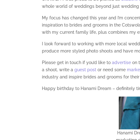
whole world of weddings beyond just wedding 
My focus has changed this year and I’m concen
inspiration to brides and grooms in the Cotswolds
with my current family life, plus combines my e
I look forward to working with more local weddi
produce more styled photo shoots and have more
Please get in touch if you’d like to
advertise
on 
a shoot, write a
guest post
or need some
marke
industry and inspire brides and grooms for their
Happy birthday to Hanami Dream – definitely ti
Hanami Dre
marketing c