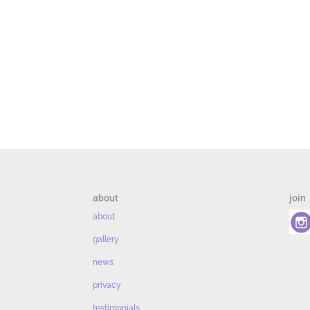
about
join
about
gallery
news
privacy
testimonials