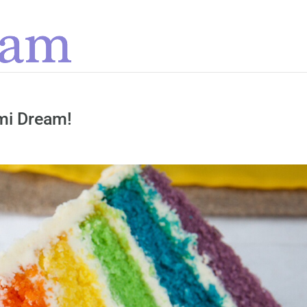
ami Dream!