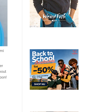
ami
er
bout
soon!