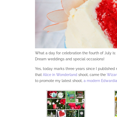
What a day for celebration the fourth of July i
Dream weddings and special occasions!
Yes, today marks three years since I published
that
Alice in Wonderland
shoot, came the
Wizar
to promote my latest shoot,
a modern Edwardia