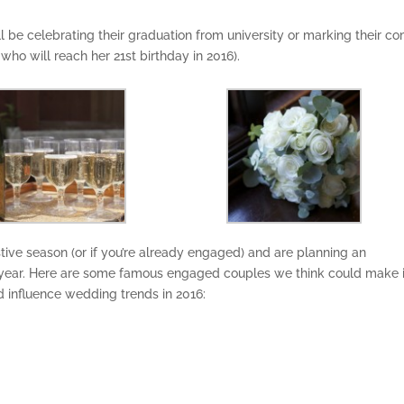
’ll be celebrating their graduation from university or marking their c
 who will reach her 21st birthday in 2016).
tive season (or if you’re already engaged) and are planning an
ear. Here are some famous engaged couples we think could make i
d influence wedding trends in 2016: