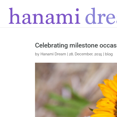
Celebrating milestone occas
by
Hanami Dream
|
28, December, 2015
|
blog