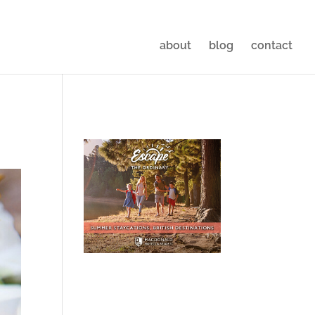
about
blog
contact