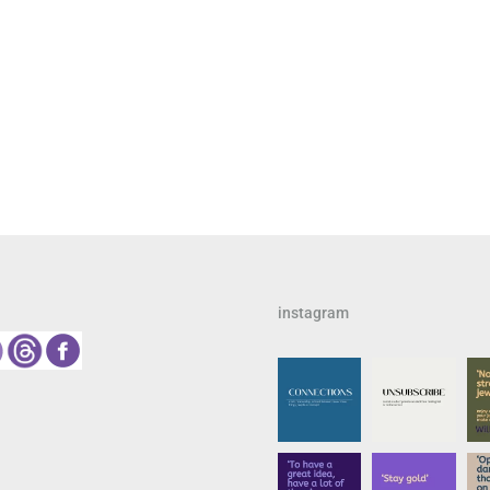
instagram