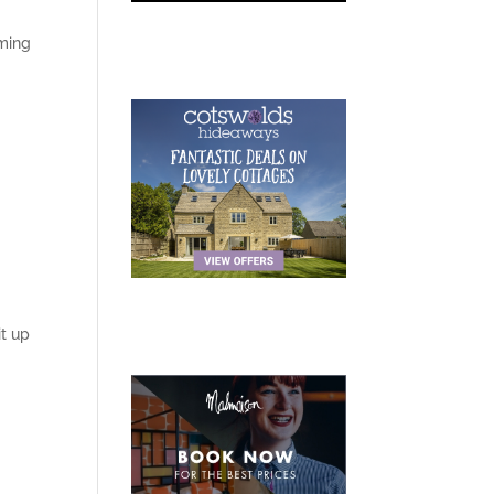
oming
t up