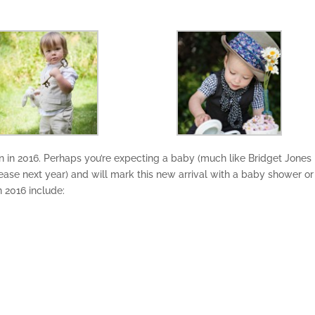
 in 2016. Perhaps you’re expecting a baby (much like Bridget Jones 
release next year) and will mark this new arrival with a baby shower or
n 2016 include: