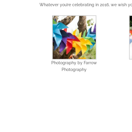
Whatever you’re celebrating in 2016, we wish 
Photography by Farrow
Photography