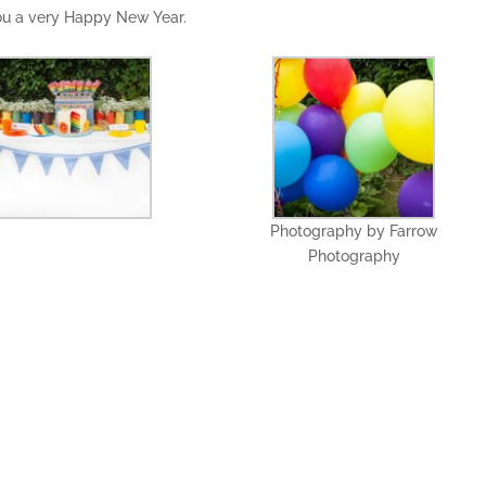
you a very Happy New Year.
Photography by Farrow
Photography