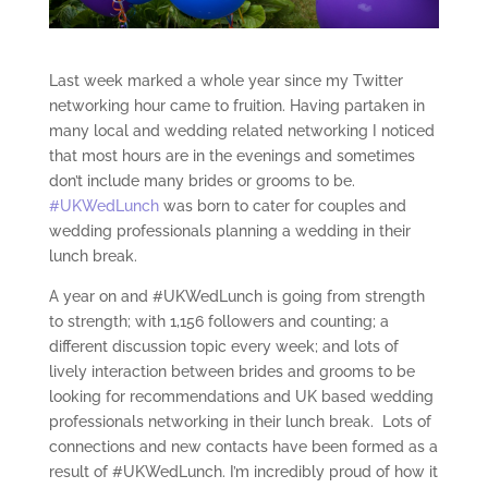
Last week marked a whole year since my Twitter
networking hour came to fruition. Having partaken in
many local and wedding related networking I noticed
that most hours are in the evenings and sometimes
don’t include many brides or grooms to be.
#UKWedLunch
was born to cater for couples and
wedding professionals planning a wedding in their
lunch break.
A year on and #UKWedLunch is going from strength
to strength; with 1,156 followers and counting; a
different discussion topic every week; and lots of
lively interaction between brides and grooms to be
looking for recommendations and UK based wedding
professionals networking in their lunch break. Lots of
connections and new contacts have been formed as a
result of #UKWedLunch. I’m incredibly proud of how it