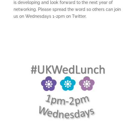
is developing and look forward to the next year of
networking. Please spread the word so others can join
us on Wednesdays 1-2pm on Twitter.