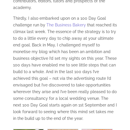
contributors, editors, tutors and prospects of the
academy.
Thirdly, I also embarked upon on a 100 Day Goal
challenge run by
The Business Bakery
that reached its
climax last week. The essence of the strategy is to try
to do a little every day to chip away at your ultimate
end goal. Back in May, I challenged myself to
monetise my blog which has been an ambition and
business objective I’d set my sights on this year. These
100 days have enabled me to see little steps that can
build to a whole. And in the last 100 days I’ve
achieved this goal – not via the advertising route I’d
envisaged but I’ve discovered to take opportunities
wherever they arise and I’ve been really pleased to do
some consultancy for a local wedding venue. The
next 100 Day Goal starts again on 1
st
September and I
look forward to seeing where this mind set takes me
in the build up to the end of the year.