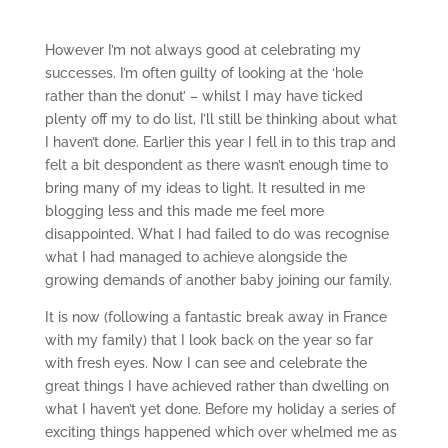
However I’m not always good at celebrating my
successes. I’m often guilty of looking at the ‘hole
rather than the donut’ – whilst I may have ticked
plenty off my to do list, I’ll still be thinking about what
I haven’t done. Earlier this year I fell in to this trap and
felt a bit despondent as there wasn’t enough time to
bring many of my ideas to light. It resulted in me
blogging less and this made me feel more
disappointed. What I had failed to do was recognise
what I had managed to achieve alongside the
growing demands of another baby joining our family.
It is now (following a fantastic break away in France
with my family) that I look back on the year so far
with fresh eyes. Now I can see and celebrate the
great things I have achieved rather than dwelling on
what I haven’t yet done. Before my holiday a series of
exciting things happened which over whelmed me as