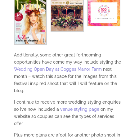
Additionally, some other great forthcoming
opportunities have come my way include styling the
Wedding Open Day at Cogges Manor Farm
next
month – watch this space for the images from this
festival inspired shoot that will I will feature on the
blog.
I continue to receive more wedding styling enquiries
so I’ve now included a
venue styling page
on my
website so couples can see the types of services I
offer.
Plus more plans are afoot for another photo shoot in