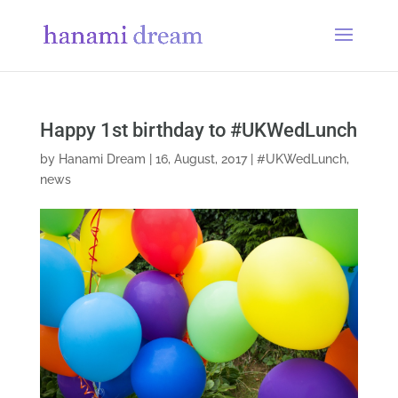
Happy 1st birthday to #UKWedLunch
by
Hanami Dream
|
16, August, 2017
|
#UKWedLunch
,
news