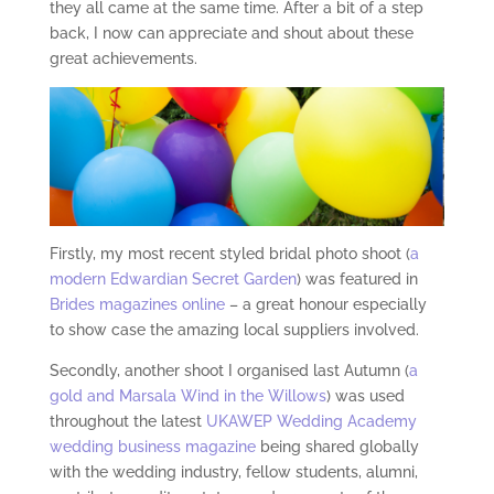
they all came at the same time. After a bit of a step
back, I now can appreciate and shout about these
great achievements.
Firstly, my most recent styled bridal photo shoot (
a
modern Edwardian Secret Garden
) was featured in
Brides magazines online
– a great honour especially
to show case the amazing local suppliers involved.
Secondly, another shoot I organised last Autumn (
a
gold and Marsala Wind in the Willows
) was used
throughout the latest
UKAWEP Wedding Academy
wedding business magazine
being shared globally
with the wedding industry, fellow students, alumni,