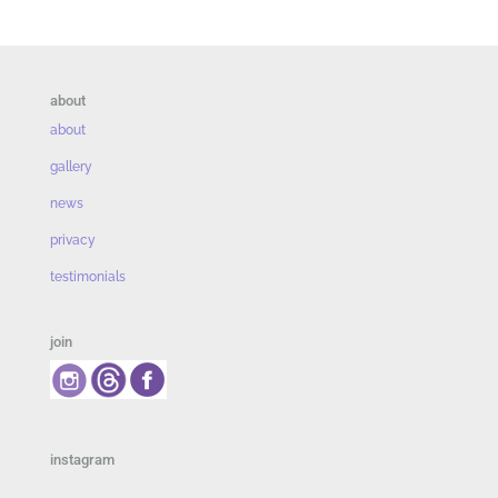
about
about
gallery
news
privacy
testimonials
join
instagram