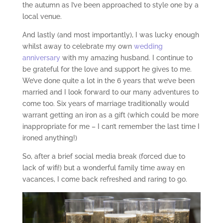
the autumn as I’ve been approached to style one by a
local venue.
And lastly (and most importantly), I was lucky enough
whilst away to celebrate my own
wedding
anniversary
with my amazing husband. I continue to
be grateful for the love and support he gives to me.
We’ve done quite a lot in the 6 years that we’ve been
married and I look forward to our many adventures to
come too. Six years of marriage traditionally would
warrant getting an iron as a gift (which could be more
inappropriate for me – I can’t remember the last time I
ironed anything!)
So, after a brief social media break (forced due to
lack of wifi!) but a wonderful family time away en
vacances, I come back refreshed and raring to go.