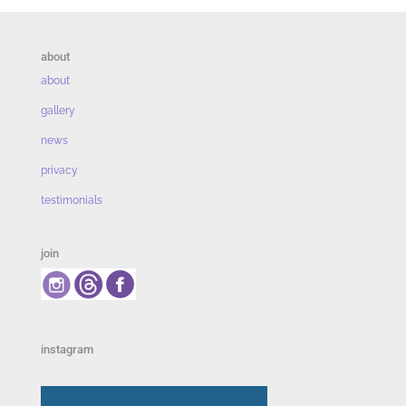
about
about
gallery
news
privacy
testimonials
join
instagram