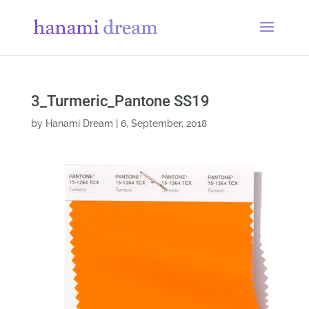
3_Turmeric_Pantone SS19
by
Hanami Dream
|
6, September, 2018