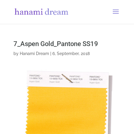
7_Aspen Gold_Pantone SS19
by
Hanami Dream
|
6, September, 2018