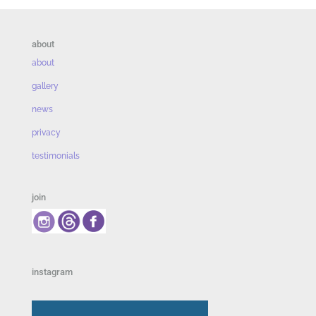
about
about
gallery
news
privacy
testimonials
join
instagram