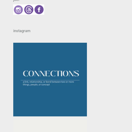
instagram