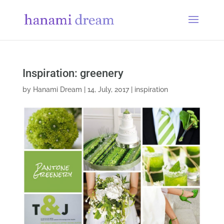
Inspiration: greenery
by
Hanami Dream
|
14, July, 2017
|
inspiration