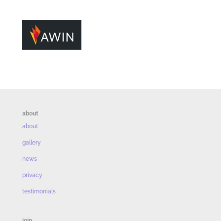
about
about
gallery
news
privacy
testimonials
join