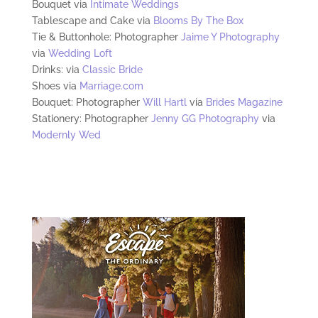
Bouquet via
Intimate Weddings
Tablescape and Cake via
Blooms By The Box
Tie & Buttonhole: Photographer
Jaime Y Photography
via
Wedding Loft
Drinks: via
Classic Bride
Shoes via
Marriage.com
Bouquet: Photographer
Will Hartl
via
Brides Magazine
Stationery: Photographer
Jenny GG Photography
via
Modernly Wed