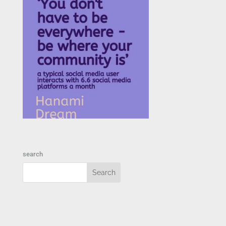
search