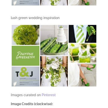
lush green wedding inspiration
Images curated on
Pinterest
Image Credits (clockwise):