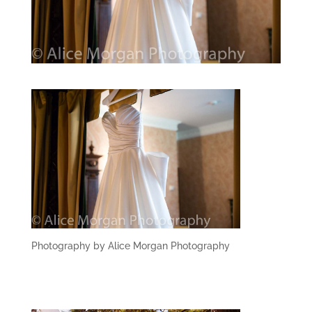
Photography by Alice Morgan Photography