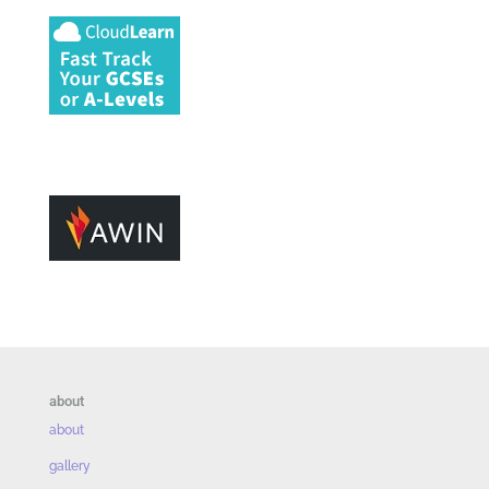
about
about
gallery