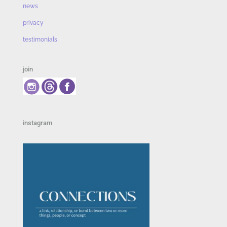
news
privacy
testimonials
join
instagram