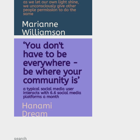
search