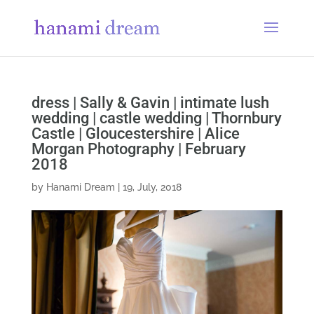
dress | Sally & Gavin | intimate lush
wedding | castle wedding | Thornbury
Castle | Gloucestershire | Alice
Morgan Photography | February
2018
by
Hanami Dream
|
19, July, 2018