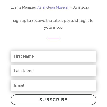
Events Manager,
Ashmolean Museum
– June 2020
sign up to receive the latest posts straight to
your inbox
SUBSCRIBE