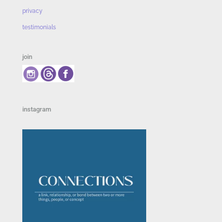
privacy
testimonials
join
instagram