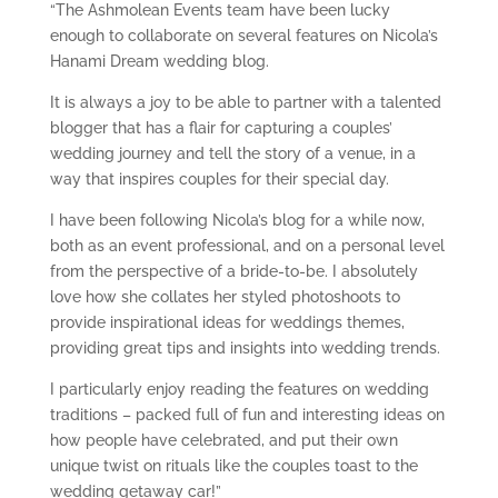
“The Ashmolean Events team have been lucky
enough to collaborate on several features on Nicola’s
Hanami Dream wedding blog.
It is always a joy to be able to partner with a talented
blogger that has a flair for capturing a couples’
wedding journey and tell the story of a venue, in a
way that inspires couples for their special day.
I have been following Nicola’s blog for a while now,
both as an event professional, and on a personal level
from the perspective of a bride-to-be. I absolutely
love how she collates her styled photoshoots to
provide inspirational ideas for weddings themes,
providing great tips and insights into wedding trends.
I particularly enjoy reading the features on wedding
traditions – packed full of fun and interesting ideas on
how people have celebrated, and put their own
unique twist on rituals like the couples toast to the
wedding getaway car!”