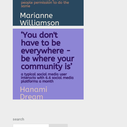
search