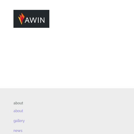
about
about
gallery
news