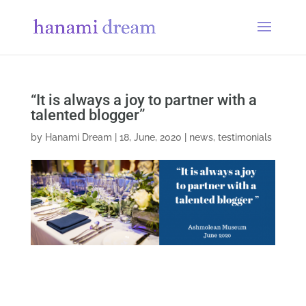
“It is always a joy to partner with a
talented blogger”
by
Hanami Dream
|
18, June, 2020
|
news
,
testimonials