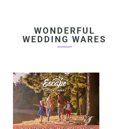
WONDERFUL
WEDDING WARES