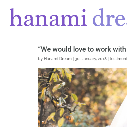
“We would love to work with
by
Hanami Dream
|
30, January, 2018
|
testimoni