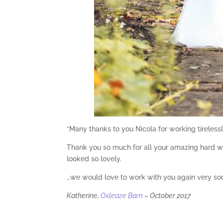
“Many thanks to you Nicola for working tirelessly
Thank you so much for all your amazing hard wo
looked so lovely.
…we would love to work with you again very soo
Katherine,
Oxleaze Barn
– October 2017