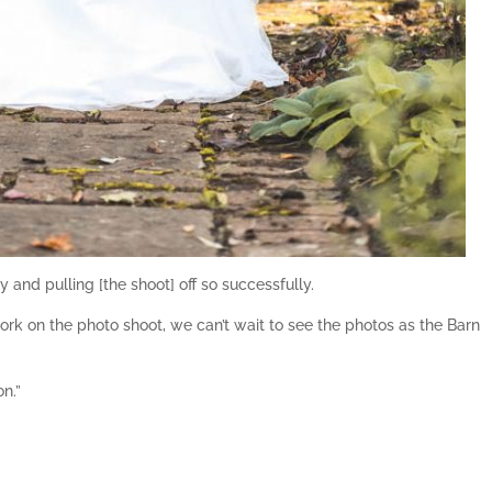
 and pulling [the shoot] off so successfully.
rk on the photo shoot, we can’t wait to see the photos as the Barn
n.”