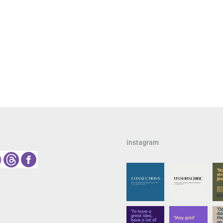
instagram