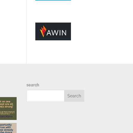
search