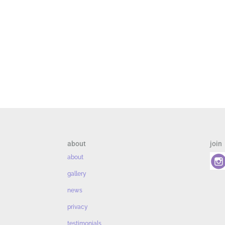
about
join
about
gallery
news
privacy
testimonials