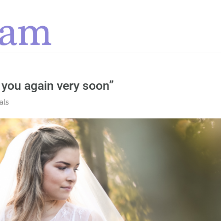
 you again very soon”
als