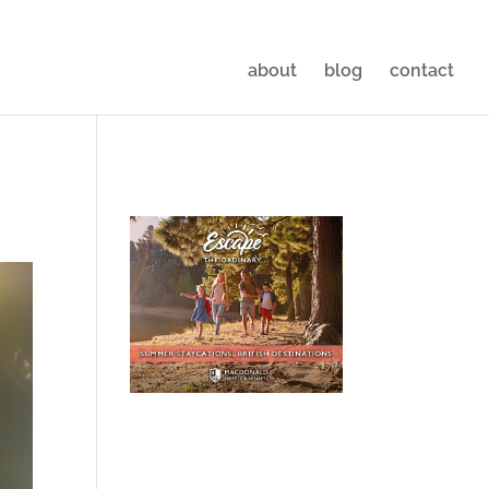
about
blog
contact