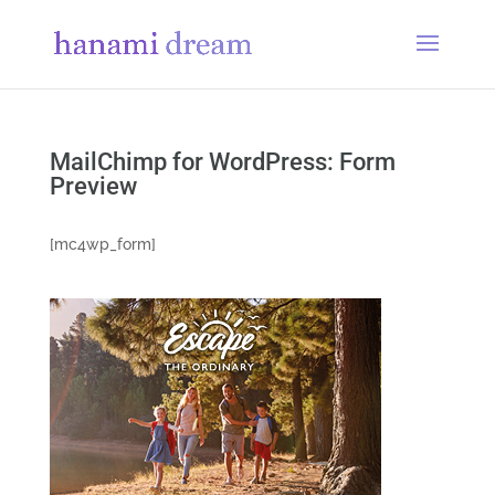
MailChimp for WordPress: Form
Preview
[mc4wp_form]