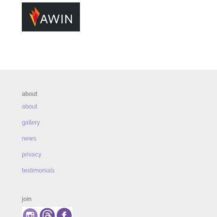
about
about
gallery
news
privacy
testimonials
join