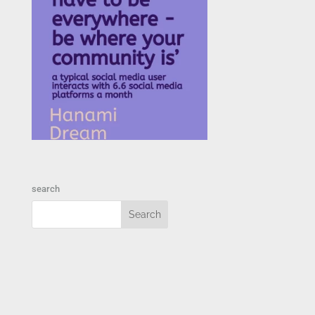
search