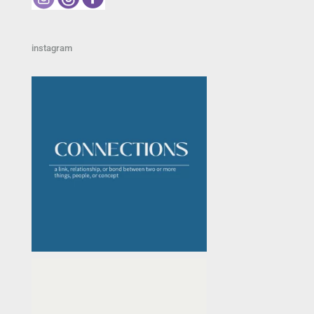
instagram