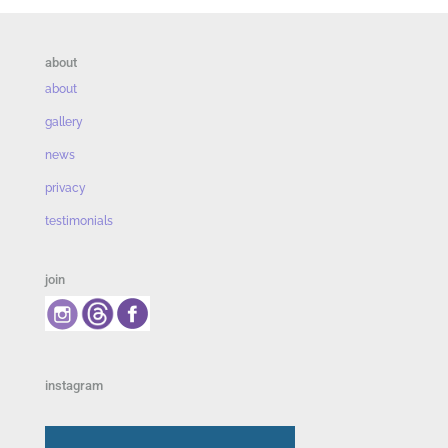
about
about
gallery
news
privacy
testimonials
join
instagram