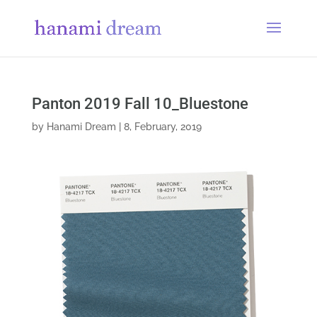
Panton 2019 Fall 10_Bluestone
by
Hanami Dream
|
8, February, 2019