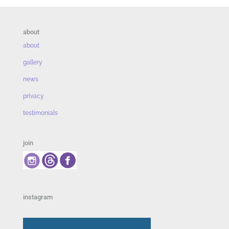
about
about
gallery
news
privacy
testimonials
join
instagram