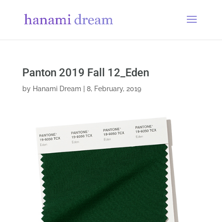
Panton 2019 Fall 12_Eden
by
Hanami Dream
|
8, February, 2019