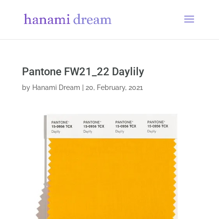
Pantone FW21_22 Daylily
by
Hanami Dream
|
20, February, 2021