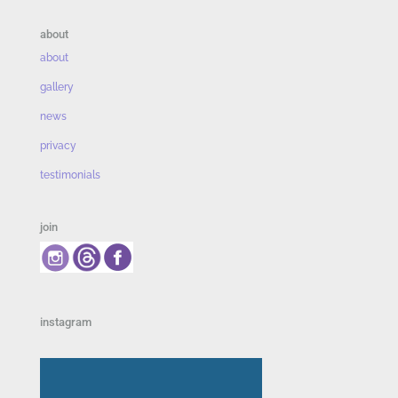
about
about
gallery
news
privacy
testimonials
join
instagram