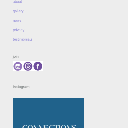
about
gallery
news
privacy
testimonials
join
instagram