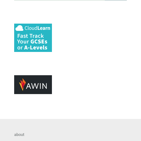
about