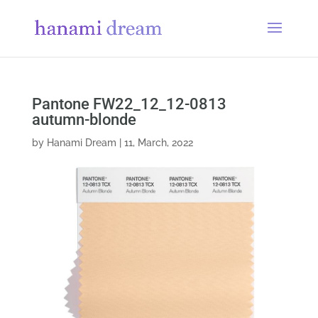
Pantone FW22_12_12-0813
autumn-blonde
by
Hanami Dream
|
11, March, 2022