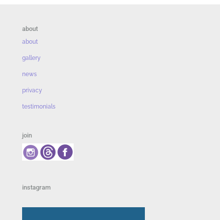
about
about
gallery
news
privacy
testimonials
join
instagram