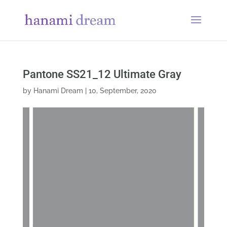
Pantone SS21_12 Ultimate Gray
by
Hanami Dream
|
10, September, 2020