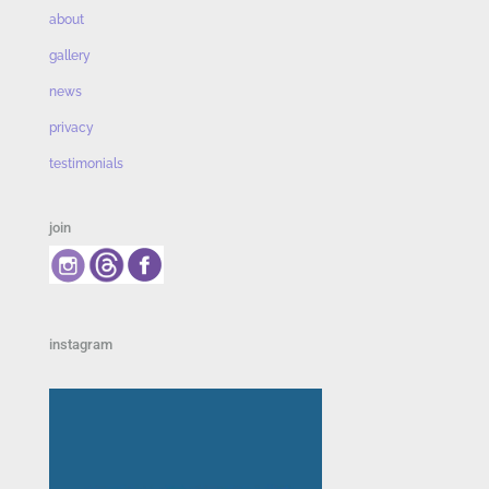
about
gallery
news
privacy
testimonials
join
instagram