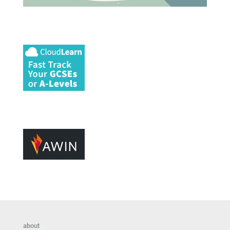
about