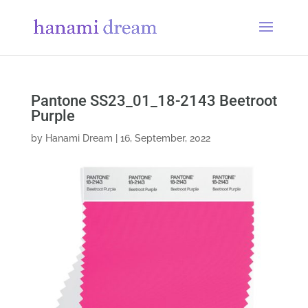
Pantone SS23_01_18-2143 Beetroot
Purple
by
Hanami Dream
|
16, September, 2022