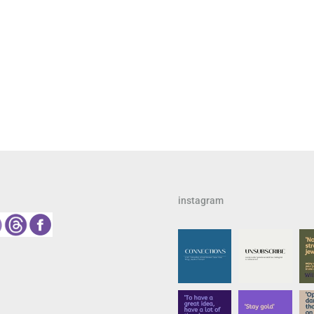
instagram