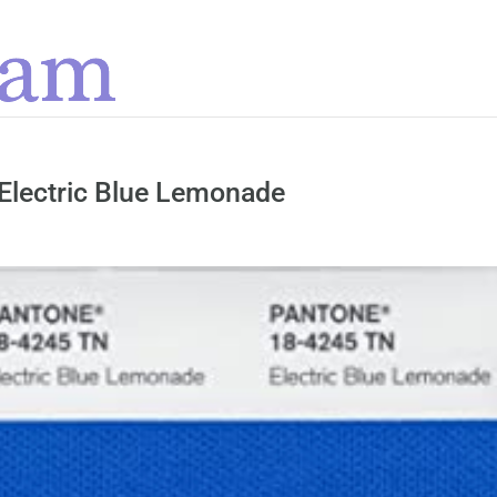
Electric Blue Lemonade