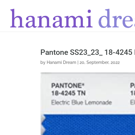
Pantone SS23_23_ 18-4245 
by
Hanami Dream
|
20, September, 2022