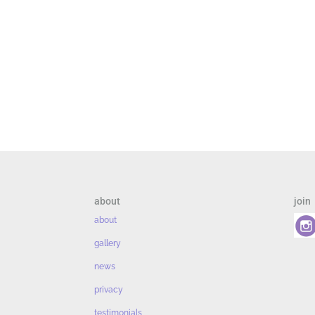
about
join
about
gallery
news
privacy
testimonials