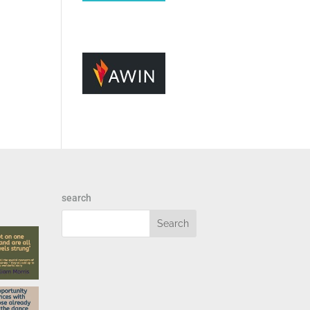
search