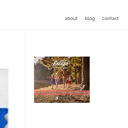
about
blog
contact