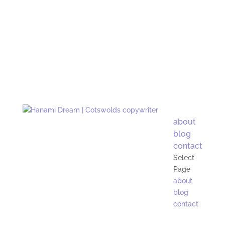
about
blog
contact
Select
Page
about
blog
contact