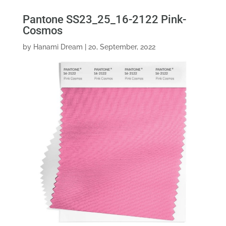
Pantone SS23_25_16-2122 Pink-
Cosmos
by
Hanami Dream
|
20, September, 2022