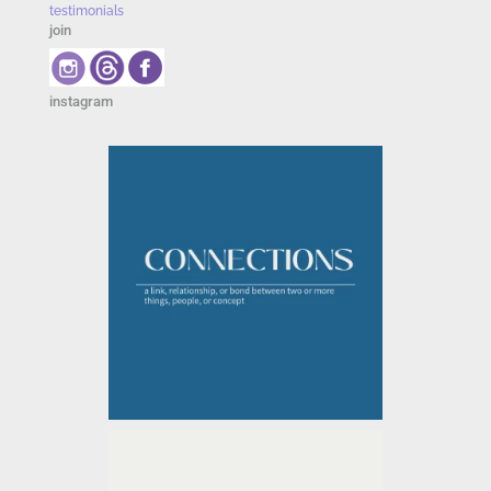
testimonials
join
instagram