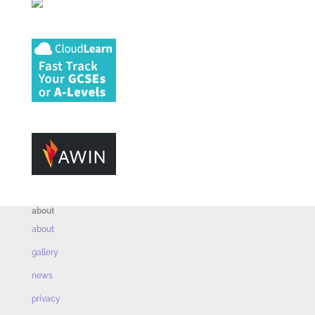
about
about
gallery
news
privacy