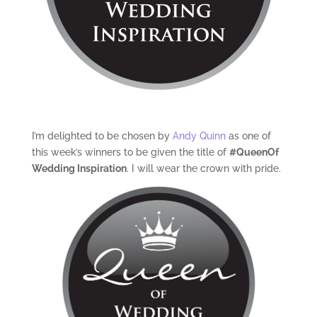
I’m delighted to be chosen by
Andy Quinn
as one of
this week’s winners to be given the title of
#QueenOf
Wedding Inspiration
. I will wear the crown with pride.