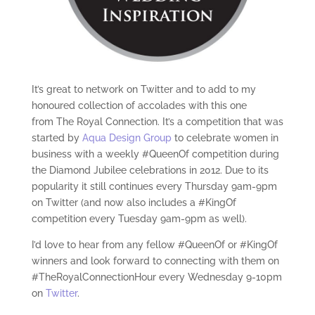
It’s great to network on Twitter and to add to my
honoured collection of accolades with this one
from The Royal Connection. It’s a competition that was
started by
Aqua Design Group
to celebrate women in
business with a weekly #QueenOf competition during
the Diamond Jubilee celebrations in 2012. Due to its
popularity it still continues every Thursday 9am-9pm
on Twitter (and now also includes a #KingOf
competition every Tuesday 9am-9pm as well).
I’d love to hear from any fellow #QueenOf or #KingOf
winners and look forward to connecting with them on
#TheRoyalConnectionHour every Wednesday 9-10pm
on
Twitter
.