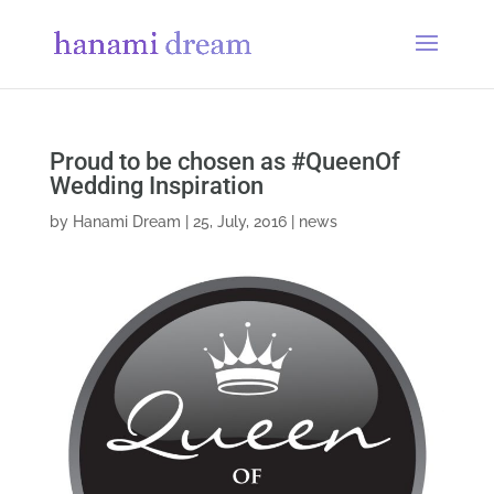
Proud to be chosen as #QueenOf
Wedding Inspiration
by
Hanami Dream
|
25, July, 2016
|
news