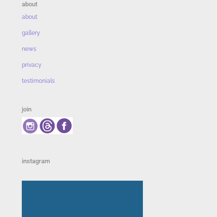
about
about
gallery
news
privacy
testimonials
join
instagram