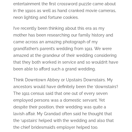
entertainment the first crossword puzzle came about
in the 1910s as well as hand cranked movie cameras,
neon lighting and fortune cookies.
I’ve recently been thinking about this era as my
mother has been researching our family history and
came across an amazing photograph of my
grandfather’s parent’s wedding from 1911. We were
amazed at the grandeur of their wedding considering
that they both worked in service and so wouldn’t have
been able to afford such a grand wedding.
Think Downtown Abbey or Upstairs Downstairs. My
ancestors would have definitely been the ‘downstairs’!
The 1911 census said that one out of every seven
employed persons was a domestic servant. Yet
despite their position, their wedding was quite a
lavish affair. My Grandad often said he thought that
the ‘upstairs’ helped with the wedding and also that
the chief bridesmaid’s employer helped too.