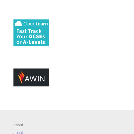
about
about