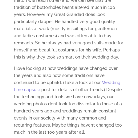
match with each other) and we can see that the
tradition of buttonholes hasn’t altered much in 100
years. However my Great Grandad does look
particularly dapper. He handled very good quality
materials at work (mostly in suitings for gentlemen
and ladies costumes) and was often able to buy
remnants. So he always had very good suits made for
himself and beautiful costumes for his wife. Perhaps
this is why they look so smart on their wedding day.
I love looking at how weddings have changed over
the years and also how some traditions have
continued to be upheld. (Take a look at our
Wedding
time capsule
post for details of other trends.) Despite
the technology and tools we have nowadays, our
wedding photos don’t look too dissimilar to those of a
hundred years ago and weddings remain constant
events in our society with many common and
recurring features. Maybe things haven’t changed too
much in the last 100 years after all.