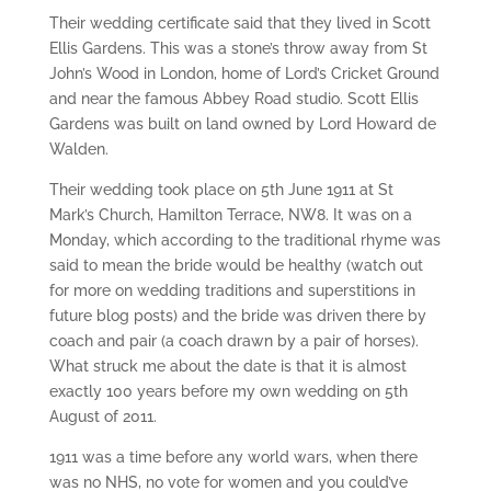
Their wedding certificate said that they lived in Scott
Ellis Gardens. This was a stone’s throw away from St
John’s Wood in London, home of Lord’s Cricket Ground
and near the famous Abbey Road studio. Scott Ellis
Gardens was built on land owned by Lord Howard de
Walden.
Their wedding took place on 5th June 1911 at St
Mark’s Church, Hamilton Terrace, NW8. It was on a
Monday, which according to the traditional rhyme was
said to mean the bride would be healthy (watch out
for more on wedding traditions and superstitions in
future blog posts) and the bride was driven there by
coach and pair (a coach drawn by a pair of horses).
What struck me about the date is that it is almost
exactly 100 years before my own wedding on 5th
August of 2011.
1911 was a time before any world wars, when there
was no NHS, no vote for women and you could’ve