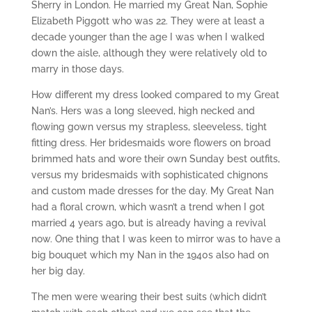
Sherry in London. He married my Great Nan, Sophie
Elizabeth Piggott who was 22. They were at least a
decade younger than the age I was when I walked
down the aisle, although they were relatively old to
marry in those days.
How different my dress looked compared to my Great
Nan’s. Hers was a long sleeved, high necked and
flowing gown versus my strapless, sleeveless, tight
fitting dress. Her bridesmaids wore flowers on broad
brimmed hats and wore their own Sunday best outfits,
versus my bridesmaids with sophisticated chignons
and custom made dresses for the day. My Great Nan
had a floral crown, which wasn’t a trend when I got
married 4 years ago, but is already having a revival
now. One thing that I was keen to mirror was to have a
big bouquet which my Nan in the 1940s also had on
her big day.
The men were wearing their best suits (which didn’t