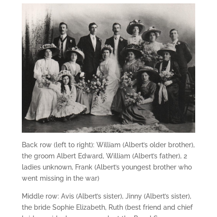
Back row (left to right): William (Albert’s older brother),
the groom Albert Edward, William (Albert’s father), 2
ladies unknown, Frank (Albert’s youngest brother who
went missing in the war)
Middle row: Avis (Albert’s sister), Jinny (Albert’s sister),
the bride Sophie Elizabeth, Ruth (best friend and chief