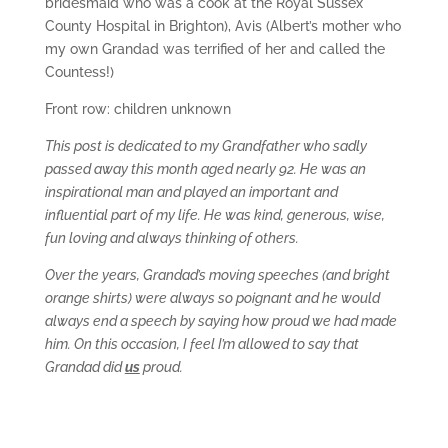
bridesmaid who was a cook at the Royal Sussex
County Hospital in Brighton), Avis (Albert’s mother who
my own Grandad was terrified of her and called the
Countess!)
Front row: children unknown
This post is dedicated to my Grandfather who sadly
passed away this month aged nearly 92. He was an
inspirational man and played an important and
influential part of my life. He was kind, generous, wise,
fun loving and always thinking of others.
Over the years, Grandad’s moving speeches (and bright
orange shirts) were always so poignant and he would
always end a speech by saying how proud we had made
him. On this occasion, I feel I’m allowed to say that
Grandad did
us
proud.