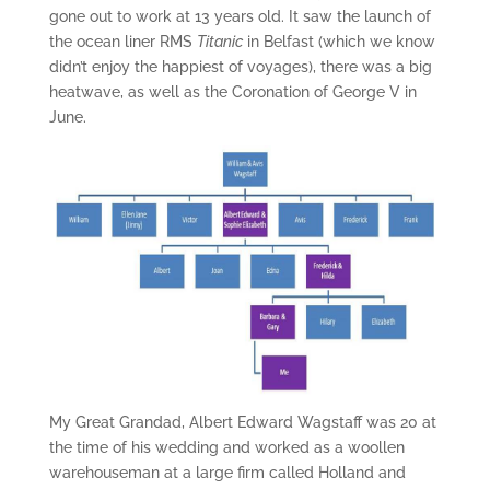
gone out to work at 13 years old. It saw the launch of
the ocean liner RMS
Titanic
in Belfast (which we know
didn’t enjoy the happiest of voyages), there was a big
heatwave, as well as the Coronation of George V in
June.
My Great Grandad, Albert Edward Wagstaff was 20 at
the time of his wedding and worked as a woollen
warehouseman at a large firm called Holland and