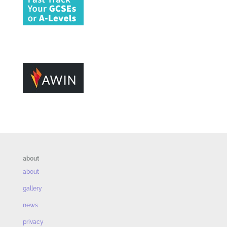
about
about
gallery
news
privacy