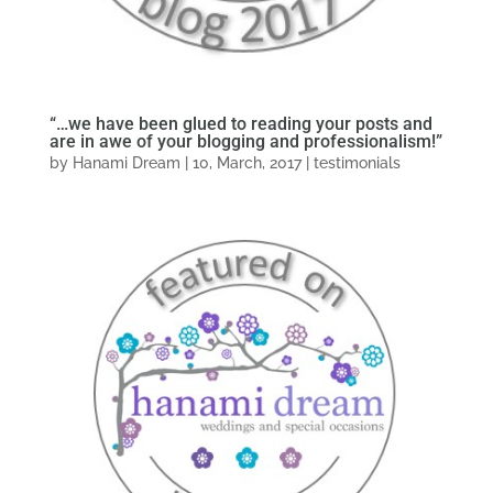
“…we have been glued to reading your posts and
are in awe of your blogging and professionalism!”
by
Hanami Dream
|
10, March, 2017
|
testimonials