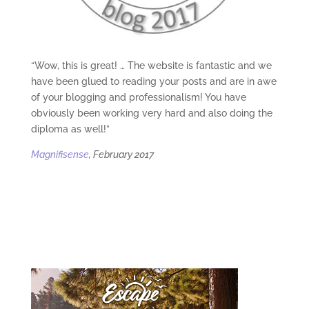
“Wow, this is great! … The website is fantastic and we
have been glued to reading your posts and are in awe
of your blogging and professionalism! You have
obviously been working very hard and also doing the
diploma as well!”
Magnifisense
, February 2017