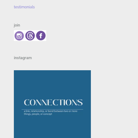
testimonials
join
instagram