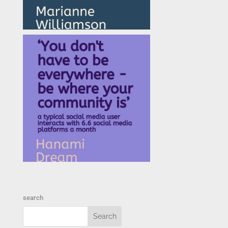
search