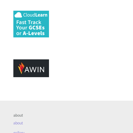
about
about