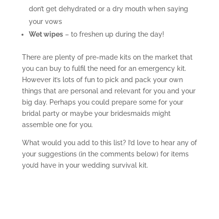
don’t get dehydrated or a dry mouth when saying
your vows
Wet wipes
– to freshen up during the day!
There are plenty of pre-made kits on the market that
you can buy to fulfil the need for an emergency kit.
However it’s lots of fun to pick and pack your own
things that are personal and relevant for you and your
big day. Perhaps you could prepare some for your
bridal party or maybe your bridesmaids might
assemble one for you.
What would you add to this list? I’d love to hear any of
your suggestions (in the comments below) for items
you’d have in your wedding survival kit.