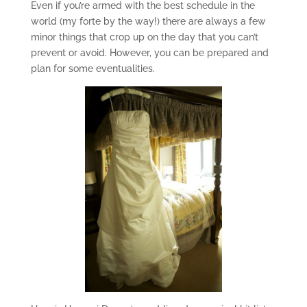
Even if you’re armed with the best schedule in the
world (my forte by the way!) there are always a few
minor things that crop up on the day that you can’t
prevent or avoid. However, you can be prepared and
plan for some eventualities.