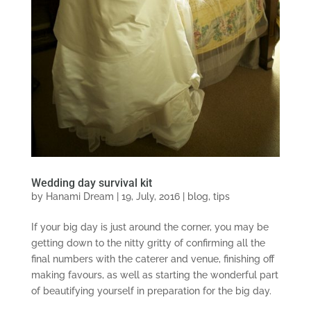
Wedding day survival kit
by
Hanami Dream
|
19, July, 2016
|
blog
,
tips
If your big day is just around the corner, you may be
getting down to the nitty gritty of confirming all the
final numbers with the caterer and venue, finishing off
making favours, as well as starting the wonderful part
of beautifying yourself in preparation for the big day.