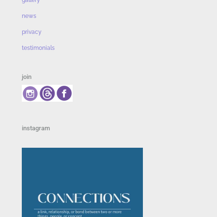
gallery
news
privacy
testimonials
join
instagram