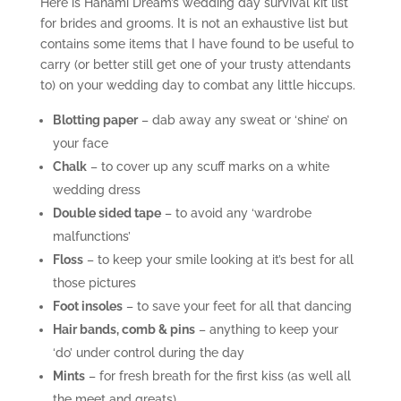
Here is Hanami Dream’s wedding day survival kit list
for brides and grooms. It is not an exhaustive list but
contains some items that I have found to be useful to
carry (or better still get one of your trusty attendants
to) on your wedding day to combat any little hiccups.
Blotting paper
– dab away any sweat or ‘shine’ on
your face
Chalk
– to cover up any scuff marks on a white
wedding dress
Double sided tape
– to avoid any ‘wardrobe
malfunctions’
Floss
– to keep your smile looking at it’s best for all
those pictures
Foot insoles
– to save your feet for all that dancing
Hair bands, comb & pins
– anything to keep your
‘do’ under control during the day
Mints
– for fresh breath for the first kiss (as well all
the meet and greats)