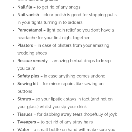
Nail file
– to get rid of any snags
Nail vanish
– clear polish is good for stopping pulls
in your tights turning in to ladders
Paracetamol
– light pain relief so you don’t have a
headache for your first night together
Plasters
– in case of blisters from your amazing
wedding shoes
Rescue remedy
– amazing herbal drops to keep
you calm
Safety pins
– in case anything comes undone
Sewing kit
– for minor repairs like sewing on
buttons
Straws
– so your lipstick stays in tact (and not on
your glass) whilst you sip your drink
Tissues
– for dabbing away tears (hopefully of joy!)
Tweezers
– to get rid of any stray hairs
Water
– a small bottle on hand will make sure you