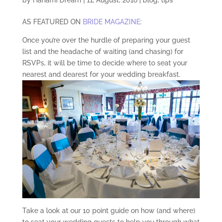
AS FEATURED ON
BRIDE MAGAZINE
:
Once you’re over the hurdle of preparing your guest
list and the headache of waiting (and chasing) for
RSVPs, it will be time to decide where to seat your
nearest and dearest for your wedding breakfast.
Take a look at our 10 point guide on how (and where)