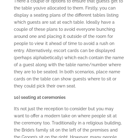
There a couple of options to ensure that guests get to
the table you’ve allocated to them. Firstly, you can
display a seating plans of the different tables listing
which guests are sat at each table. Ideally have a
couple of these plans to avoid everyone bunching
around one and placing it outside of the room for
people to view it ahead of time to avoid a rush on
entry. Alternatively, escort cards can be displayed
(perhaps alphabetically) which each contain the name
of a guest along with the table name/number where
they are to be seated. In both scenarios, place name
cards on the table can show guests where to sit or
they could pick their own seat.
10) seating at ceremonies
It’s not just the reception to consider but you may
want to offer a modern take on where people sit at
the ceremony too. Traditionally in a religious building,
the Bride’s family sit on the left of the premises and
the Groom’s sit on the right. However, many people