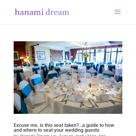
Excuse me, is this seat taken?…a guide to how
and where to seat your wedding guests
by
Hanami Dream
|
11, August, 2016
|
blog
,
tips