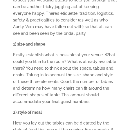
to seat your wedding guests to help you through what
can be another tricky juggling act of keeping
everyone happy. There’s etiquette, tradition, logistics,
safety & practicalities to consider (as well as who
Aunty Vera may have fallen out with) so that all can
see and been seen by the bridal party.
1) size and shape
Firstly, establish what is possible at your venue. What
could you fit in to the room? What is already available
there? You need to think about the space, tables and
chairs. Taking in to account the size, shape and style
of these three elements. Count the number of tables
and determine how many chairs can fit around the
different shapes of table. This amount should
accommodate your final guest numbers.
2) style of meal
How you lay out the tables can be dictated by the
style of food that you will be serving. For example, if