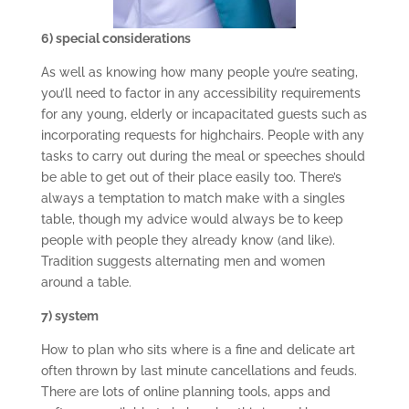
6) special considerations
As well as knowing how many people you’re seating,
you’ll need to factor in any accessibility requirements
for any young, elderly or incapacitated guests such as
incorporating requests for highchairs. People with any
tasks to carry out during the meal or speeches should
be able to get out of their place easily too. There’s
always a temptation to match make with a singles
table, though my advice would always be to keep
people with people they already know (and like).
Tradition suggests alternating men and women
around a table.
7) system
How to plan who sits where is a fine and delicate art
often thrown by last minute cancellations and feuds.
There are lots of online planning tools, apps and