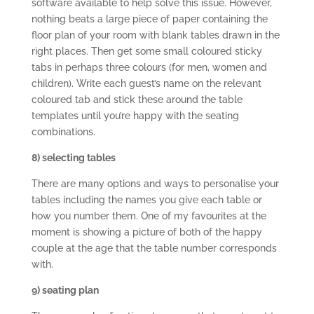
software available to help solve this issue. However,
nothing beats a large piece of paper containing the
floor plan of your room with blank tables drawn in the
right places. Then get some small coloured sticky
tabs in perhaps three colours (for men, women and
children). Write each guest’s name on the relevant
coloured tab and stick these around the table
templates until you’re happy with the seating
combinations.
8) selecting tables
There are many options and ways to personalise your
tables including the names you give each table or
how you number them. One of my favourites at the
moment is showing a picture of both of the happy
couple at the age that the table number corresponds
with.
9) seating plan