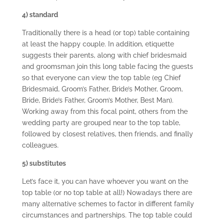
4) standard
Traditionally there is a head (or top) table containing
at least the happy couple. In addition, etiquette
suggests their parents, along with chief bridesmaid
and groomsman join this long table facing the guests
so that everyone can view the top table (eg Chief
Bridesmaid, Groom’s Father, Bride’s Mother, Groom,
Bride, Bride’s Father, Groom’s Mother, Best Man).
Working away from this focal point, others from the
wedding party are grouped near to the top table,
followed by closest relatives, then friends, and finally
colleagues.
5) substitutes
Let’s face it, you can have whoever you want on the
top table (or no top table at all!) Nowadays there are
many alternative schemes to factor in different family
circumstances and partnerships. The top table could