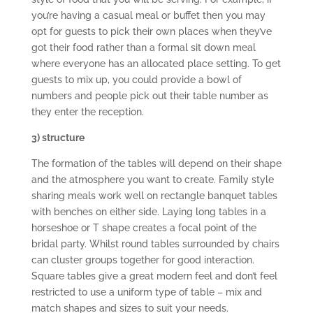
you’re having a casual meal or buffet then you may
opt for guests to pick their own places when they’ve
got their food rather than a formal sit down meal
where everyone has an allocated place setting. To get
guests to mix up, you could provide a bowl of
numbers and people pick out their table number as
they enter the reception.
3) structure
The formation of the tables will depend on their shape
and the atmosphere you want to create. Family style
sharing meals work well on rectangle banquet tables
with benches on either side. Laying long tables in a
horseshoe or T shape creates a focal point of the
bridal party. Whilst round tables surrounded by chairs
can cluster groups together for good interaction.
Square tables give a great modern feel and don’t feel
restricted to use a uniform type of table – mix and
match shapes and sizes to suit your needs.