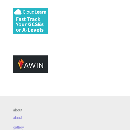
about
about
gallery