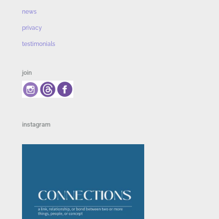
news
privacy
testimonials
join
instagram