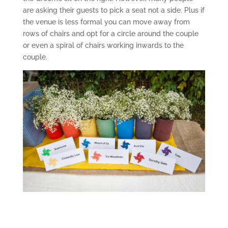
are asking their guests to pick a seat not a side. Plus if
the venue is less formal you can move away from
rows of chairs and opt for a circle around the couple
or even a spiral of chairs working inwards to the
couple.