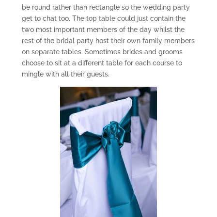
be round rather than rectangle so the wedding party
get to chat too. The top table could just contain the
two most important members of the day whilst the
rest of the bridal party host their own family members
on separate tables. Sometimes brides and grooms
choose to sit at a different table for each course to
mingle with all their guests.