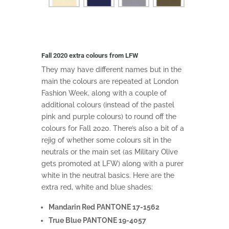
Fall 2020 extra colours from LFW
They may have different names but in the
main the colours are repeated at London
Fashion Week, along with a couple of
additional colours (instead of the pastel
pink and purple colours) to round off the
colours for Fall 2020. There’s also a bit of a
rejig of whether some colours sit in the
neutrals or the main set (as Military Olive
gets promoted at LFW) along with a purer
white in the neutral basics. Here are the
extra red, white and blue shades:
Mandarin Red PANTONE 17-1562
True Blue PANTONE 19-4057