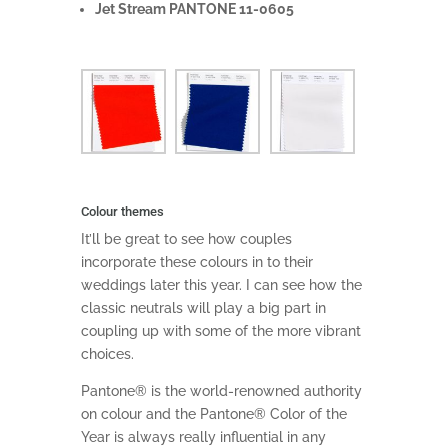
Jet Stream PANTONE 11-0605
Colour themes
It’ll be great to see how couples
incorporate these colours in to their
weddings later this year. I can see how the
classic neutrals will play a big part in
coupling up with some of the more vibrant
choices.
Pantone® is the world-renowned authority
on colour and the Pantone® Color of the
Year is always really influential in any