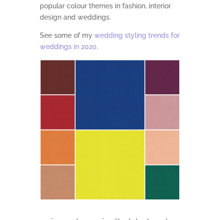
popular colour themes in fashion, interior
design and weddings.
See some of my
wedding styling trends for
weddings in 2020
.