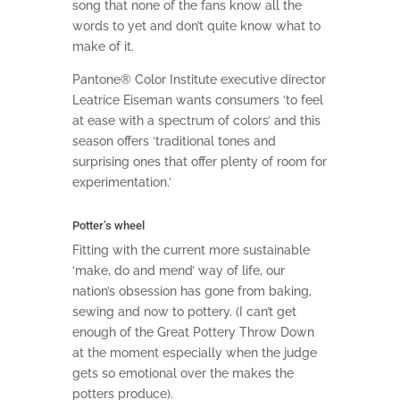
song that none of the fans know all the
words to yet and don’t quite know what to
make of it.
Pantone® Color Institute executive director
Leatrice Eiseman wants consumers ‘to feel
at ease with a spectrum of colors’ and this
season offers ‘traditional tones and
surprising ones that offer plenty of room for
experimentation.’
Potter’s wheel
Fitting with the current more sustainable
‘make, do and mend’ way of life, our
nation’s obsession has gone from baking,
sewing and now to pottery. (I can’t get
enough of the Great Pottery Throw Down
at the moment especially when the judge
gets so emotional over the makes the
potters produce).