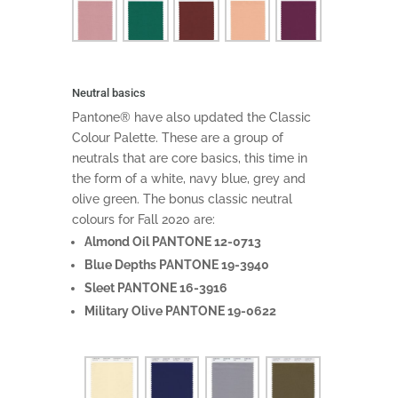
Neutral basics
Pantone® have also updated the Classic
Colour Palette. These are a group of
neutrals that are core basics, this time in
the form of a white, navy blue, grey and
olive green. The bonus classic neutral
colours for Fall 2020 are:
Almond Oil PANTONE 12-0713
Blue Depths PANTONE 19-3940
Sleet PANTONE 16-3916
Military Olive PANTONE 19-0622