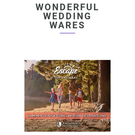
WONDERFUL
WEDDING
WARES