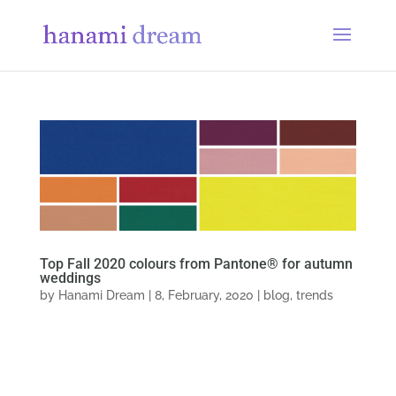
Top Fall 2020 colours from Pantone® for autumn
weddings
by
Hanami Dream
|
8, February, 2020
|
blog
,
trends