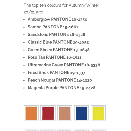
The top ten colours for Autumn/Winter
20/21 are:
Amberglow PANTONE 16-1350
Samba PANTONE 19-1662
Sandstone PANTONE 16-1328
Classic Blue PANTONE 19-4052
Green Sheen PANTONE 13-0648
Rose Tan PANTONE 16-1511
Ultramarine Green PANTONE 18-5338
Fired Brick PANTONE 19-1337
Peach Nougat PANTONE 14-1220
Magenta Purple PANTONE 19-2428