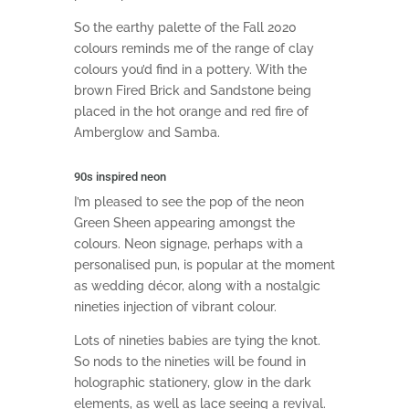
So the earthy palette of the Fall 2020
colours reminds me of the range of clay
colours you’d find in a pottery. With the
brown Fired Brick and Sandstone being
placed in the hot orange and red fire of
Amberglow and Samba.
90s inspired neon
I’m pleased to see the pop of the neon
Green Sheen appearing amongst the
colours. Neon signage, perhaps with a
personalised pun, is popular at the moment
as wedding décor, along with a nostalgic
nineties injection of vibrant colour.
Lots of nineties babies are tying the knot.
So nods to the nineties will be found in
holographic stationery, glow in the dark
elements, as well as lace seeing a revival.