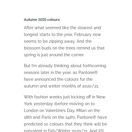
Autumn 2020 colours
After what seemed like the slowest and
longest starts to the year, February now
seems to be zipping away. And the
blossom buds on the trees remind us that
spring is just around the corner.
But I’m already thinking about forthcoming
seasons later in the year, as Pantone®
have announced the colours for the
autumn and winter months of 2020/21.
With fashion weeks just kicking off in New
York yesterday (before moving on to
London on Valentine’s Day, Milan on the
18th and Paris on the 24th), Pantone® have
predicted 10 colours that they think will be
prevalent in Fall/Winter 2020/21. And it’ll