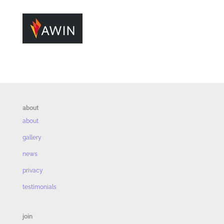
about
about
gallery
news
privacy
testimonials
join