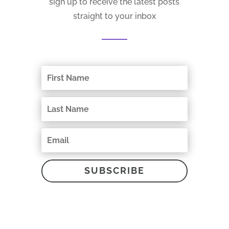
sign up to receive the latest posts
straight to your inbox
SUBSCRIBE