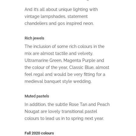
And it’s all about unique lighting with
vintage lampshades, statement
chandeliers and 90s inspired neon.
Rich jewels
The inclusion of some rich colours in the
mix are almost tactile and velvety.
Ultramarine Green, Magenta Purple and
the colour of the year, Classic Blue, almost
feel regal and would be very fitting for a
medieval banquet style wedding.
Muted pastels
In addition, the subtle Rose Tan and Peach
Nougat are lovely transitional pastel
colours to lead us in to spring next year.
Fall 2020 colours