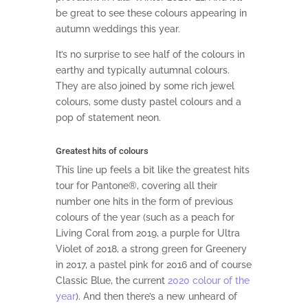
be great to see these colours appearing in
autumn weddings this year.
It’s no surprise to see half of the colours in
earthy and typically autumnal colours.
They are also joined by some rich jewel
colours, some dusty pastel colours and a
pop of statement neon.
Greatest hits of colours
This line up feels a bit like the greatest hits
tour for Pantone®, covering all their
number one hits in the form of previous
colours of the year (such as a peach for
Living Coral from 2019, a purple for Ultra
Violet of 2018, a strong green for Greenery
in 2017, a pastel pink for 2016 and of course
Classic Blue, the current
2020 colour of the
year
). And then there’s a new unheard of