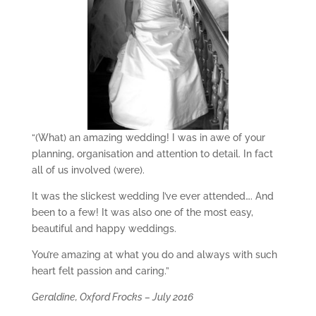
“(What) an amazing wedding! I was in awe of your
planning, organisation and attention to detail. In fact
all of us involved (were).
It was the slickest wedding I’ve ever attended…. And
been to a few! It was also one of the most easy,
beautiful and happy weddings.
You’re amazing at what you do and always with such
heart felt passion and caring.”
Geraldine, Oxford Frocks – July 2016