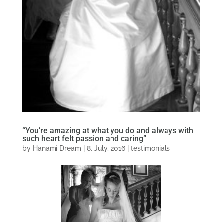
“You’re amazing at what you do and always with
such heart felt passion and caring”
by
Hanami Dream
|
8, July, 2016
|
testimonials