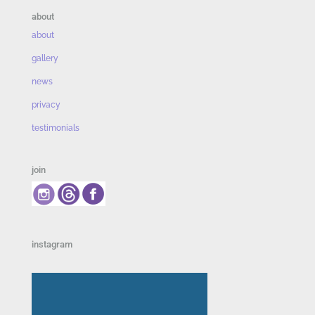
about
about
gallery
news
privacy
testimonials
join
instagram