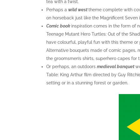
tea with a twist.
Perhaps a
wild west
theme complete with cow
on horseback just like the Magnificent Seven 
Comic book
inspiration comes in the form of
Teenage Mutant Hero Turtles: Out of the Shad
have colourful, playful fun with this theme o
Alternative bouquets made of comic pages, mini
the groomsmen’s shirts, superhero capes for t
Or perhaps, an outdoors
medieval banquet
wo
Table: King Arthur film directed by Guy Ritchi
setting or in a stunning forest or garden.