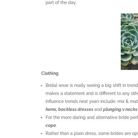
part of the day.
Clothing
Bridal wear is really seeing a big shift in tr
makes a statement and is different to any oth
influence trends next year) include: mix & m
hems, backless dresses
and
plunging v necks
For the more daring and alternative bride pe
cape
.
Rather than a plain dress, some brides are op