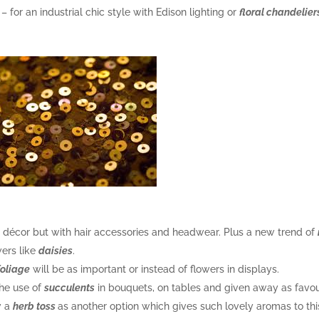
e – for an industrial chic style with Edison lighting or
floral chandelier
he décor but with hair accessories and headwear. Plus a new trend of
wers like
daisies
.
foliage
will be as important or instead of flowers in displays.
the use of
succulents
in bouquets, on tables and given away as favou
w a
herb toss
as another option which gives such lovely aromas to thi