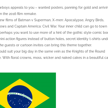
boys appeals to you – wanted posters, panning for gold and arrivi
in the 2016 film remake.
 new films of Batman v Superman, X-men: Apocalypse, Angry Birds,
ows and Captain America: Civil War. Your inner child can go to town
r perhaps you want to use more of a hint of the gothic style comic bo
 action figures instead of button holes, secret identity t-shirts und
he guests or cartoon invites can bring this theme together.
uld suit your big day in the same vein as the Knights of the Round
e. With floral crowns, moss, wicker and naked cakes in a beautiful ca