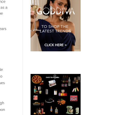
ance
 as a
he
ears
le
to
ues
ugh
oon