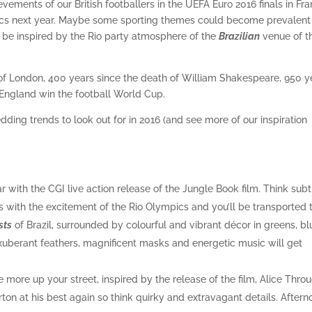
evements of our British footballers in the UEFA Euro 2016 finals in Fr
mpics next year. Maybe some sporting themes could become prevalent
l be inspired by the Rio party atmosphere of the
Brazilian
venue of t
 of London, 400 years since the death of William Shakespeare, 950 y
 England win the football World Cup.
dding trends to look out for in 2016 (and see more of our inspiration
 with the CGI live action release of the Jungle Book film. Think subt
is with the excitement of the Rio Olympics and you’ll be transported 
sts
of Brazil, surrounded by colourful and vibrant décor in greens, bl
xuberant feathers, magnificent masks and energetic music will get
 more up your street, inspired by the release of the film, Alice Thro
ton at his best again so think quirky and extravagant details. Aftern