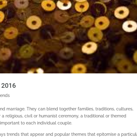
n 2016
rends
d marriage. They can blend together families, traditions, cultures,
 a religious, civil or humanist ceremony, a traditional or themed
 important to each individual couple.
ways trends that appear and popular themes that epitomise a particul