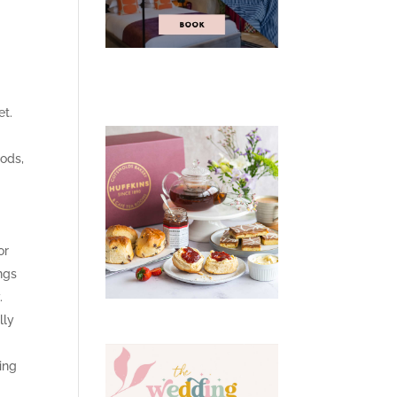
et.
oods,
or
ngs
.
lly
ing