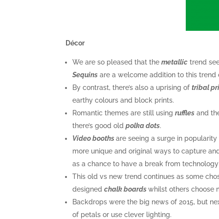
Décor
We are so pleased that the
metallic
trend see
Sequins
are a welcome addition to this trend 
By contrast, there’s also a uprising of
tribal pr
earthy colours and block prints.
Romantic themes are still using
ruf
fles
and th
there’s good old
polka dots
.
Video booths
are seeing a surge in popularit
more unique and original ways to capture an
as a chance to have a break from technology 
This old vs new trend continues as some chose
designed
chalk boards
whilst others choose 
Backdrops were the big news of 2015, but nex
of petals or use clever lighting.