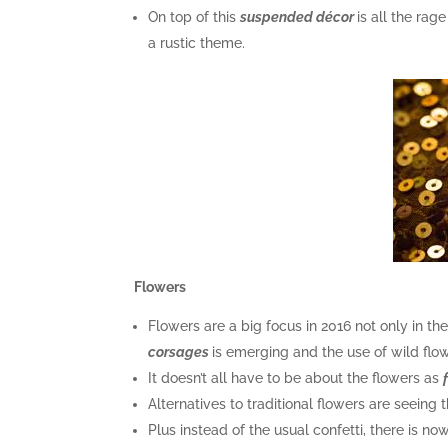
On top of this
suspended décor
is all the rag
a rustic theme.
Flowers
Flowers are a big focus in 2016 not only in t
corsages
is emerging and the use of wild flo
It doesn’t all have to be about the flowers as
Alternatives to traditional flowers are seeing 
Plus instead of the usual confetti, there is no