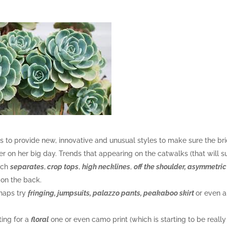
ends to provide new, innovative and unusual styles to make sure the br
er on her big day. Trends that appearing on the catwalks (that will s
atch
separates
,
crop tops
,
high necklines
,
off the shoulder, asymmetric
on the back.
rhaps try
fringing, jumpsuits, palazzo pants, peakaboo skirt
or even a
ting for a
floral
one or even camo print (which is starting to be really