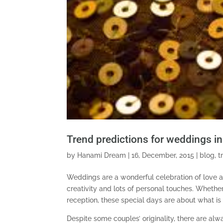
Trend predictions for weddings i
by
Hanami Dream
|
16, December, 2015
|
blog
,
t
Weddings are a wonderful celebration of love an
creativity and lots of personal touches. Whether
reception, these special days are about what is
Despite some couples’ originality, there are al