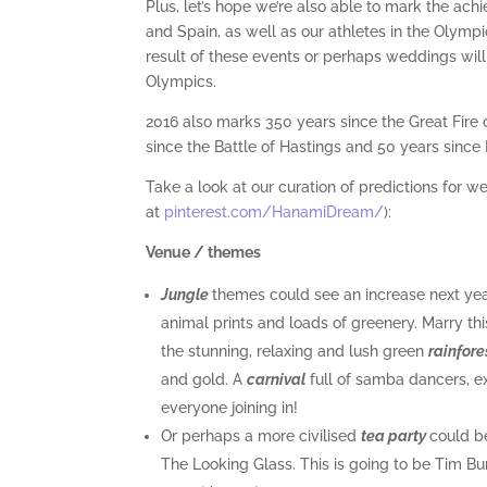
Plus, let’s hope we’re also able to mark the achi
and Spain, as well as our athletes in the Oly
result of these events or perhaps weddings wil
Olympics.
2016 also marks 350 years since the Great Fire
since the Battle of Hastings and 50 years since
Take a look at our curation of predictions for we
at
pinterest.com/HanamiDream/
):
Venue / themes
Jungle
themes could see an increase next year
animal prints and loads of greenery. Marry th
the stunning, relaxing and lush green
rainfore
and gold. A
carnival
full of samba dancers, e
everyone joining in!
Or perhaps a more civilised
tea party
could be
The Looking Glass. This is going to be Tim Bur