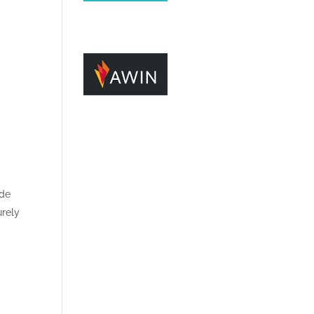
ide
urely