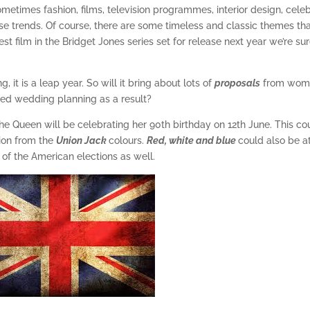
Sometimes fashion, films, television programmes, interior design, celeb
se trends. Of course, there are some timeless and classic themes th
st film in the Bridget Jones series set for release next year we’re su
 it is a leap year. So will it bring about lots of
proposals
from wom
ed wedding planning as a result?
 the Queen will be celebrating her 90th birthday on 12th June. This co
tion from the
Union Jack
colours.
Red, white and blue
could also be a
 of the American elections as well.