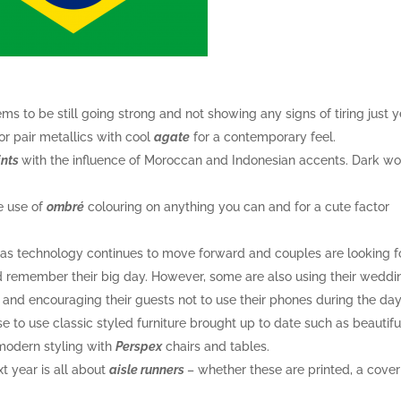
ms to be still going strong and not showing any signs of tiring just y
or pair metallics with cool
agate
for a contemporary feel.
ints
with the influence of Moroccan and Indonesian accents. Dark w
e use of
ombré
colouring on anything you can and for a cute factor
y as technology continues to move forward and couples are looking f
d remember their big day. However, some are also using their weddi
and encouraging their guests not to use their phones during the day
 to use classic styled furniture brought up to date such as beautifu
modern styling with
Perspex
chairs and tables.
t year is all about
aisle runners
– whether these are printed, a cover