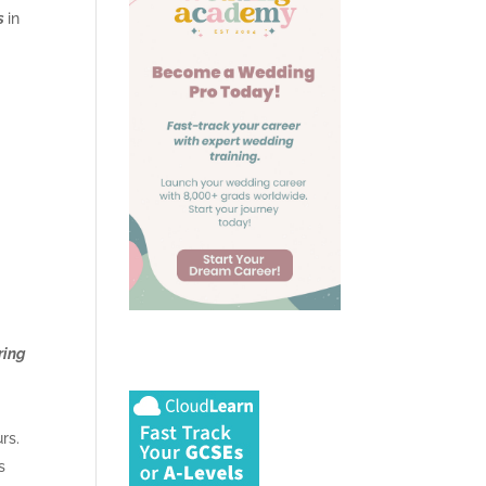
s
in
ring
rs.
s