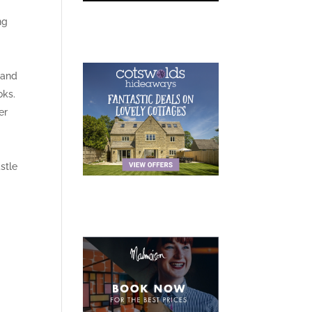
ng
 and
oks.
er
stle