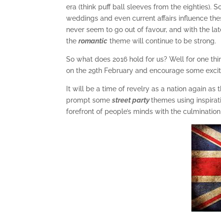
era (think puff ball sleeves from the eighties). 
weddings and even current affairs influence the
never seem to go out of favour, and with the late
the
romantic
theme will continue to be strong.
So what does 2016 hold for us? Well for one thing,
on the 29th February and encourage some excit
It will be a time of revelry as a nation again as
prompt some
street party
themes using inspira
forefront of people’s minds with the culmination