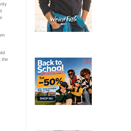
rity
at
re
en
uld
t the