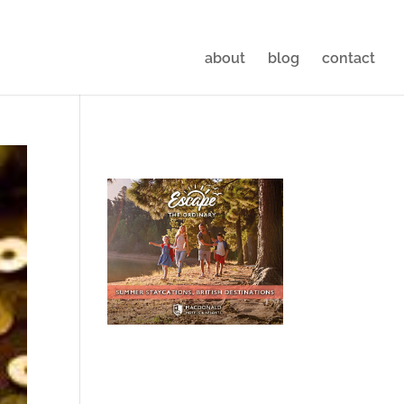
about
blog
contact