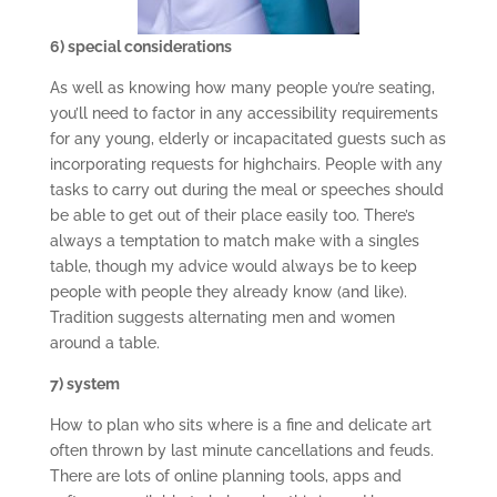
6) special considerations
As well as knowing how many people you’re seating,
you’ll need to factor in any accessibility requirements
for any young, elderly or incapacitated guests such as
incorporating requests for highchairs. People with any
tasks to carry out during the meal or speeches should
be able to get out of their place easily too. There’s
always a temptation to match make with a singles
table, though my advice would always be to keep
people with people they already know (and like).
Tradition suggests alternating men and women
around a table.
7) system
How to plan who sits where is a fine and delicate art
often thrown by last minute cancellations and feuds.
There are lots of online planning tools, apps and