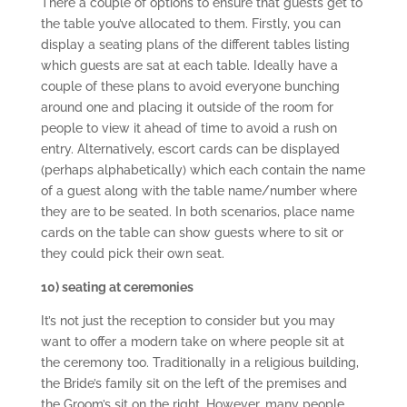
There a couple of options to ensure that guests get to
the table you’ve allocated to them. Firstly, you can
display a seating plans of the different tables listing
which guests are sat at each table. Ideally have a
couple of these plans to avoid everyone bunching
around one and placing it outside of the room for
people to view it ahead of time to avoid a rush on
entry. Alternatively, escort cards can be displayed
(perhaps alphabetically) which each contain the name
of a guest along with the table name/number where
they are to be seated. In both scenarios, place name
cards on the table can show guests where to sit or
they could pick their own seat.
10) seating at ceremonies
It’s not just the reception to consider but you may
want to offer a modern take on where people sit at
the ceremony too. Traditionally in a religious building,
the Bride’s family sit on the left of the premises and
the Groom’s sit on the right. However, many people