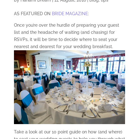
AS FEATURED ON
BRIDE MAGAZINE
:
Once you’re over the hurdle of preparing your guest
list and the headache of waiting (and chasing) for
RSVPs, it will be time to decide where to seat your
nearest and dearest for your wedding breakfast.
Take a look at our 10 point guide on how (and where)