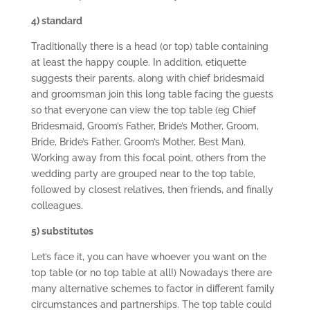
4) standard
Traditionally there is a head (or top) table containing
at least the happy couple. In addition, etiquette
suggests their parents, along with chief bridesmaid
and groomsman join this long table facing the guests
so that everyone can view the top table (eg Chief
Bridesmaid, Groom’s Father, Bride’s Mother, Groom,
Bride, Bride’s Father, Groom’s Mother, Best Man).
Working away from this focal point, others from the
wedding party are grouped near to the top table,
followed by closest relatives, then friends, and finally
colleagues.
5) substitutes
Let’s face it, you can have whoever you want on the
top table (or no top table at all!) Nowadays there are
many alternative schemes to factor in different family
circumstances and partnerships. The top table could