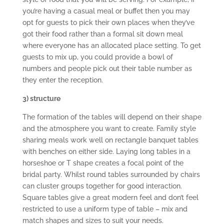
you’re having a casual meal or buffet then you may
opt for guests to pick their own places when they’ve
got their food rather than a formal sit down meal
where everyone has an allocated place setting. To get
guests to mix up, you could provide a bowl of
numbers and people pick out their table number as
they enter the reception.
3) structure
The formation of the tables will depend on their shape
and the atmosphere you want to create. Family style
sharing meals work well on rectangle banquet tables
with benches on either side. Laying long tables in a
horseshoe or T shape creates a focal point of the
bridal party. Whilst round tables surrounded by chairs
can cluster groups together for good interaction.
Square tables give a great modern feel and don’t feel
restricted to use a uniform type of table – mix and
match shapes and sizes to suit your needs.