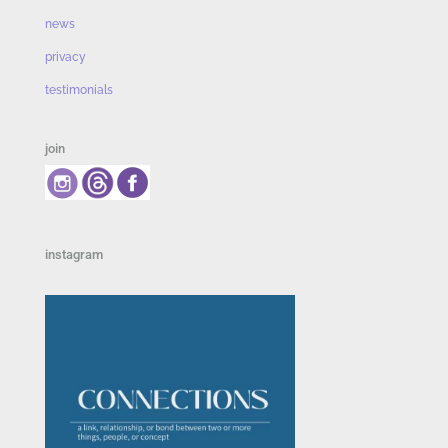
news
privacy
testimonials
join
instagram