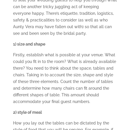
to seat your wedding guests to help you through what
can be another tricky juggling act of keeping
everyone happy. There’s etiquette, tradition, logistics,
safety & practicalities to consider (as well as who
Aunty Vera may have fallen out with) so that all can
see and been seen by the bridal party.
1) size and shape
Firstly, establish what is possible at your venue. What
could you fit in to the room? What is already available
there? You need to think about the space, tables and
chairs. Taking in to account the size, shape and style
of these three elements. Count the number of tables
and determine how many chairs can fit around the
different shapes of table. This amount should
accommodate your final guest numbers.
2) style of meal
How you lay out the tables can be dictated by the
style of food that you will be serving. For example, if