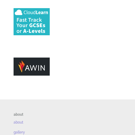
about
about
gallery