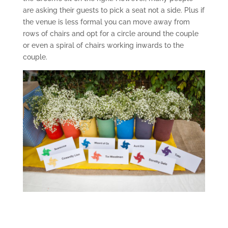
are asking their guests to pick a seat not a side. Plus if
the venue is less formal you can move away from
rows of chairs and opt for a circle around the couple
or even a spiral of chairs working inwards to the
couple.