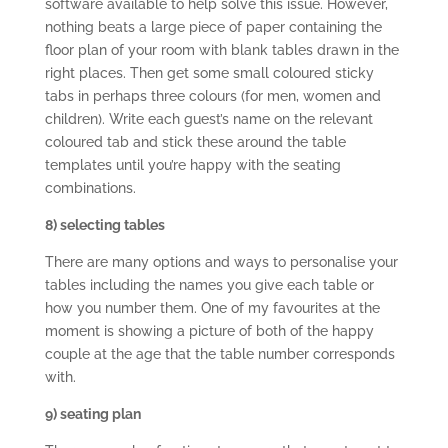
software available to help solve this issue. However,
nothing beats a large piece of paper containing the
floor plan of your room with blank tables drawn in the
right places. Then get some small coloured sticky
tabs in perhaps three colours (for men, women and
children). Write each guest’s name on the relevant
coloured tab and stick these around the table
templates until you’re happy with the seating
combinations.
8) selecting tables
There are many options and ways to personalise your
tables including the names you give each table or
how you number them. One of my favourites at the
moment is showing a picture of both of the happy
couple at the age that the table number corresponds
with.
9) seating plan