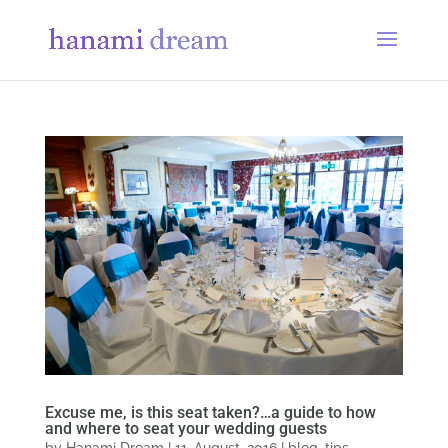
Excuse me, is this seat taken?…a guide to how
and where to seat your wedding guests
by
Hanami Dream
|
11, August, 2016
|
blog
,
tips