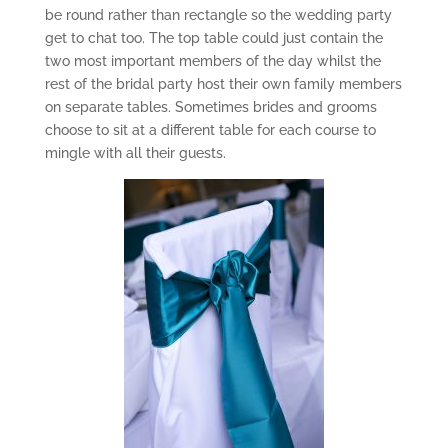
be round rather than rectangle so the wedding party
get to chat too. The top table could just contain the
two most important members of the day whilst the
rest of the bridal party host their own family members
on separate tables. Sometimes brides and grooms
choose to sit at a different table for each course to
mingle with all their guests.