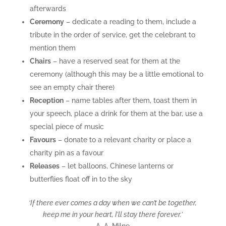
afterwards
Ceremony
– dedicate a reading to them, include a
tribute in the order of service, get the celebrant to
mention them
Chairs
– have a reserved seat for them at the
ceremony (although this may be a little emotional to
see an empty chair there)
Reception
– name tables after them, toast them in
your speech, place a drink for them at the bar, use a
special piece of music
Favours
– donate to a relevant charity or place a
charity pin as a favour
Releases
– let balloons, Chinese lanterns or
butterflies float off in to the sky
‘If there ever comes a day when we can’t be together,
keep me in your heart, I’ll stay there forever.’
A. A. Milne