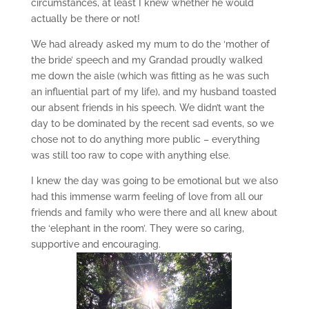
circumstances, at least I knew whether he would
actually be there or not!
We had already asked my mum to do the ‘mother of
the bride’ speech and my Grandad proudly walked
me down the aisle (which was fitting as he was such
an influential part of my life), and my husband toasted
our absent friends in his speech. We didn’t want the
day to be dominated by the recent sad events, so we
chose not to do anything more public – everything
was still too raw to cope with anything else.
I knew the day was going to be emotional but we also
had this immense warm feeling of love from all our
friends and family who were there and all knew about
the ‘elephant in the room’. They were so caring,
supportive and encouraging.