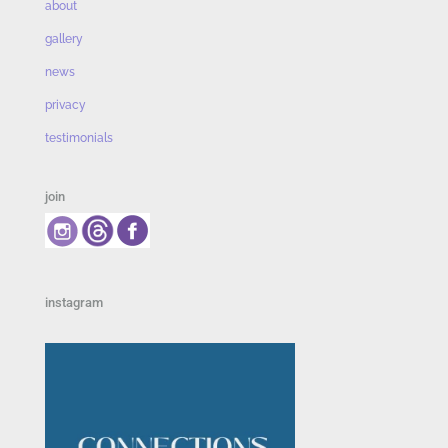
about
gallery
news
privacy
testimonials
join
instagram