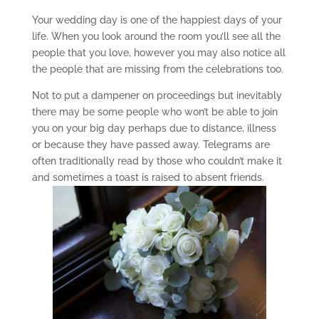
Your wedding day is one of the happiest days of your
life. When you look around the room you’ll see all the
people that you love, however you may also notice all
the people that are missing from the celebrations too.
Not to put a dampener on proceedings but inevitably
there may be some people who won’t be able to join
you on your big day perhaps due to distance, illness
or because they have passed away. Telegrams are
often traditionally read by those who couldn’t make it
and sometimes a toast is raised to absent friends.