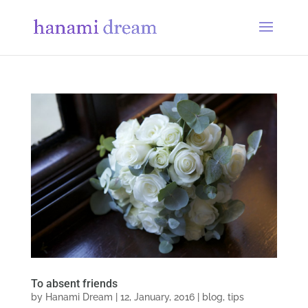
To absent friends
by
Hanami Dream
|
12, January, 2016
|
blog
,
tips