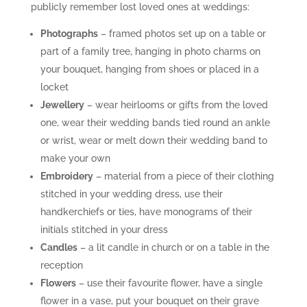
publicly remember lost loved ones at weddings:
Photographs
– framed photos set up on a table or
part of a family tree, hanging in photo charms on
your bouquet, hanging from shoes or placed in a
locket
Jewellery
– wear heirlooms or gifts from the loved
one, wear their wedding bands tied round an ankle
or wrist, wear or melt down their wedding band to
make your own
Embroidery
– material from a piece of their clothing
stitched in your wedding dress, use their
handkerchiefs or ties, have monograms of their
initials stitched in your dress
Candles
– a lit candle in church or on a table in the
reception
Flowers
– use their favourite flower, have a single
flower in a vase, put your bouquet on their grave