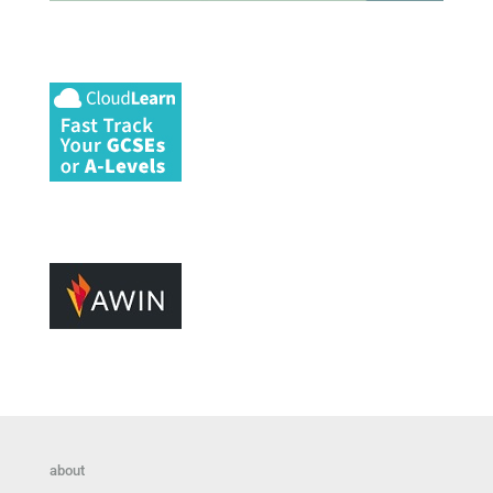
about