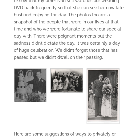
I know that my other Nan still watches our wedding
DVD back frequently so that she can see her now late
husband enjoying the day. The photos too are a
snapshot of the people that were in our lives at that
time and who we were fortunate to share our special
day with. There were poignant moments but the
sadness didn’t dictate the day. It was certainly a day
of huge celebration. We didn’t forget those that has
passed but we didn’t dwell on their passing.
Here are some suggestions of ways to privately or