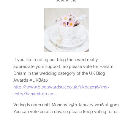
If you like reading our blog then we’d really
appreciate your support. So please vote for Hanami
Dream in the wedding category of the UK Blog
Awards #UKBA16
http://www.blogawardsuk.co.uk/ukba2016/my-
entry/hanami-dream.
Voting is open until Monday 25th January 2016 at 9pm.
You can vote once a day, so please keep voting for us.