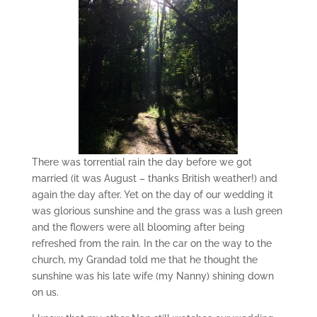
There was torrential rain the day before we got
married (it was August – thanks British weather!) and
again the day after. Yet on the day of our wedding it
was glorious sunshine and the grass was a lush green
and the flowers were all blooming after being
refreshed from the rain. In the car on the way to the
church, my Grandad told me that he thought the
sunshine was his late wife (my Nanny) shining down
on us.