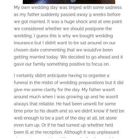
My own wedding day was tinged with some sadness
as my father suddenly passed away 9 weeks before
we got married. It was a huge shock and at one point
we considered whether we should postpone the
wedding. I guess this is why we bought wedding
insurance but I didn’t want to be sat around on our
chosen date commenting that we would’ve been
getting married today. We decided to go ahead and it
gave our family something positive to focus on.
I certainly didn’t anticipate having to organise a
funeral in the midst of wedding preparations but it did
give me some clarity for the day. My father wasn’t
around much when I was growing up and he wasn’t
always that reliable. He had been unwell for some
time prior to his death and so we didn’t know if he’d be
well enough to be a part of the day at all, let alone
even turn up. Or if he had turned up whether he’d
been ill at the reception. Although it was unpleasant