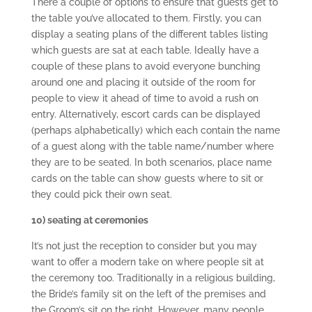
There a couple of options to ensure that guests get to
the table you’ve allocated to them. Firstly, you can
display a seating plans of the different tables listing
which guests are sat at each table. Ideally have a
couple of these plans to avoid everyone bunching
around one and placing it outside of the room for
people to view it ahead of time to avoid a rush on
entry. Alternatively, escort cards can be displayed
(perhaps alphabetically) which each contain the name
of a guest along with the table name/number where
they are to be seated. In both scenarios, place name
cards on the table can show guests where to sit or
they could pick their own seat.
10) seating at ceremonies
It’s not just the reception to consider but you may
want to offer a modern take on where people sit at
the ceremony too. Traditionally in a religious building,
the Bride’s family sit on the left of the premises and
the Groom’s sit on the right. However, many people