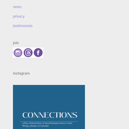
news
privacy
testimonials
join
instagram