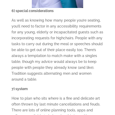
6) special considerations
As well as knowing how many people you’re seating,
you’ll need to factor in any accessibility requirements
for any young, elderly or incapacitated guests such as
incorporating requests for highchairs. People with any
tasks to carry out during the meal or speeches should
be able to get out of their place easily too. There’s
always a temptation to match make with a singles
table, though my advice would always be to keep
people with people they already know (and like).
Tradition suggests alternating men and women
around a table.
7) system
How to plan who sits where is a fine and delicate art
often thrown by last minute cancellations and feuds.
There are lots of online planning tools, apps and