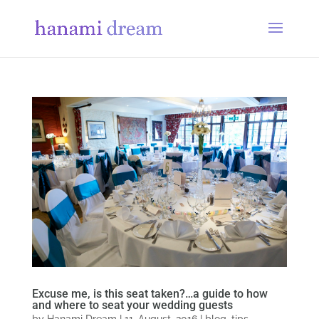
Excuse me, is this seat taken?…a guide to how
and where to seat your wedding guests
by
Hanami Dream
|
11, August, 2016
|
blog
,
tips