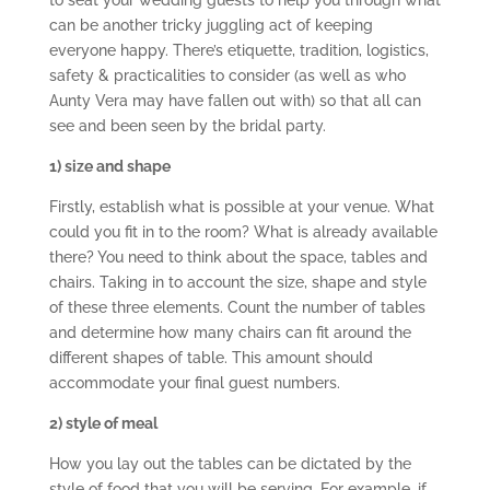
to seat your wedding guests to help you through what
can be another tricky juggling act of keeping
everyone happy. There’s etiquette, tradition, logistics,
safety & practicalities to consider (as well as who
Aunty Vera may have fallen out with) so that all can
see and been seen by the bridal party.
1) size and shape
Firstly, establish what is possible at your venue. What
could you fit in to the room? What is already available
there? You need to think about the space, tables and
chairs. Taking in to account the size, shape and style
of these three elements. Count the number of tables
and determine how many chairs can fit around the
different shapes of table. This amount should
accommodate your final guest numbers.
2) style of meal
How you lay out the tables can be dictated by the
style of food that you will be serving. For example, if