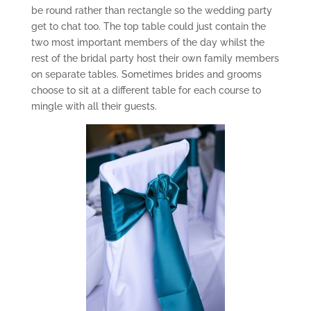
be round rather than rectangle so the wedding party
get to chat too. The top table could just contain the
two most important members of the day whilst the
rest of the bridal party host their own family members
on separate tables. Sometimes brides and grooms
choose to sit at a different table for each course to
mingle with all their guests.