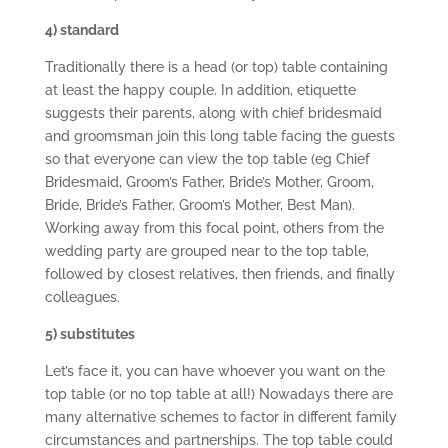
4) standard
Traditionally there is a head (or top) table containing
at least the happy couple. In addition, etiquette
suggests their parents, along with chief bridesmaid
and groomsman join this long table facing the guests
so that everyone can view the top table (eg Chief
Bridesmaid, Groom’s Father, Bride’s Mother, Groom,
Bride, Bride’s Father, Groom’s Mother, Best Man).
Working away from this focal point, others from the
wedding party are grouped near to the top table,
followed by closest relatives, then friends, and finally
colleagues.
5) substitutes
Let’s face it, you can have whoever you want on the
top table (or no top table at all!) Nowadays there are
many alternative schemes to factor in different family
circumstances and partnerships. The top table could