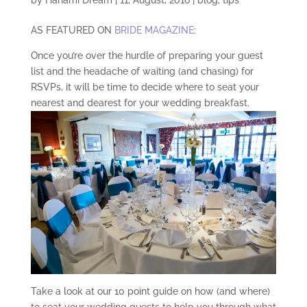
AS FEATURED ON
BRIDE MAGAZINE
:
Once you’re over the hurdle of preparing your guest
list and the headache of waiting (and chasing) for
RSVPs, it will be time to decide where to seat your
nearest and dearest for your wedding breakfast.
Take a look at our 10 point guide on how (and where)