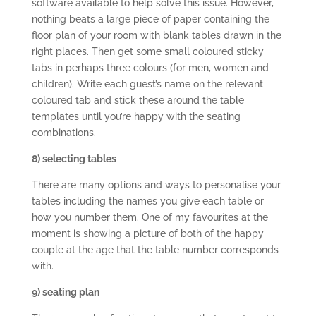
software available to help solve this issue. However,
nothing beats a large piece of paper containing the
floor plan of your room with blank tables drawn in the
right places. Then get some small coloured sticky
tabs in perhaps three colours (for men, women and
children). Write each guest’s name on the relevant
coloured tab and stick these around the table
templates until you’re happy with the seating
combinations.
8) selecting tables
There are many options and ways to personalise your
tables including the names you give each table or
how you number them. One of my favourites at the
moment is showing a picture of both of the happy
couple at the age that the table number corresponds
with.
9) seating plan