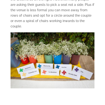
are asking their guests to pick a seat not a side. Plus if
the venue is less formal you can move away from
rows of chairs and opt for a circle around the couple
or even a spiral of chairs working inwards to the
couple.