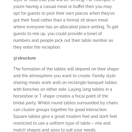
you’re having a casual meal or buffet then you may
opt for guests to pick their own places when they’ve
got their food rather than a formal sit down meal
where everyone has an allocated place setting. To get
guests to mix up, you could provide a bowl of
numbers and people pick out their table number as
they enter the reception.
3) structure
The formation of the tables will depend on their shape
and the atmosphere you want to create. Family style
sharing meals work well on rectangle banquet tables
with benches on either side. Laying long tables in a
horseshoe or T shape creates a focal point of the
bridal party. Whilst round tables surrounded by chairs
can cluster groups together for good interaction.
Square tables give a great modern feel and don’t feel
restricted to use a uniform type of table – mix and
match shapes and sizes to suit your needs.