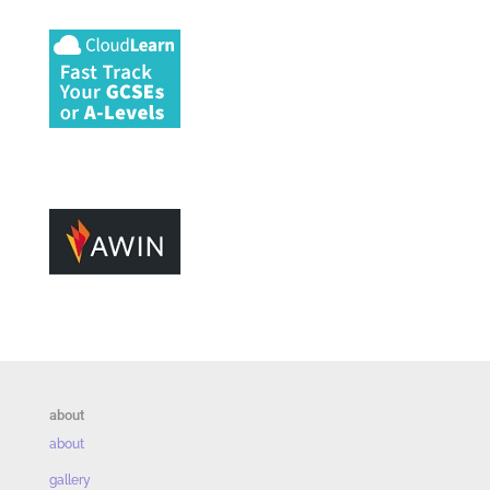
about
about
gallery