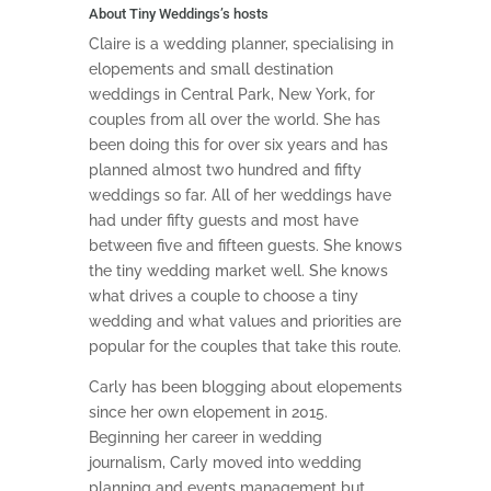
About Tiny Weddings’s hosts
Claire is a wedding planner, specialising in
elopements and small destination
weddings in Central Park, New York, for
couples from all over the world. She has
been doing this for over six years and has
planned almost two hundred and fifty
weddings so far. All of her weddings have
had under fifty guests and most have
between five and fifteen guests. She knows
the tiny wedding market well. She knows
what drives a couple to choose a tiny
wedding and what values and priorities are
popular for the couples that take this route.
Carly has been blogging about elopements
since her own elopement in 2015.
Beginning her career in wedding
journalism, Carly moved into wedding
planning and events management but