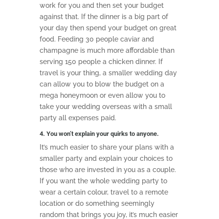
work for you and then set your budget
against that. If the dinner is a big part of
your day then spend your budget on great
food. Feeding 30 people caviar and
champagne is much more affordable than
serving 150 people a chicken dinner. If
travel is your thing, a smaller wedding day
can allow you to blow the budget on a
mega honeymoon or even allow you to
take your wedding overseas with a small
party all expenses paid.
4. You won’t explain your quirks to anyone.
It’s much easier to share your plans with a
smaller party and explain your choices to
those who are invested in you as a couple.
If you want the whole wedding party to
wear a certain colour, travel to a remote
location or do something seemingly
random that brings you joy, it’s much easier