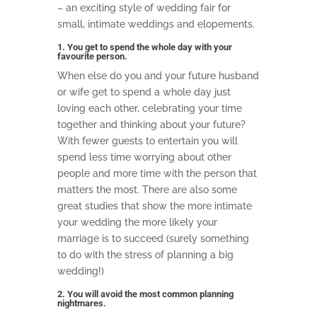
– an exciting style of wedding fair for
small, intimate weddings and elopements.
1. You get to spend the whole day with your
favourite person.
When else do you and your future husband
or wife get to spend a whole day just
loving each other, celebrating your time
together and thinking about your future?
With fewer guests to entertain you will
spend less time worrying about other
people and more time with the person that
matters the most. There are also some
great studies that show the more intimate
your wedding the more likely your
marriage is to succeed (surely something
to do with the stress of planning a big
wedding!)
2. You will avoid the most common planning
nightmares.