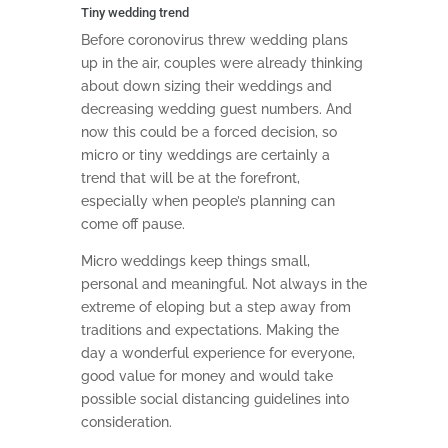
Tiny wedding trend
Before coronovirus threw wedding plans
up in the air, couples were already thinking
about down sizing their weddings and
decreasing wedding guest numbers. And
now this could be a forced decision, so
micro or tiny weddings are certainly a
trend that will be at the forefront,
especially when people’s planning can
come off pause.
Micro weddings keep things small,
personal and meaningful. Not always in the
extreme of eloping but a step away from
traditions and expectations. Making the
day a wonderful experience for everyone,
good value for money and would take
possible social distancing guidelines into
consideration.