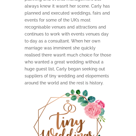
always knew it wasn’t her scene. Carly has
planned and executed weddings, fairs and
events for some of the UK’s most
recognisable venues and attractions and
continues to work with events venues day
to day as a consultant. When her own
marriage was imminent she quickly
realised there wasn’t much choice for those
who wanted a great wedding without a
huge guest list, Carly began seeking out
suppliers of tiny wedding and elopements
around the world and the rest is history.