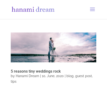
5 reasons tiny weddings rock
by
Hanami Dream
|
10, June, 2020
|
blog
,
guest post
,
tips