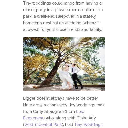
Tiny weddings could range from having a
dinner party in a private room, a picnic in a
park, a weekend sleepover in a stately
home or a destination wedding (when/if
allowed) for your close friends and family.
Bigger doesn’t always have to be better.
Here are 5 reasons why tiny weddings rock
from Carly Straughan (from
Epic
Elopement
) who, along with Claire Ady
(
Wed in Central Park
), host
Tiny Weddings