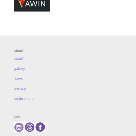
about
about
gallery
news
privacy
testimonials
join