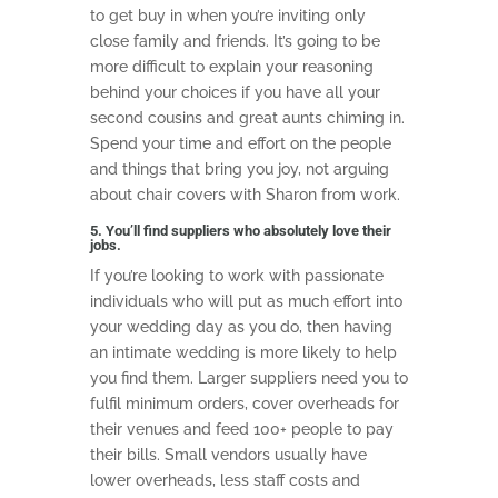
to get buy in when you’re inviting only
close family and friends. It’s going to be
more difficult to explain your reasoning
behind your choices if you have all your
second cousins and great aunts chiming in.
Spend your time and effort on the people
and things that bring you joy, not arguing
about chair covers with Sharon from work.
5. You’ll find suppliers who absolutely love their
jobs.
If you’re looking to work with passionate
individuals who will put as much effort into
your wedding day as you do, then having
an intimate wedding is more likely to help
you find them. Larger suppliers need you to
fulfil minimum orders, cover overheads for
their venues and feed 100+ people to pay
their bills. Small vendors usually have
lower overheads, less staff costs and