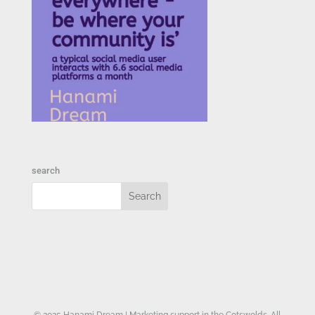
search