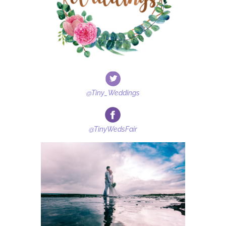
@Tiny_Weddings
@TinyWedsFair