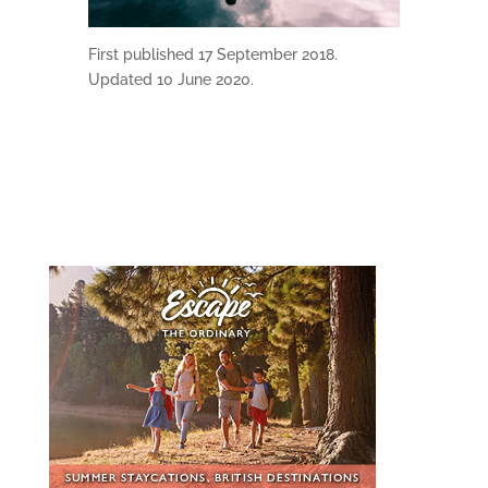
First published 17 September 2018.
Updated 10 June 2020.