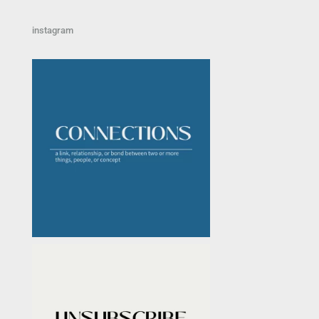
instagram