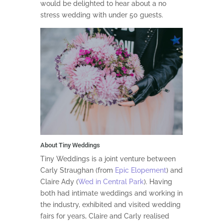
would be delighted to hear about a no
stress wedding with under 50 guests.
About Tiny Weddings
Tiny Weddings is a joint venture between
Carly Straughan (from
Epic Elopement
) and
Claire Ady (
Wed in Central Park
). Having
both had intimate weddings and working in
the industry, exhibited and visited wedding
fairs for years, Claire and Carly realised