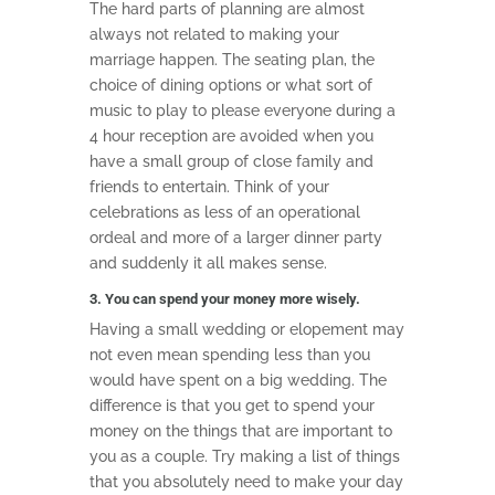
The hard parts of planning are almost
always not related to making your
marriage happen. The seating plan, the
choice of dining options or what sort of
music to play to please everyone during a
4 hour reception are avoided when you
have a small group of close family and
friends to entertain. Think of your
celebrations as less of an operational
ordeal and more of a larger dinner party
and suddenly it all makes sense.
3. You can spend your money more wisely.
Having a small wedding or elopement may
not even mean spending less than you
would have spent on a big wedding. The
difference is that you get to spend your
money on the things that are important to
you as a couple. Try making a list of things
that you absolutely need to make your day