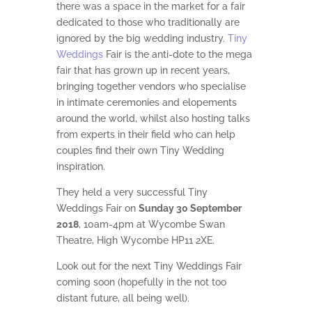
there was a space in the market for a fair
dedicated to those who traditionally are
ignored by the big wedding industry.
Tiny
Weddings
Fair is the anti-dote to the mega
fair that has grown up in recent years,
bringing together vendors who specialise
in intimate ceremonies and elopements
around the world, whilst also hosting talks
from experts in their field who can help
couples find their own Tiny Wedding
inspiration.
They held a very successful Tiny
Weddings Fair on
Sunday 30 September
2018
, 10am-4pm at Wycombe Swan
Theatre, High Wycombe HP11 2XE.
Look out for the next Tiny Weddings Fair
coming soon (hopefully in the not too
distant future, all being well).