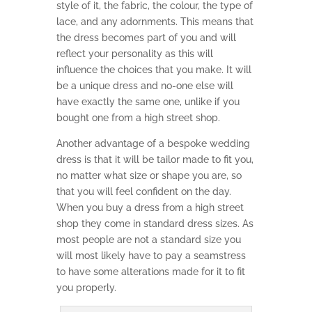
style of it, the fabric, the colour, the type of
lace, and any adornments. This means that
the dress becomes part of you and will
reflect your personality as this will
influence the choices that you make. It will
be a unique dress and no-one else will
have exactly the same one, unlike if you
bought one from a high street shop.
Another advantage of a bespoke wedding
dress is that it will be tailor made to fit you,
no matter what size or shape you are, so
that you will feel confident on the day.
When you buy a dress from a high street
shop they come in standard dress sizes. As
most people are not a standard size you
will most likely have to pay a seamstress
to have some alterations made for it to fit
you properly.