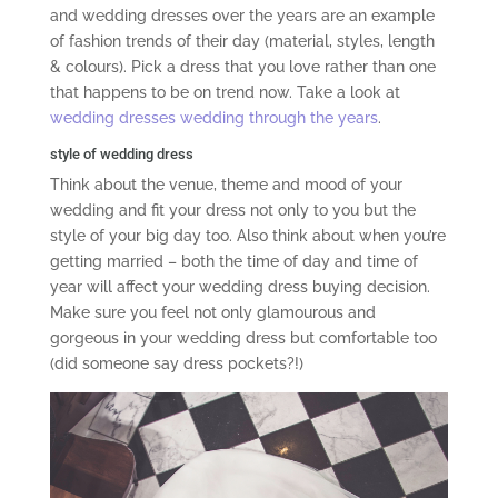
and wedding dresses over the years are an example
of fashion trends of their day (material, styles, length
& colours). Pick a dress that you love rather than one
that happens to be on trend now. Take a look at
wedding dresses wedding through the years
.
style of wedding dress
Think about the venue, theme and mood of your
wedding and fit your dress not only to you but the
style of your big day too. Also think about when you’re
getting married – both the time of day and time of
year will affect your wedding dress buying decision.
Make sure you feel not only glamourous and
gorgeous in your wedding dress but comfortable too
(did someone say dress pockets?!)