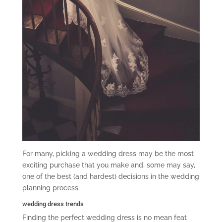
For many, picking a wedding dress may be the most
exciting purchase that you make and, some may say,
one of the best (and hardest) decisions in the wedding
planning process.
wedding dress trends
Finding the perfect wedding dress is no mean feat