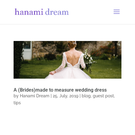
A (Brides)made to measure wedding dress
by
Hanami Dream
|
25, July, 2019
|
blog
,
guest post
,
tips