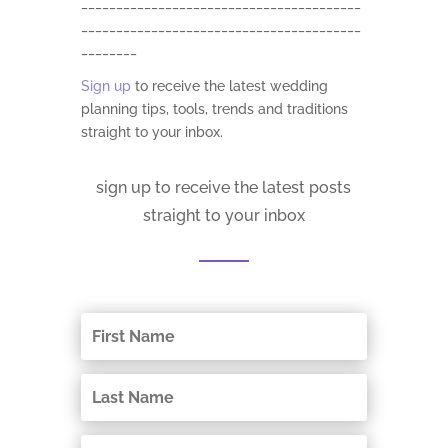
________________________________________
________________________________________
________
Sign up
to receive the latest wedding
planning tips, tools, trends and traditions
straight to your inbox.
sign up to receive the latest posts
straight to your inbox