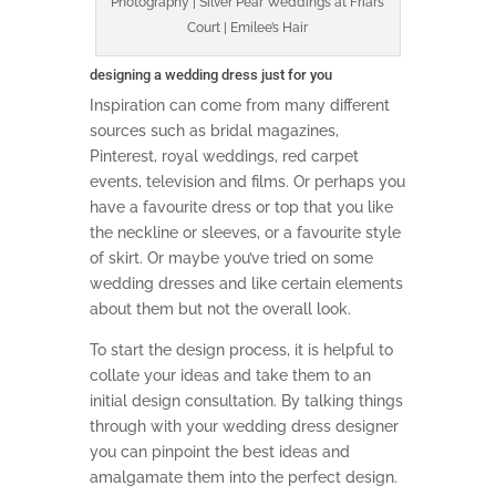
Photography | Silver Pear Weddings at Friars
Court | Emilee’s Hair
designing a wedding dress just for you
Inspiration can come from many different
sources such as bridal magazines,
Pinterest, royal weddings, red carpet
events, television and films. Or perhaps you
have a favourite dress or top that you like
the neckline or sleeves, or a favourite style
of skirt. Or maybe you’ve tried on some
wedding dresses and like certain elements
about them but not the overall look.
To start the design process, it is helpful to
collate your ideas and take them to an
initial design consultation. By talking things
through with your wedding dress designer
you can pinpoint the best ideas and
amalgamate them into the perfect design.