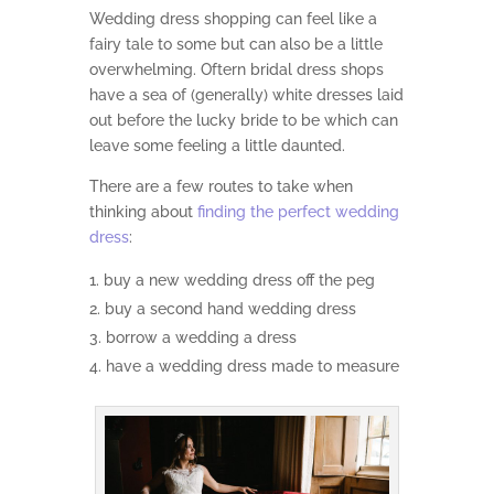
Wedding dress shopping can feel like a
fairy tale to some but can also be a little
overwhelming. Oftern bridal dress shops
have a sea of (generally) white dresses laid
out before the lucky bride to be which can
leave some feeling a little daunted.
There are a few routes to take when
thinking about
finding the perfect wedding
dress
:
buy a new wedding dress off the peg
buy a second hand wedding dress
borrow a wedding a dress
have a wedding dress made to measure