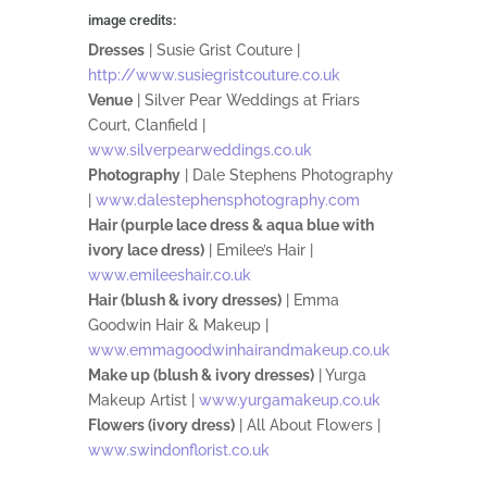
image credits:
Dresses
| Susie Grist Couture |
http://www.susiegristcouture.co.uk
Venue
| Silver Pear Weddings at Friars
Court, Clanfield |
www.silverpearweddings.co.uk
Photography
| Dale Stephens Photography
|
www.dalestephensphotography.com
Hair (purple lace dress & aqua blue with
ivory lace dress)
| Emilee’s Hair |
www.emileeshair.co.uk
Hair (blush & ivory dresses)
| Emma
Goodwin Hair & Makeup |
www.emmagoodwinhairandmakeup.co.uk
Make up (blush & ivory dresses)
| Yurga
Makeup Artist |
www.yurgamakeup.co.uk
Flowers (ivory dress)
| All About Flowers |
www.swindonflorist.co.uk