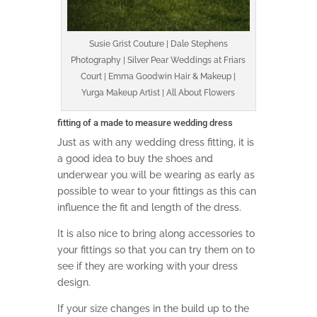
Susie Grist Couture | Dale Stephens
Photography | Silver Pear Weddings at Friars
Court | Emma Goodwin Hair & Makeup |
Yurga Makeup Artist | All About Flowers
fitting of a made to measure wedding dress
Just as with any wedding dress fitting, it is
a good idea to buy the shoes and
underwear you will be wearing as early as
possible to wear to your fittings as this can
influence the fit and length of the dress.
It is also nice to bring along accessories to
your fittings so that you can try them on to
see if they are working with your dress
design.
If your size changes in the build up to the