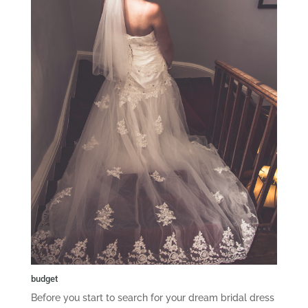
budget
Before you start to search for your dream bridal dress