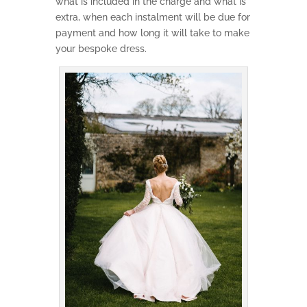
what is included in the charge and what is
extra, when each instalment will be due for
payment and how long it will take to make
your bespoke dress.