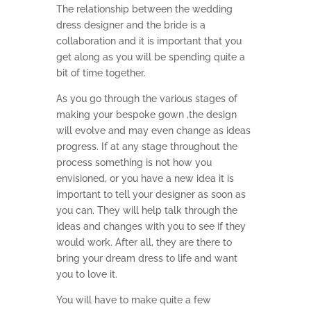
The relationship between the wedding
dress designer and the bride is a
collaboration and it is important that you
get along as you will be spending quite a
bit of time together.
As you go through the various stages of
making your bespoke gown ,the design
will evolve and may even change as ideas
progress. If at any stage throughout the
process something is not how you
envisioned, or you have a new idea it is
important to tell your designer as soon as
you can. They will help talk through the
ideas and changes with you to see if they
would work. After all, they are there to
bring your dream dress to life and want
you to love it.
You will have to make quite a few