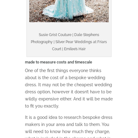
Susie Grist Couture | Dale Stephens
Photography | Silver Pear Weddings at Friars
Court | Emilee’s Hair
made to measure costs and timescale
One of the first things everyone thinks
about is the cost of a bespoke wedding
dress. It may not be the cheapest wedding
dress option, however it doesn’t have to be
wildly expensive either. And it will be made
to fit you exactly.
It is a good idea to research bespoke dress
makers in your area and talk to them. You
will need to know how much they charge,