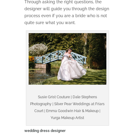
Through asking the right questions, the
designer will guide you through the design
process even if you are a bride who is not
quite sure what you want.
Susie Grist Couture | Dale Stephens
Photography | Silver Pear Weddings at Friars
Court | Emma Goodwin Hair & Makeup |
Yurga Makeup Artist
wedding dress designer