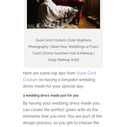
Susie Grist Couture | Dale Stephens
Photography | Silver Pear Weddings at Friars
Court | Emma Goodwin Hair & Makeup |
Yurga Makeup Artist
Here are some top tips from
Susie Grist
Couture
on having a bespoke wedding
dress made for your special day:
a wedding dress made just for you
By having your wedding dress made you
can create the perfect gown with all the
elements that you love. You are part of the
design process, so you get to choose the