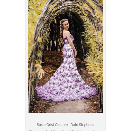
Susie Grist Couture | Dale Stephens