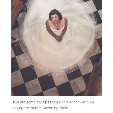
Here are some top tips from
Heart Accomplice
on
picking the perfect wedding dress: