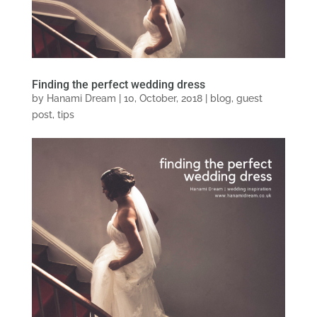
Finding the perfect wedding dress
by
Hanami Dream
|
10, October, 2018
|
blog
,
guest
post
,
tips