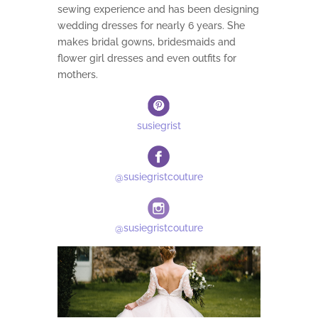
sewing experience and has been designing
wedding dresses for nearly 6 years. She
makes bridal gowns, bridesmaids and
flower girl dresses and even outfits for
mothers.
susiegrist
@susiegristcouture
@susiegristcouture