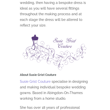
wedding, then having a bespoke dress is
ideal as you will have several fittings
throughout the making process and at
each stage the dress will be altered to
reflect your size.
About Susie Grist Couture
Susie Grist Couture
specialise in designing
and making individual bespoke wedding
gowns. Based in Abingdon-On-Thames
working from a home studio.
She has over 18 years of professional