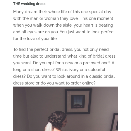
THE wedding dress
Many dream their whole life of this one special day
with the man or woman they love. This one moment
when you walk down the aisle, your heart is beating
and all eyes are on you. You just want to look perfect
for the love of your life.
To find the perfect bridal dress, you not only need
time but also to understand what kind of bridal dress
you want. Do you opt for a new or a preloved one? A
long or a short dress? White, ivory or a colourful
dress? Do you want to look around in a classic bridal
dress store or do you want to order online?