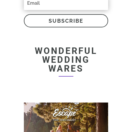
SUBSCRIBE
WONDERFUL
WEDDING
WARES