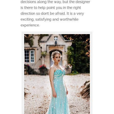
decisions along the way, but the designer
is there to help point you in the right
direction so don’t be afraid. It is a very
exciting, satisfying and worthwhile
experience.