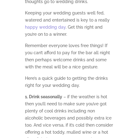
thoughts go to wedding drinks.
Keeping your wedding guests well fed,
watered and entertained is key to a really
happy wedding day
. Get this right and
you’re on to a winner.
Remember everyone loves free things! If
you can’t afford to pay for the bar all night
then perhaps welcome drinks and some
with the meal will be a nice gesture.
Here’s a quick guide to getting the drinks
right for your wedding day.
1. Drink seasonally
– if the weather is hot
then you’ll need to make sure you’ve got
plenty of cool drinks including non
alcoholic beverages and possibly extra ice
too. And vice versa, if it’s cold then consider
offering a hot toddy, mulled wine or a hot