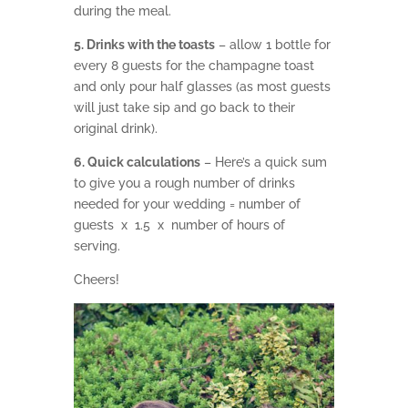
during the meal.
5. Drinks with the toasts
– allow 1 bottle for
every 8 guests for the champagne toast
and only pour half glasses (as most guests
will just take sip and go back to their
original drink).
6. Quick calculations
– Here’s a quick sum
to give you a rough number of drinks
needed for your wedding = number of
guests x 1.5 x number of hours of
serving.
Cheers!