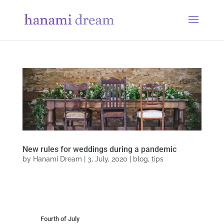
New rules for weddings during a pandemic
by
Hanami Dream
|
3, July, 2020
|
blog
,
tips
Fourth of July