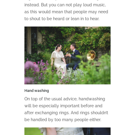
instead. But you can not play loud music,
as this would mean that people may need
to shout to be heard or lean in to hear.
Hand washing
On top of the usual advice, handwashing
will be especially important before and
after exchanging rings. And rings shouldn’t
be handled by too many people either.