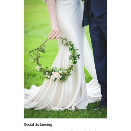
Social distancing