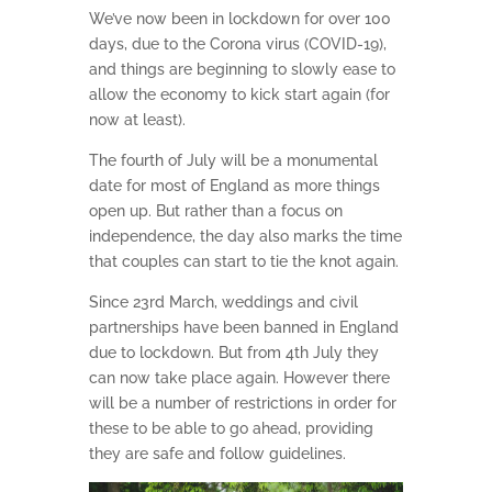
We’ve now been in lockdown for over 100
days, due to the Corona virus (COVID-19),
and things are beginning to slowly ease to
allow the economy to kick start again (for
now at least).
The fourth of July will be a monumental
date for most of England as more things
open up. But rather than a focus on
independence, the day also marks the time
that couples can start to tie the knot again.
Since 23rd March, weddings and civil
partnerships have been banned in England
due to lockdown. But from 4th July they
can now take place again. However there
will be a number of restrictions in order for
these to be able to go ahead, providing
they are safe and follow guidelines.