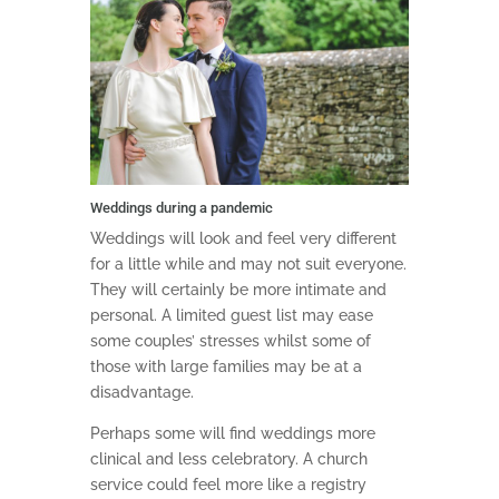
Weddings during a pandemic
Weddings will look and feel very different
for a little while and may not suit everyone.
They will certainly be more intimate and
personal. A limited guest list may ease
some couples’ stresses whilst some of
those with large families may be at a
disadvantage.
Perhaps some will find weddings more
clinical and less celebratory. A church
service could feel more like a registry