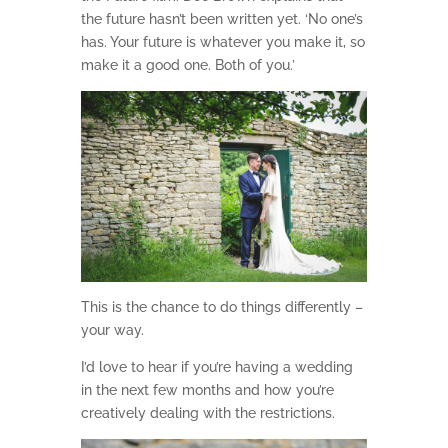
the future hasn’t been written yet. ‘No one’s
has. Your future is whatever you make it, so
make it a good one. Both of you.’
This is the chance to do things differently –
your way.
I’d love to hear if you’re having a wedding
in the next few months and how you’re
creatively dealing with the restrictions.