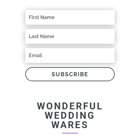
SUBSCRIBE
WONDERFUL
WEDDING
WARES