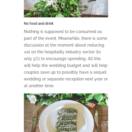
No food and drink
Nothing is supposed to be consumed as
part of the event. Meanwhile, there is some
discussion at the moment about reducing
vat on the hospitality industry sector (to
only 5%) to encourage spending. All this
will help the wedding budget and will help
couples save up to possibly have a sequel
wedding or separate reception next year or
at another time.