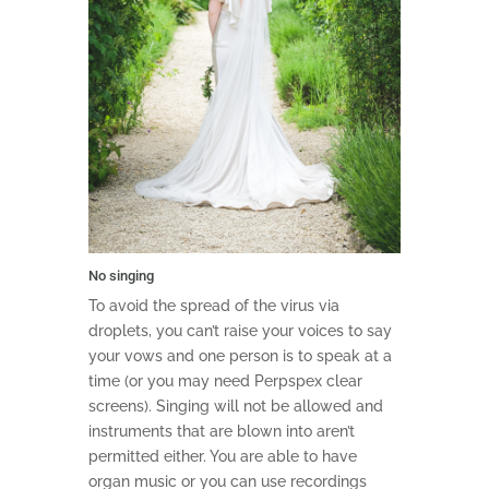
No singing
To avoid the spread of the virus via
droplets, you can’t raise your voices to say
your vows and one person is to speak at a
time (or you may need Perpspex clear
screens). Singing will not be allowed and
instruments that are blown into aren’t
permitted either. You are able to have
organ music or you can use recordings