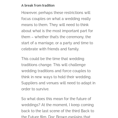
A break from tradition
However, perhaps these restrictions will
focus couples on what a wedding really
means to them. They will need to think
about what is the most important part for
them – whether that’s the ceremony, the
start of a marriage, or a party and time to
celebrate with friends and family.
This could be the time that wedding
traditions change. This will challenge
wedding traditions and force couples to
think in new ways to hold their wedding.
Suppliers and venues will need to adapt in
order to survive.
So what does this mean for the future of
weddings? At the moment, I keep coming
back to the last scene of the third Back to
the Future film. Doc Brown explains that