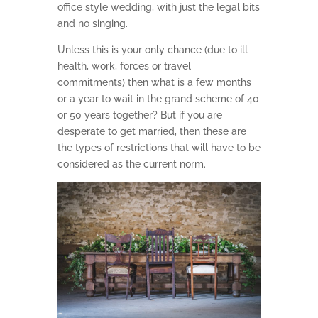
office style wedding, with just the legal bits
and no singing.
Unless this is your only chance (due to ill
health, work, forces or travel
commitments) then what is a few months
or a year to wait in the grand scheme of 40
or 50 years together? But if you are
desperate to get married, then these are
the types of restrictions that will have to be
considered as the current norm.