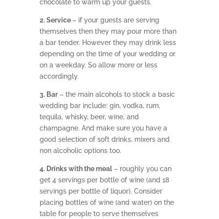
chocolate to warm up your guests.
2. Service
– if your guests are serving
themselves then they may pour more than
a bar tender. However they may drink less
depending on the time of your wedding or
on a weekday. So allow more or less
accordingly.
3. Bar
– the main alcohols to stock a basic
wedding bar include: gin, vodka, rum,
tequila, whisky, beer, wine, and
champagne. And make sure you have a
good selection of soft drinks, mixers and
non alcoholic options too.
4. Drinks with the meal
– roughly you can
get 4 servings per bottle of wine (and 18
servings per bottle of liquor). Consider
placing bottles of wine (and water) on the
table for people to serve themselves