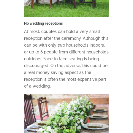
No wedding receptions
At most, couples can hold a very small
reception after the ceremony. Although this
can be with only two households indoors,
or up to 6 people from different households
outdoors. Face to face seating is being
discouraged. On the adverse, this could be
a real money saving aspect as the
reception is often the most expensive part
of a wedding.