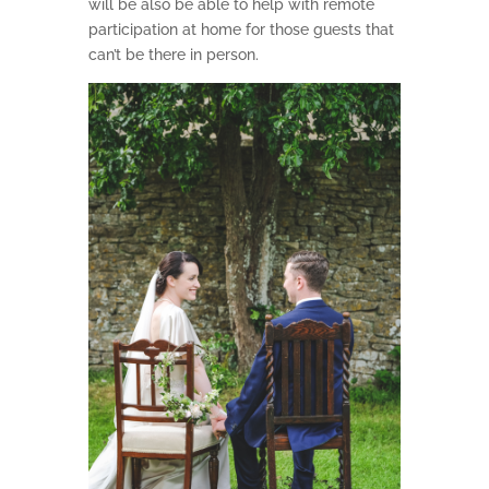
will be also be able to help with remote
participation at home for those guests that
can’t be there in person.