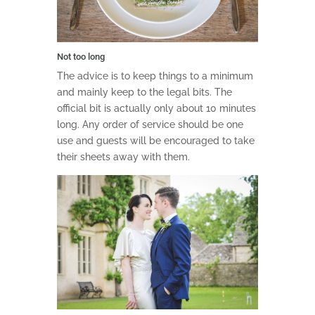
Not too long
The advice is to keep things to a minimum
and mainly keep to the legal bits. The
official bit is actually only about 10 minutes
long. Any order of service should be one
use and guests will be encouraged to take
their sheets away with them.