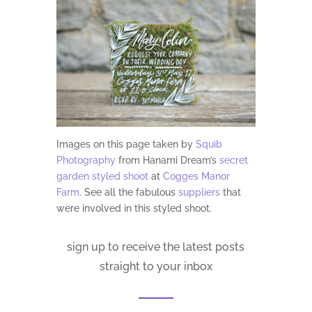
Images on this page taken by
Squib
Photography
from Hanami Dream’s
secret
garden styled shoot
at
Cogges Manor
Farm
. See all
the fabulous
suppliers
that
were involved in this styled shoot.
sign up to receive the latest posts
straight to your inbox