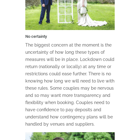
No certainty
The biggest concern at the moment is the
uncertainty of how long these types of
measures will be in place. Lockdown could
return (nationally or locally) at any time or
restrictions could ease further. There is no
knowing how long we will need to live with
these rules. Some couples may be nervous
and so may want more transparency and
flexibility when booking. Couples need to
have confidence to pay deposits and
understand how contingency plans will be
handled by venues and suppliers.