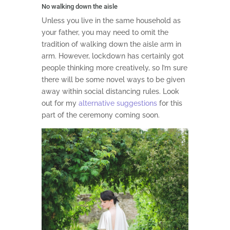
No walking down the aisle
Unless you live in the same household as
your father, you may need to omit the
tradition of walking down the aisle arm in
arm. However, lockdown has certainly got
people thinking more creatively, so I’m sure
there will be some novel ways to be given
away within social distancing rules. Look
out for my
alternative suggestions
for this
part of the ceremony coming soon.