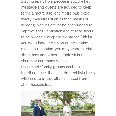
Staying apart from people is still the key
message and guests are advised to keep
to the 2 metre rule (or 1 metre plus extra
safety measures such as face masks or
screens). Venues are being encouraged to
improve their ventilation and to tape floors
to help people keep their distance. Whilst
you won’t have the stress of the seating
plan at a reception, you may want to think
about how and where people sit in the
church or ceremony venue.
Household/family groups could sit
together closer than 2 metres, whilst others
will need to be socially distanced from
other households.