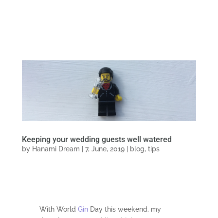
Keeping your wedding guests well watered
by
Hanami Dream
|
7, June, 2019
|
blog
,
tips
With World
Gin
Day this weekend, my