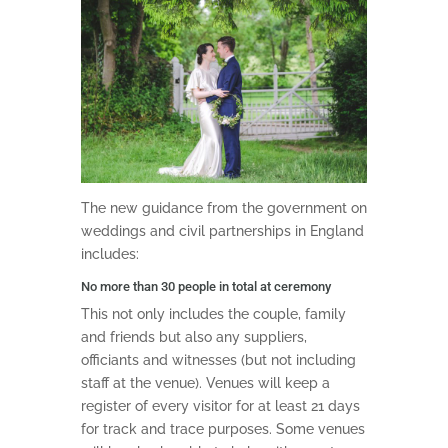
The new guidance from the government on
weddings and civil partnerships in England
includes:
No more than 30 people in total at ceremony
This not only includes the couple, family
and friends but also any suppliers,
officiants and witnesses (but not including
staff at the venue). Venues will keep a
register of every visitor for at least 21 days
for track and trace purposes. Some venues