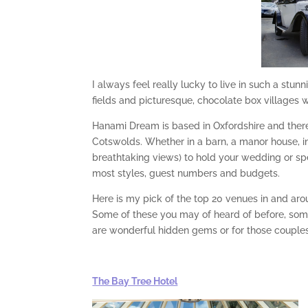
I always feel really lucky to live in such a stun
fields and picturesque, chocolate box villages w
Hanami Dream is based in Oxfordshire and there
Cotswolds. Whether in a barn, a manor house, i
breathtaking views) to hold your wedding or s
most styles, guest numbers and budgets.
Here is my pick of the top 20 venues in and ar
Some of these you may of heard of before, som
are wonderful hidden gems or for those couples w
The Bay Tree Hotel