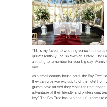
This is my favourite wedding venue in the area (
quintessentially English town of Burford, The Ba
a setting to remember for your big day. Warm, r
day.
As a small country house hotel, the Bay Tree Ho
they can give you exclusivity of the hotel from 
guests have arrived they close the front door a
advantage of their friendly and professional te
key? The Bay Tree has two beautiful rooms to 