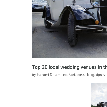
Top 20 local wedding venues in 
by
Hanami Dream
|
20, April, 2016
|
blog
,
tips
,
v