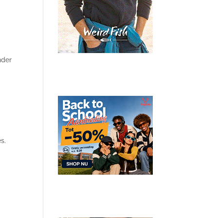
nder
s.