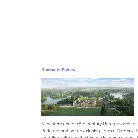
Blenheim Palace
A masterpiece of 18th century Baroque architec
Parkland and award-winning Formal Gardens, Bl