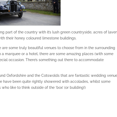
ning part of the country with it’s lush green countryside, acres of lave
ith their honey coloured limestone buildings.
 are some truly beautiful venues to choose from in the surrounding
n a marquee or a hotel, there are some amazing places (with some
pecial occasion. There’s something out there to accommodate
ound Oxfordshire and the Cotswolds that are fantastic wedding venue
e have been quite rightly showered with accolades, whilst some
ho like to think outside of the ‘box’ (or building!)