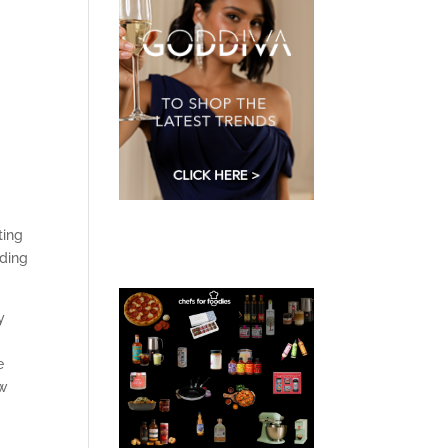
ting
dding
y
t
e
ow