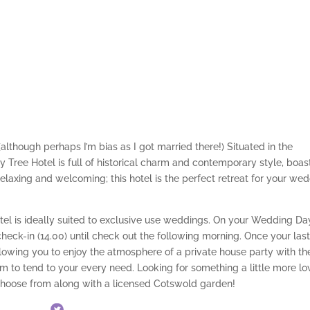
although perhaps I’m bias as I got married there!) Situated in the
y Tree Hotel is full of historical charm and contemporary style, boas
elaxing and welcoming; this hotel is the perfect retreat for your we
tel is ideally suited to exclusive use weddings. On your Wedding Da
check-in (14.00) until check out the following morning. Once your las
llowing you to enjoy the atmosphere of a private house party with th
am to tend to your every need. Looking for something a little more l
choose from along with a licensed Cotswold garden!