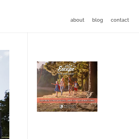
about
blog
contact