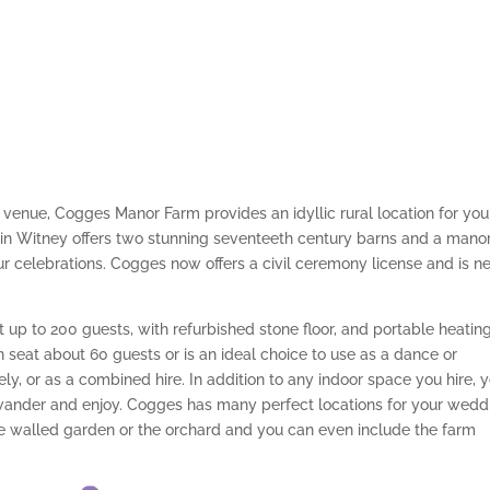
venue, Cogges Manor Farm provides an idyllic rural location for you
 in Witney offers two stunning seventeeth century barns and a mano
r celebrations. Cogges now offers a civil ceremony license and is n
p to 200 guests, with refurbished stone floor, and portable heating
seat about 60 guests or is an ideal choice to use as a dance or
y, or as a combined hire. In addition to any indoor space you hire, 
wander and enjoy. Cogges has many perfect locations for your wedd
e walled garden or the orchard and you can even include the farm