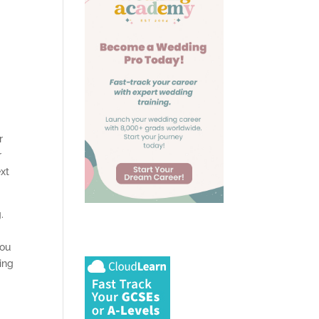
r
r
ext
.
you
ing