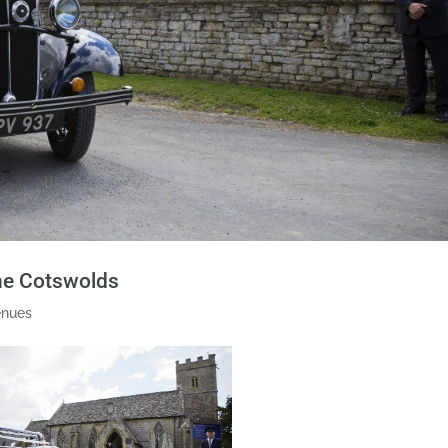
the Cotswolds
enues