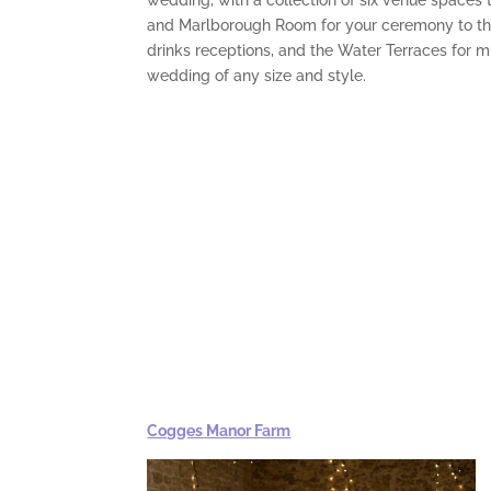
wedding, with a collection of six venue spaces 
and Marlborough Room for your ceremony to the
drinks receptions, and the Water Terraces for 
wedding of any size and style.
Cogges Manor Farm