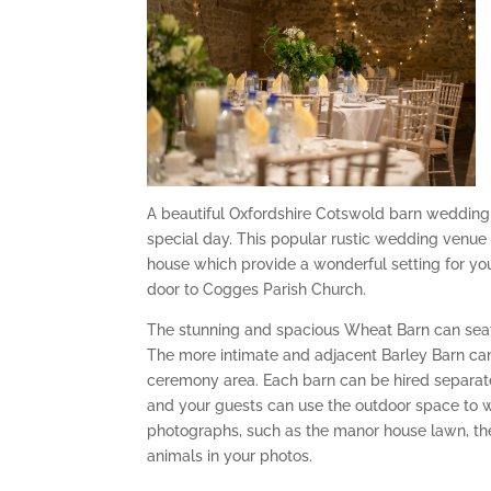
A beautiful Oxfordshire Cotswold barn wedding 
special day. This popular rustic wedding venue
house which provide a wonderful setting for you
door to Cogges Parish Church.
The stunning and spacious Wheat Barn can seat u
The more intimate and adjacent Barley Barn can 
ceremony area. Each barn can be hired separatel
and your guests can use the outdoor space to 
photographs, such as the manor house lawn, th
animals in your photos.