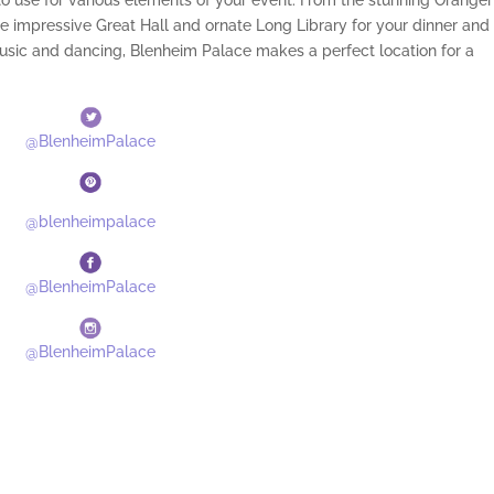
to use for various elements of your event. From the stunning Orange
 impressive Great Hall and ornate Long Library for your dinner and
music and dancing, Blenheim Palace makes a perfect location for a
@BlenheimPalace
@blenheimpalace
@BlenheimPalace
@BlenheimPalace