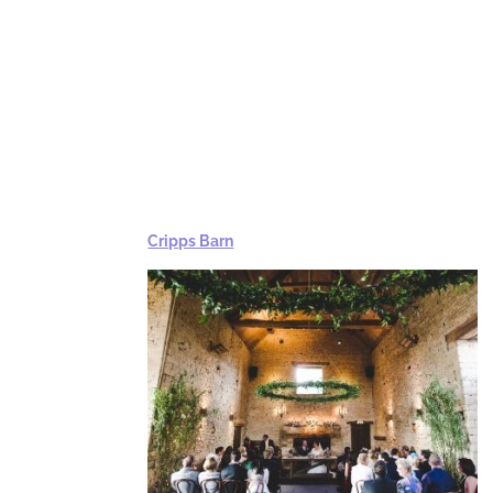
Cripps Barn