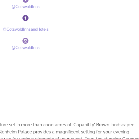
@CotswoldInns
@CotswoldInnsandHotels
@CotswoldInns
ture set in more than 2000 acres of ‘Capability’ Brown landscaped
enheim Palace provides a magnificent setting for your evening