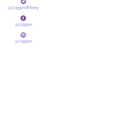
@CoggesWitney
@cogges
@cogges