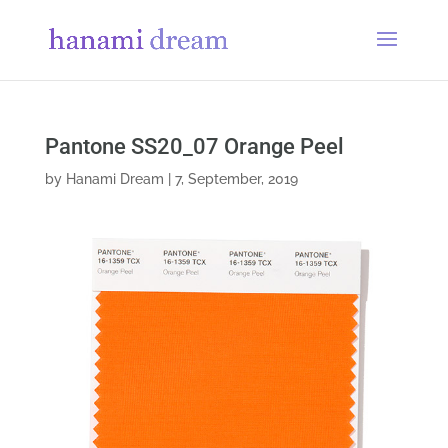
Pantone SS20_07 Orange Peel
by
Hanami Dream
|
7, September, 2019