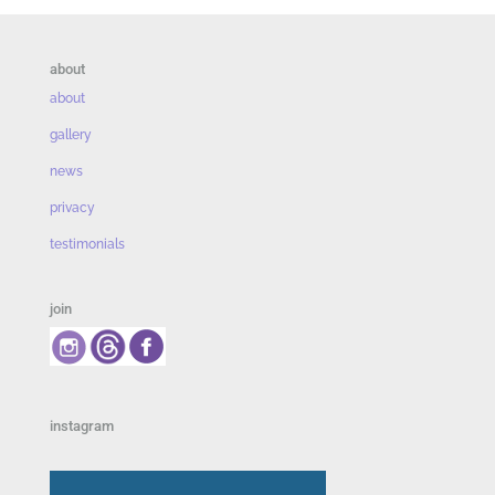
about
about
gallery
news
privacy
testimonials
join
instagram